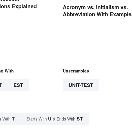
ions Explained
Acronym vs. Initialism vs.
Abbreviation With Example
ng With
Unscrambles
T
EST
UNIT-TEST
T
U
ST
s With
Starts With
& Ends With