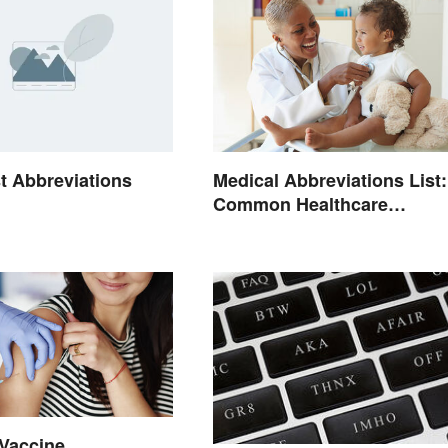
t Abbreviations
Medical Abbreviations List:
Common Healthcare
Terminology
Vaccine