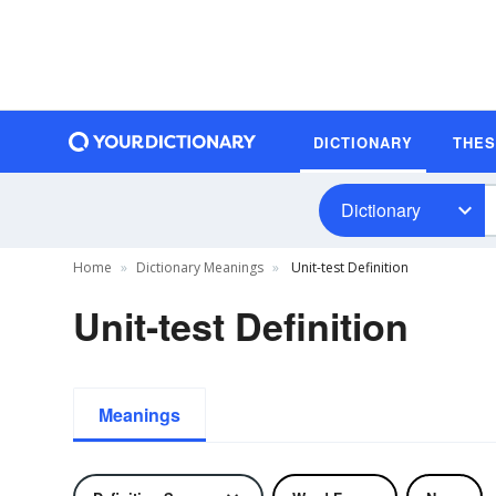
DICTIONARY
THE
Dictionary
Home
Dictionary Meanings
Unit-test Definition
Unit-test Definition
Meanings