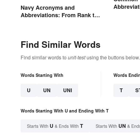
Abbreviat
Navy Acronyms and
Abbreviations: From Rank to
Assignments
Find Similar Words
Find similar words to
unit-test
using the buttons below.
Words Starting With
Words Endi
U
UN
UNI
T
S
Words Starting With U and Ending With T
U
T
UN
Starts With
& Ends With
Starts With
& End