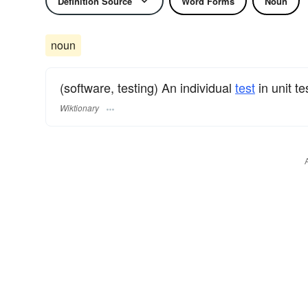
Definition Source
Word Forms
Noun
noun
(software, testing) An individual
test
in unit te
Wiktionary