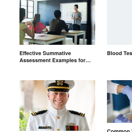
Blood Tes
Effective Summative
Assessment Examples for
Classrooms
Common 