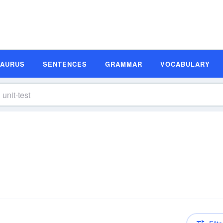
SAURUS
SENTENCES
GRAMMAR
VOCABULARY