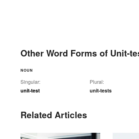
Other Word Forms of Unit-te
NOUN
Singular:
Plural:
unit-test
unit-tests
Related Articles