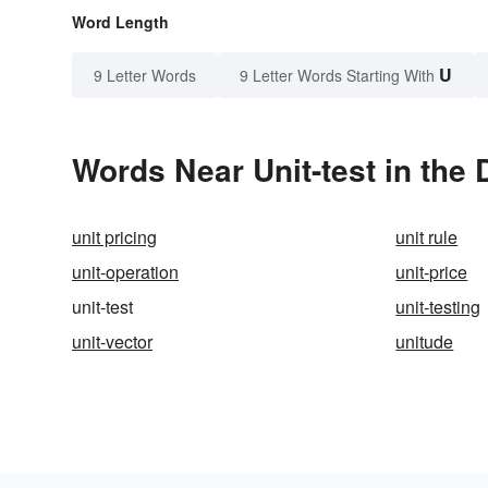
Word Length
U
9 Letter Words
9 Letter Words Starting With
Words Near Unit-test in the 
unit pricing
unit rule
unit-operation
unit-price
unit-test
unit-testing
unit-vector
unitude