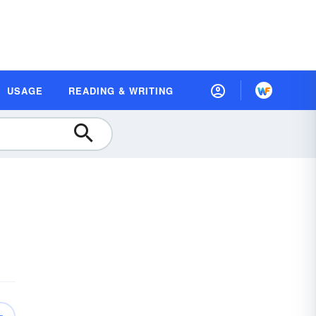
USAGE
READING & WRITING