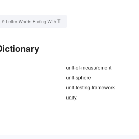
T
9 Letter Words Ending With
Dictionary
unit-of-measurement
unit-sphere
unit-testing-framework
unity