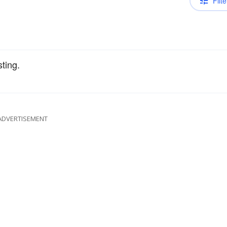
Filte
sting.
ADVERTISEMENT