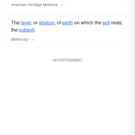
American Heritage Medicine
The
layer
, or
stratum
, of
earth
on which the
soil
rests;
the
subsoil
.
Wiktionary
ADVERTISEMENT