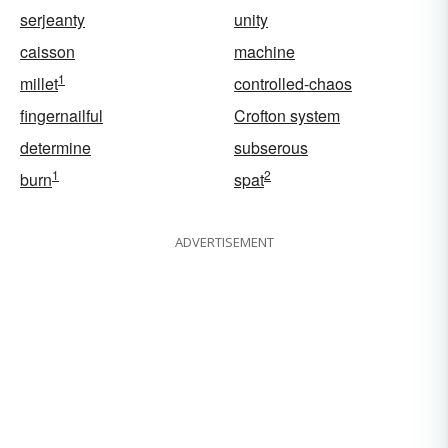
serjeanty
unity
caisson
machine
1
millet
controlled-chaos
fingernailful
Crofton system
determine
subserous
1
2
burn
spat
ADVERTISEMENT