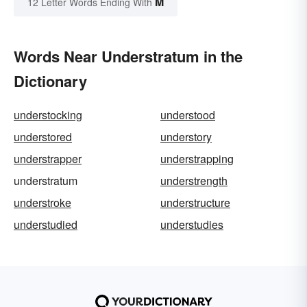
M
12 Letter Words Ending With
Words Near Understratum in the
Dictionary
understocking
understood
understored
understory
understrapper
understrapping
understratum
understrength
understroke
understructure
understudied
understudies