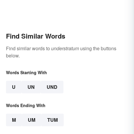
Find Similar Words
Find similar words to
understratum
using the buttons
below.
Words Starting With
U
UN
UND
Words Ending With
M
UM
TUM