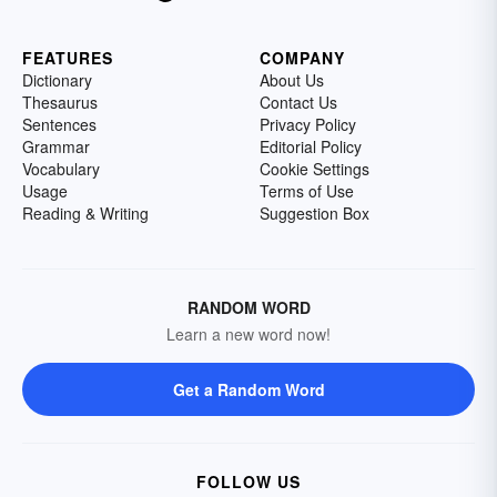
FEATURES
COMPANY
Dictionary
About Us
Thesaurus
Contact Us
Sentences
Privacy Policy
Grammar
Editorial Policy
Vocabulary
Cookie Settings
Usage
Terms of Use
Reading & Writing
Suggestion Box
RANDOM WORD
Learn a new word now!
Get a Random Word
FOLLOW US