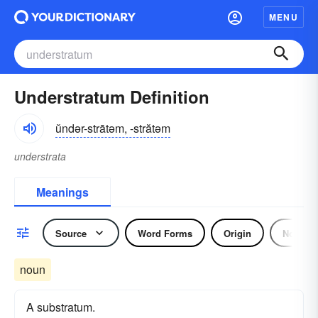
MENU
Understratum Definition
ŭndər-strātəm, -strătəm
understrata
Meanings
Source
Word Forms
Origin
Noun
noun
A substratum.