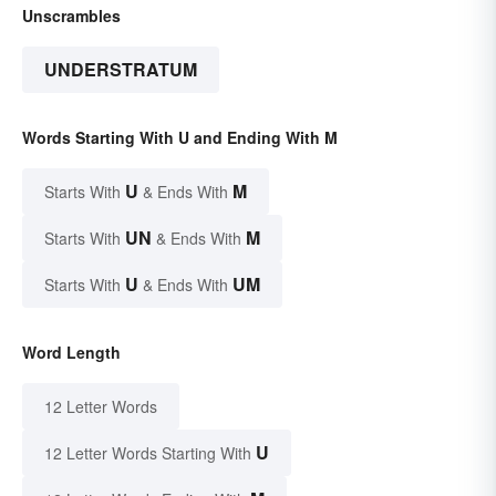
Unscrambles
UNDERSTRATUM
Words Starting With U and Ending With M
U
M
Starts With
& Ends With
UN
M
Starts With
& Ends With
U
UM
Starts With
& Ends With
Word Length
12 Letter Words
U
12 Letter Words Starting With