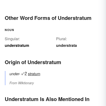
Other Word Forms of Understratum
NOUN
Singular:
Plural:
understratum
understrata
Origin of Understratum
under-
+"Ž
stratum
From
Wiktionary
Understratum Is Also Mentioned In