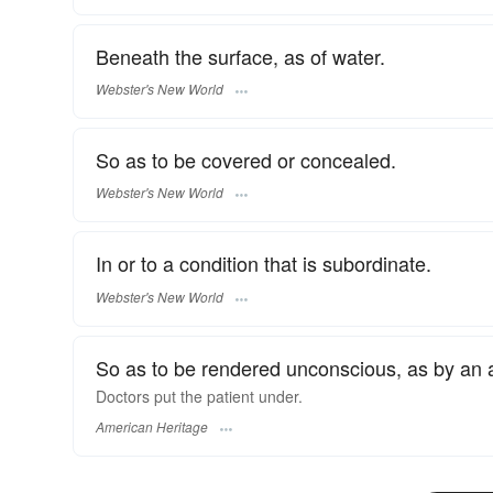
Beneath the surface, as of water.
Webster's New World
So as to be covered or concealed.
Webster's New World
In or to a condition that is subordinate.
Webster's New World
So as to be rendered unconscious, as by an a
Doctors put the patient under.
American Heritage