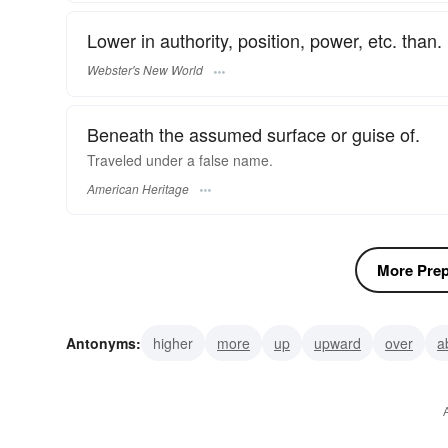
Lower in authority, position, power, etc. than.
Webster's New World
Beneath the assumed surface or guise of.
Traveled under a false name.
American Heritage
More Prepo
Antonyms:
higher
more
up
upward
over
a