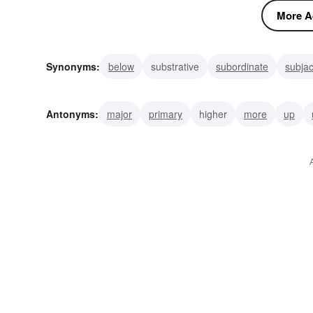
More Ad
Synonyms:
below
substrative
subordinate
subja
nether
Antonyms:
major
primary
higher
more
up