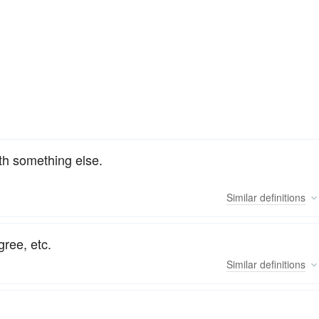
th something else.
Similar
definitions
gree, etc.
Similar
definitions