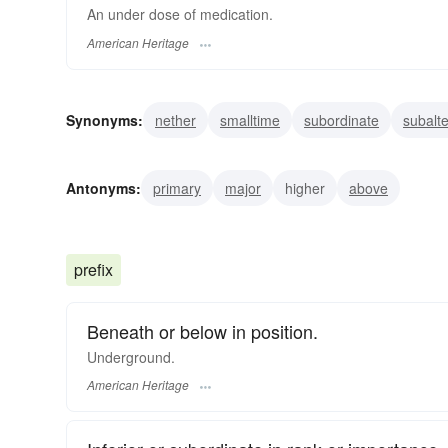
An under dose of medication.
American Heritage
Synonyms:
nether
smalltime
subordinate
subalt
minor
lower
lesser
junior
inferior
wanting
Antonyms:
primary
major
higher
above
prefix
Beneath or below in position.
Underground.
American Heritage