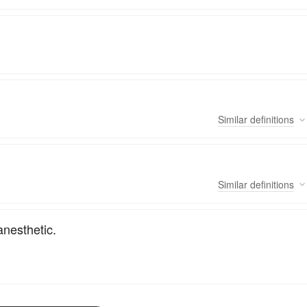
Similar
definitions
Similar
definitions
nesthetic.