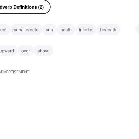
verb Definitions (2)
cent
subalternate
sub
neath
inferior
beneath
upward
over
above
ADVERTISEMENT