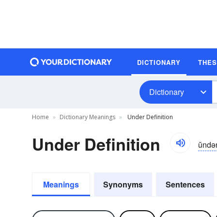
DICTIONARY
THE
Dictionary
Home
Dictionary Meanings
Under Definition
Under Definition
ŭndə
Meanings
Synonyms
Sentences