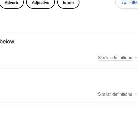
Filte
Adverb
Adjective
Idiom
 below.
Similar
definitions
Similar
definitions