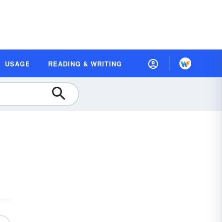
USAGE
READING & WRITING