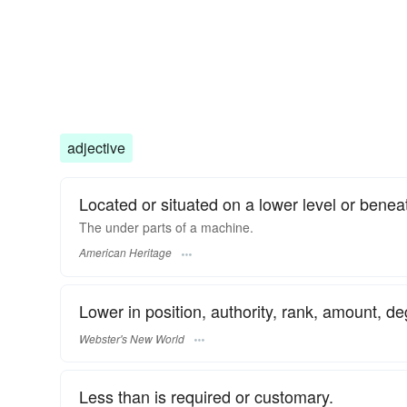
adjective
Located or situated on a lower level or benea
The under parts of a machine.
American Heritage
Lower in position, authority, rank, amount, de
Webster's New World
Less than is required or customary.