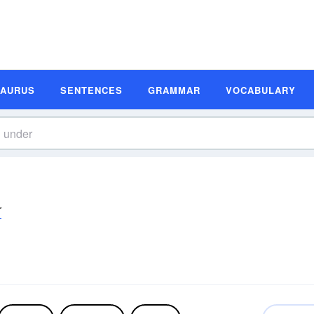
SAURUS
SENTENCES
GRAMMAR
VOCABULARY
r