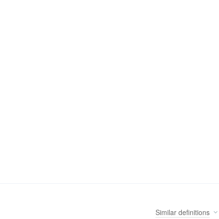
Similar
definitions