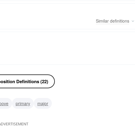
Similar
definitions
sition Definitions (22)
bove
primary
major
ADVERTISEMENT