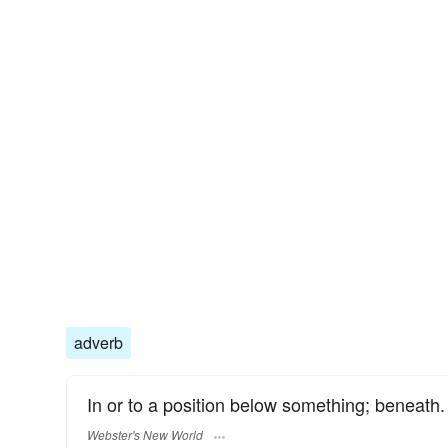
adverb
In or to a position below something; beneath.
Webster's New World