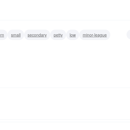
ern
small
secondary
petty
low
minor-league