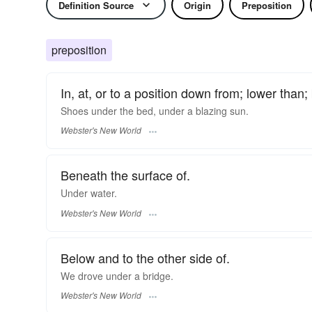
Definition Source
Origin
Preposition
preposition
In, at, or to a position down from; lower than;
Shoes
under
the bed,
under
a blazing sun.
Webster's New World
Beneath the surface of.
Under
water.
Webster's New World
Below and to the other side of.
We drove
under
a bridge.
Webster's New World