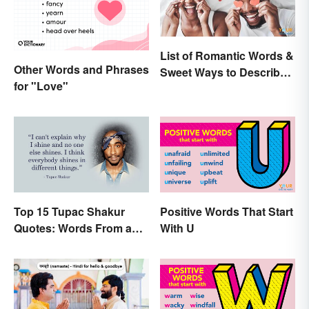
List of Romantic Words &
Other Words and Phrases
Sweet Ways to Describe
for "Love"
Someone
Top 15 Tupac Shakur
Positive Words That Start
Quotes: Words From a
With U
Creative Mind