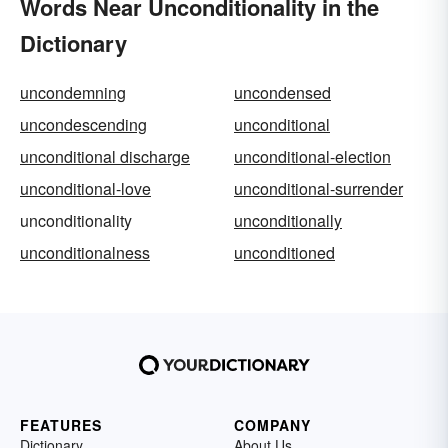
Words Near Unconditionality in the
Dictionary
uncondemning
uncondensed
uncondescending
unconditional
unconditional discharge
unconditional-election
unconditional-love
unconditional-surrender
unconditionality
unconditionally
unconditionalness
unconditioned
FEATURES
COMPANY
Dictionary
About Us