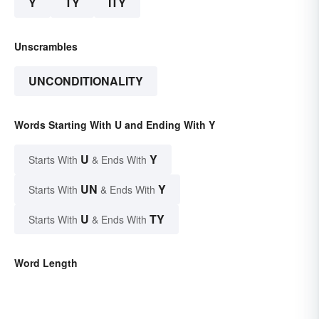
Y
TY
ITY
Unscrambles
UNCONDITIONALITY
Words Starting With U and Ending With Y
U
Y
Starts With
& Ends With
UN
Y
Starts With
& Ends With
U
TY
Starts With
& Ends With
Word Length