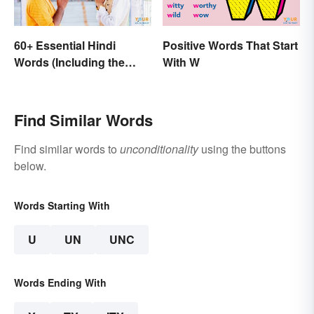
60+ Essential Hindi
Positive Words That Start
Words (Including the
With W
Most Beautiful)
Find Similar Words
Find similar words to
unconditionality
using the buttons
below.
Words Starting With
U
UN
UNC
Words Ending With