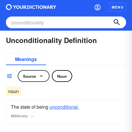
MENU
Unconditionality Definition
Meanings
Source
Noun
noun
The state of being
unconditional.
Wiktionary