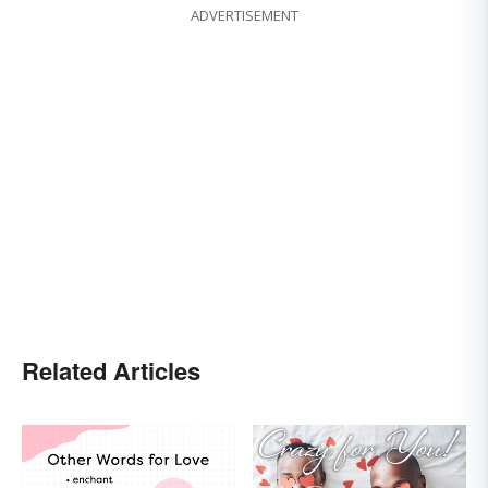
ADVERTISEMENT
Related Articles