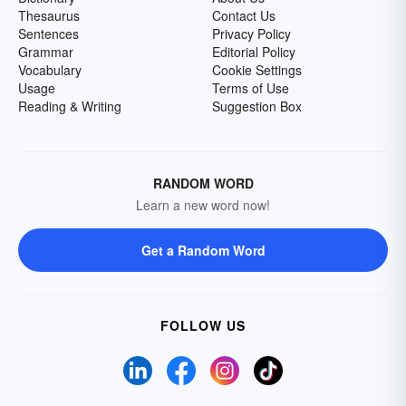
Thesaurus
Contact Us
Sentences
Privacy Policy
Grammar
Editorial Policy
Vocabulary
Cookie Settings
Usage
Terms of Use
Reading & Writing
Suggestion Box
RANDOM WORD
Learn a new word now!
Get a Random Word
FOLLOW US