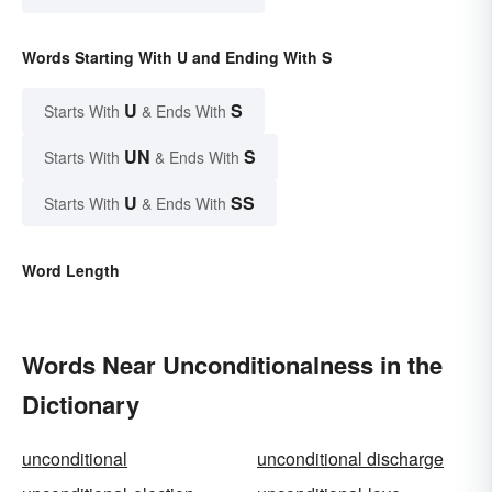
Words Starting With U and Ending With S
U
S
Starts With
& Ends With
UN
S
Starts With
& Ends With
U
SS
Starts With
& Ends With
Word Length
Words Near Unconditionalness in the
Dictionary
unconditional
unconditional discharge