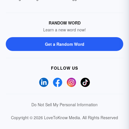
RANDOM WORD
Learn a new word now!
Get a Random Word
FOLLOW US
Do Not Sell My Personal Information
Copyright © 2026 LoveToKnow Media.
All Rights Reserved