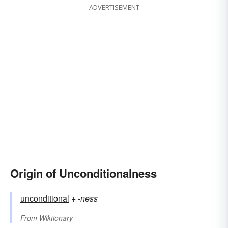
ADVERTISEMENT
Origin of Unconditionalness
unconditional
+‎
-ness
From
Wiktionary