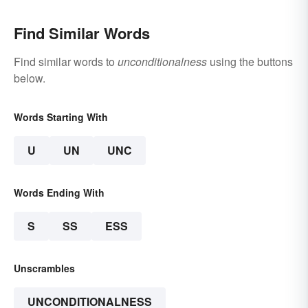
Find Similar Words
Find similar words to
unconditionalness
using the buttons
below.
Words Starting With
U
UN
UNC
Words Ending With
S
SS
ESS
Unscrambles
UNCONDITIONALNESS