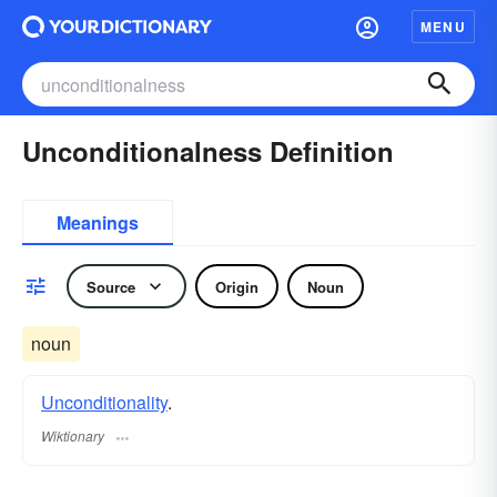
MENU
Unconditionalness Definition
Meanings
Source
Origin
Noun
noun
Unconditionality
.
Wiktionary