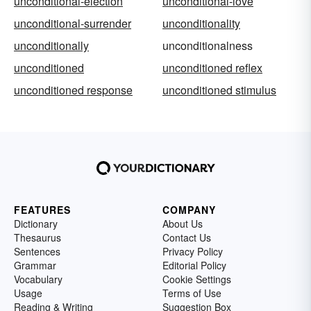
unconditional-election
unconditional-love
unconditional-surrender
unconditionality
unconditionally
unconditionalness
unconditioned
unconditioned reflex
unconditioned response
unconditioned stimulus
FEATURES
COMPANY
Dictionary
About Us
Thesaurus
Contact Us
Sentences
Privacy Policy
Grammar
Editorial Policy
Vocabulary
Cookie Settings
Usage
Terms of Use
Reading & Writing
Suggestion Box