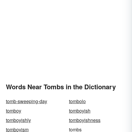
Words Near Tombs in the Dictionary
tomb-sweeping-day
tombolo
tomboy
tomboyish
tomboyishly
tomboyishness
tomboyism
tombs