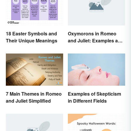
18 Easter Symbols and
Oxymorons in Romeo
Their Unique Meanings
and Juliet: Examples and
Purpose
7 Main Themes in Romeo
Examples of Skepticism
and Juliet Simplified
in Different Fields