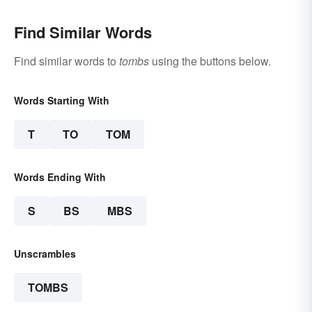
Find Similar Words
Find similar words to
tombs
using the buttons below.
Words Starting With
T
TO
TOM
Words Ending With
S
BS
MBS
Unscrambles
TOMBS