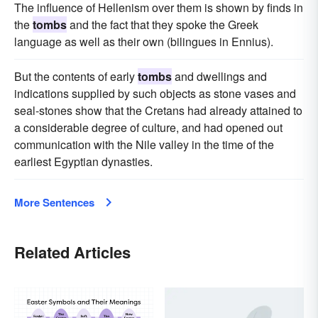
The influence of Hellenism over them is shown by finds in
the
tombs
and the fact that they spoke the Greek
language as well as their own (bilingues in Ennius).
But the contents of early
tombs
and dwellings and
indications supplied by such objects as stone vases and
seal-stones show that the Cretans had already attained to
a considerable degree of culture, and had opened out
communication with the Nile valley in the time of the
earliest Egyptian dynasties.
More Sentences
Related Articles