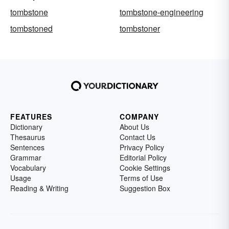
tombstone
tombstone-engineering
tombstoned
tombstoner
FEATURES
COMPANY
Dictionary
About Us
Thesaurus
Contact Us
Sentences
Privacy Policy
Grammar
Editorial Policy
Vocabulary
Cookie Settings
Usage
Terms of Use
Reading & Writing
Suggestion Box