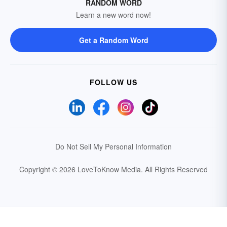
RANDOM WORD
Learn a new word now!
Get a Random Word
FOLLOW US
Do Not Sell My Personal Information
Copyright © 2026 LoveToKnow Media.
All Rights Reserved