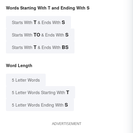
Words Starting With T and Ending With S
T
S
Starts With
& Ends With
TO
S
Starts With
& Ends With
T
BS
Starts With
& Ends With
Word Length
5 Letter Words
T
5 Letter Words Starting With
S
5 Letter Words Ending With
ADVERTISEMENT