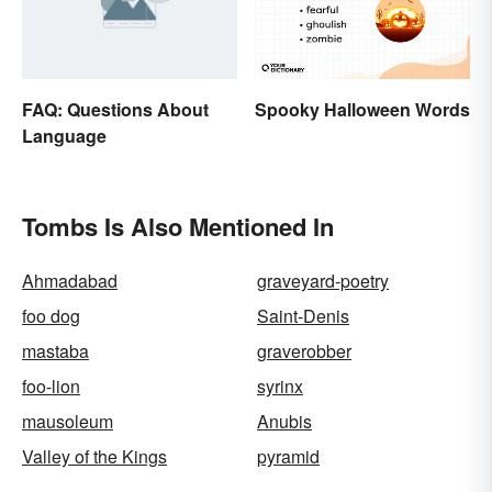
FAQ: Questions About
Spooky Halloween Words
Language
Tombs Is Also Mentioned In
Ahmadabad
graveyard-poetry
foo dog
Saint-Denis
mastaba
graverobber
foo-lion
syrinx
mausoleum
Anubis
Valley of the Kings
pyramid