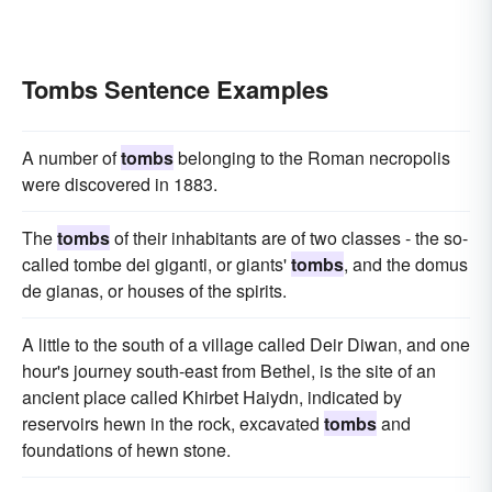
Tombs Sentence Examples
A number of
tombs
belonging to the Roman necropolis
were discovered in 1883.
The
tombs
of their inhabitants are of two classes - the so-
called tombe dei giganti, or giants'
tombs
, and the domus
de gianas, or houses of the spirits.
A little to the south of a village called Deir Diwan, and one
hour's journey south-east from Bethel, is the site of an
ancient place called Khirbet Haiydn, indicated by
reservoirs hewn in the rock, excavated
tombs
and
foundations of hewn stone.