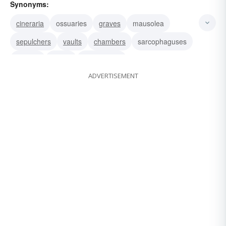
Synonyms:
cineraria
ossuaries
graves
mausolea
sepulchers
vaults
chambers
sarcophaguses
shrines
tumuli
monuments
ADVERTISEMENT