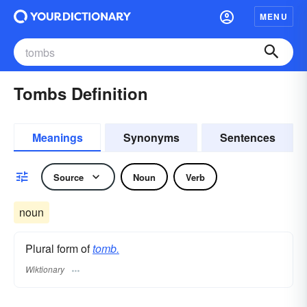
MENU
Tombs Definition
Meanings
Synonyms
Sentences
Source
Noun
Verb
noun
Plural form of
tomb.
Wiktionary