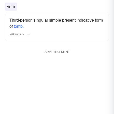
verb
Third-person singular simple present indicative form
of
tomb.
Wiktionary
ADVERTISEMENT