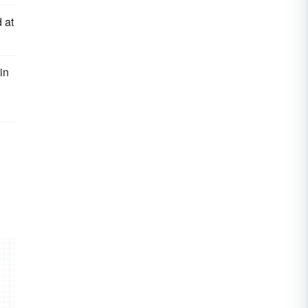
 at
in