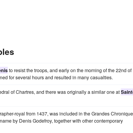
ples
enis
to resist the troops, and early on the morning of the 22nd of
d for several hours and resulted in many casualties.
dral of Chartres, and there was originally a similar one at
Saint
ographer-royal from 1437, was included in the Grandes Chroniqu
's name by Denis Godefroy, together with other contemporary