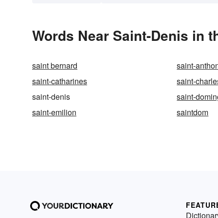
Words Near Saint-Denis in t
saint bernard
saint-anthon
saint-catharines
saint-charle
saint-denis
saint-domi
saint-emilion
saintdom
FEATUR
Dictionar