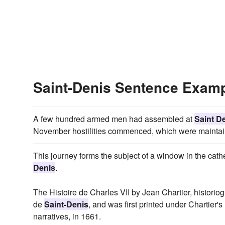
Saint-Denis Sentence Exam
A few hundred armed men had assembled at
Saint D
November hostilities commenced, which were maintaine
This journey forms the subject of a window in the cathe
Denis
.
The Histoire de Charles VII by Jean Chartier, histori
de
Saint-Denis
, and was first printed under Chartier
narratives, in 1661.