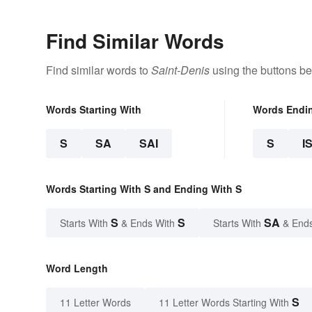
Find Similar Words
Find similar words to
Saint-Denis
using the buttons be
Words Starting With
Words Endi
S
SA
SAI
S
I
Words Starting With S and Ending With S
S
S
SA
Starts With
& Ends With
Starts With
& End
Word Length
S
11 Letter Words
11 Letter Words Starting With