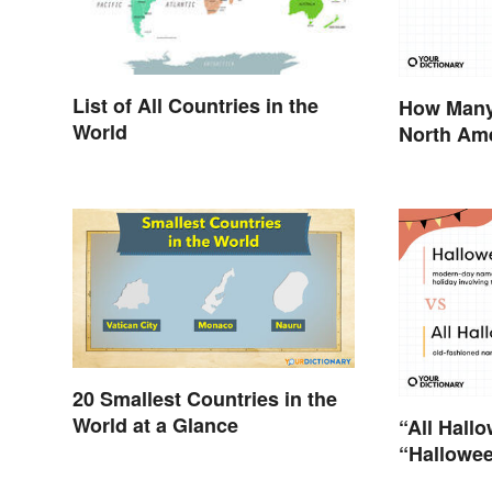
List of All Countries in the
How Many 
World
North Ame
Territorie
20 Smallest Countries in the
World at a Glance
“All Hallo
“Hallowee
Differenc