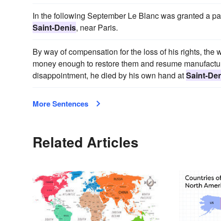
In the following September Le Blanc was granted a paten
Saint-Denis
, near Paris.
By way of compensation for the loss of his rights, the 
money enough to restore them and resume manufacturin
disappointment, he died by his own hand at
Saint-De
More Sentences
Related Articles