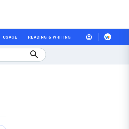
USAGE
READING & WRITING