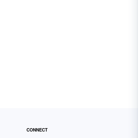
CONNECT