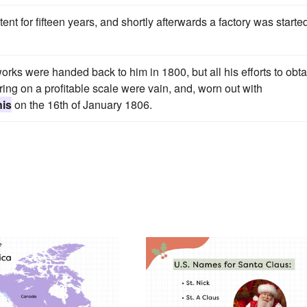
t for fifteen years, and shortly afterwards a factory was started
works were handed back to him in 1800, but all his efforts to obta
g on a profitable scale were vain, and, worn out with
nis
on the 16th of January 1806.