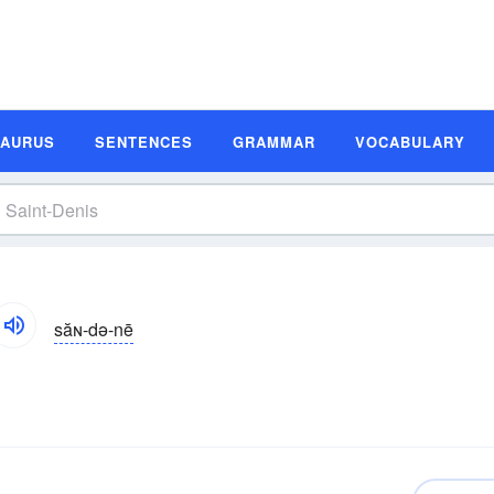
SAURUS
SENTENCES
GRAMMAR
VOCABULARY
săɴ-də-nē