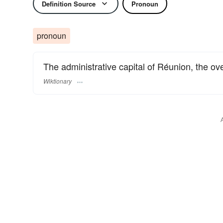
Definition Source
Pronoun
pronoun
The administrative capital of Réunion, the ove
Wiktionary