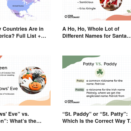
Countries Are in
A Ho, Ho, Whole Lot of
rica? Full List +
Different Names for Santa
s
Claus Around the World
ws' Eve” vs.
“St. Paddy” or “St. Patty”:
n”: What’s the
Which Is the Correct Way T
e?
Shorten “St. Patrick’s Day”