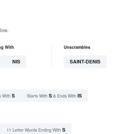
low.
ng With
Unscrambles
S
NIS
SAINT-DENIS
S
S
IS
s With
Starts With
& Ends With
S
11 Letter Words Ending With