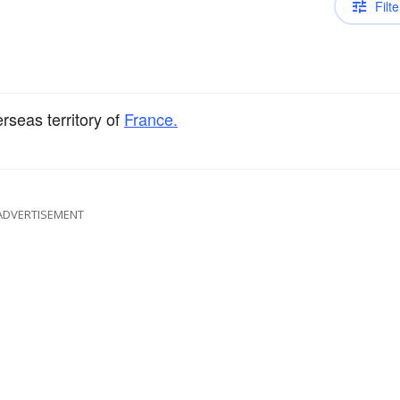
Filte
rseas territory of
France.
ADVERTISEMENT