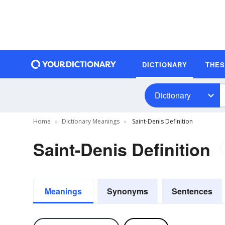
DICTIONARY
THE
Dictionary
Home
Dictionary Meanings
Saint-Denis Definition
Saint-Denis Definition
Meanings
Synonyms
Sentences