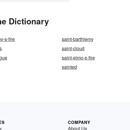
he Dictionary
y-s-fire
saint-barthlemy
s
saint-cloud
ngue
saint-elmo-s-fire
sainted
ES
COMPANY
y
About Us