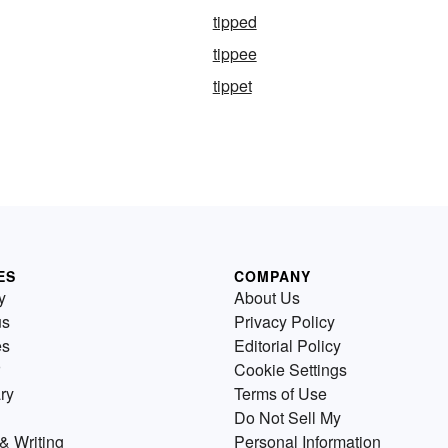
tipped
tippee
tippet
ES
COMPANY
y
About Us
us
Privacy Policy
es
Editorial Policy
Cookie Settings
ry
Terms of Use
Do Not Sell My
& Writing
Personal Information