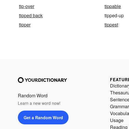
tip-over
tippable
tipped back
tipped-up
tipper
tippest
FEATUR
Dictionar
Thesaur
Random Word
Sentenc
Learn a new word now!
Grammar
Vocabula
Get a Random Word
Usage
Reading 