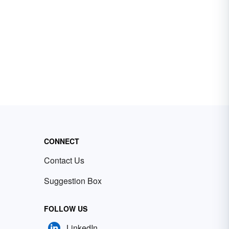
CONNECT
Contact Us
Suggestion Box
FOLLOW US
LinkedIn