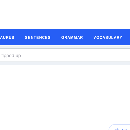
SAURUS
SENTENCES
GRAMMAR
VOCABULARY