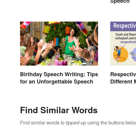
Exams
Speech
Birthday Speech Writing: Tips
Respectiv
for an Unforgettable Speech
Different
Find Similar Words
Find similar words to
tipped-up
using the buttons belo