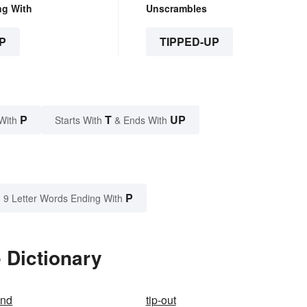
ng With
Unscrambles
P
TIPPED-UP
P
T
UP
With
Starts With
& Ends With
P
9 Letter Words Ending With
 Dictionary
and
tip-out