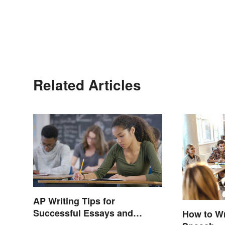
Related Articles
AP Writing Tips for
Successful Essays and
How to Wr