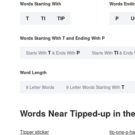
Words Starting With
Words Endi
T
TI
TIP
P
U
Words Starting With T and Ending With P
T
P
TI
Starts With
& Ends With
Starts With
& Ends 
Word Length
T
9 Letter Words
9 Letter Words Starting With
Words Near Tipped-up in the
Tipper sticker
tip-one-s-h