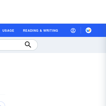
USAGE
READING & WRITING