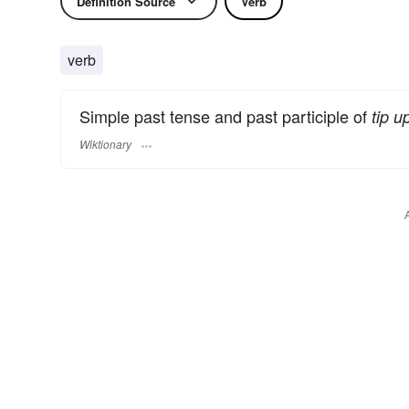
Definition Source
Verb
verb
Simple past tense and past participle of
tip u
Wiktionary