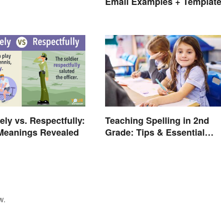
Email Examples + Templat
ely vs. Respectfully:
Teaching Spelling in 2nd
 Meanings Revealed
Grade: Tips & Essential
Words
w.