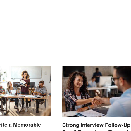
ite a Memorable
Strong Interview Follow-Up