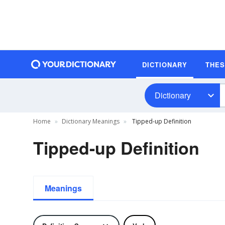
DICTIONARY
THE
Dictionary
Home
Dictionary Meanings
Tipped-up Definition
Tipped-up Definition
Meanings