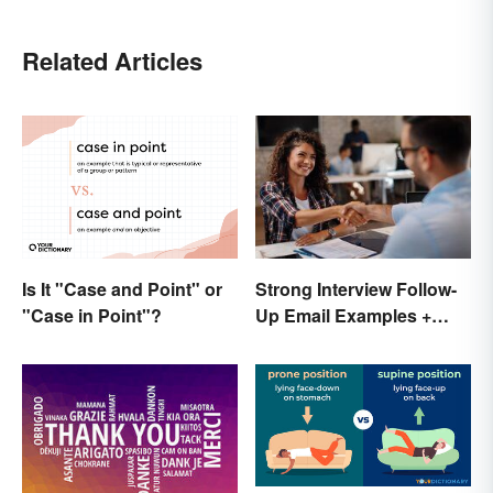
Related Articles
Is It "Case and Point" or
Strong Interview Follow-
"Case in Point"?
Up Email Examples +
Template