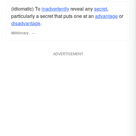
(idiomatic) To
inadvertently
reveal any
secret
,
particularly a secret that puts one at an
advantage
or
disadvantage
.
Wiktionary
ADVERTISEMENT