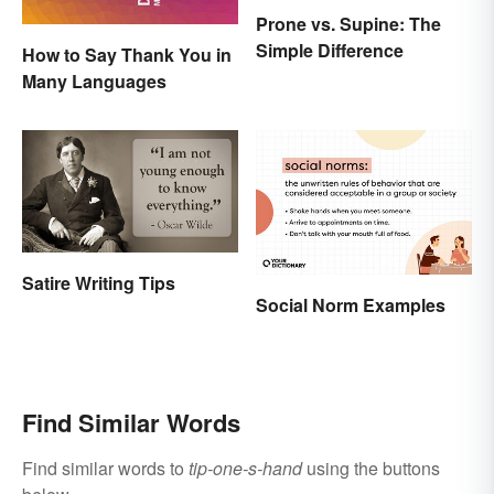
Prone vs. Supine: The
Simple Difference
How to Say Thank You in
Many Languages
Satire Writing Tips
Social Norm Examples
Find Similar Words
Find similar words to
tip-one-s-hand
using the buttons