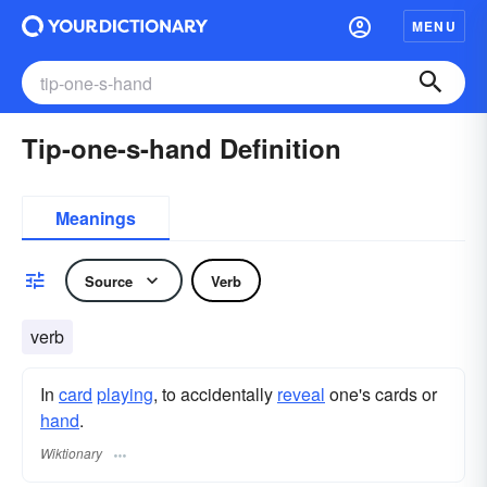
MENU
Tip-one-s-hand Definition
Meanings
Source
Verb
verb
In
card
playing
, to accidentally
reveal
one's cards or
hand
.
Wiktionary