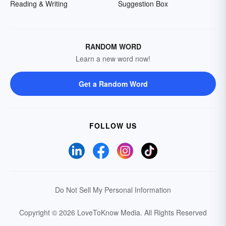
Reading & Writing
Suggestion Box
RANDOM WORD
Learn a new word now!
Get a Random Word
FOLLOW US
Do Not Sell My Personal Information
Copyright © 2026 LoveToKnow Media.
All Rights Reserved