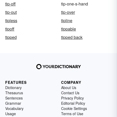
tip-off
tip-one-s-hand
tip-out
tip-over
tipless
tipline
tipoff
tippable
tipped
tipped back
FEATURES
COMPANY
Dictionary
About Us
Thesaurus
Contact Us
Sentences
Privacy Policy
Grammar
Editorial Policy
Vocabulary
Cookie Settings
Usage
Terms of Use