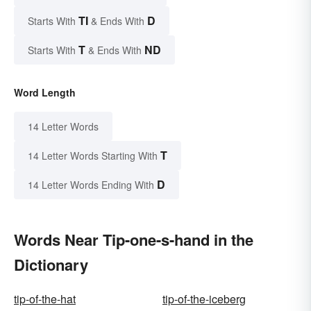
TI
D
Starts With
& Ends With
T
ND
Starts With
& Ends With
Word Length
14 Letter Words
T
14 Letter Words Starting With
D
14 Letter Words Ending With
Words Near Tip-one-s-hand in the
Dictionary
tip-of-the-hat
tip-of-the-iceberg