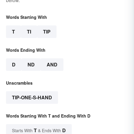
below.
Words Starting With
T
TI
TIP
Words Ending With
D
ND
AND
Unscrambles
TIP-ONE-S-HAND
Words Starting With T and Ending With D
T
D
Starts With
& Ends With