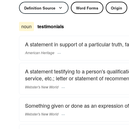
Definition Source
Word Forms
Origin
noun
testimonials
A statement in support of a particular truth, fa
American Heritage
A statement testifying to a person's qualificat
service, etc.; letter or statement of recomme
Webster's New World
Something given or done as an expression of 
Webster's New World