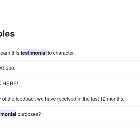
ples
 earn this
testimonial
to character.
 X5000.
K HERE!
e of the feedback we have received in the last 12 months.
imonial
purposes?