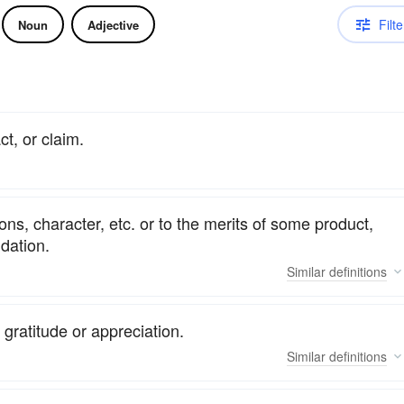
Filte
Noun
Adjective
ct, or claim.
ions, character, etc. or to the merits of some product,
ndation.
Similar
definitions
gratitude or appreciation.
Similar
definitions