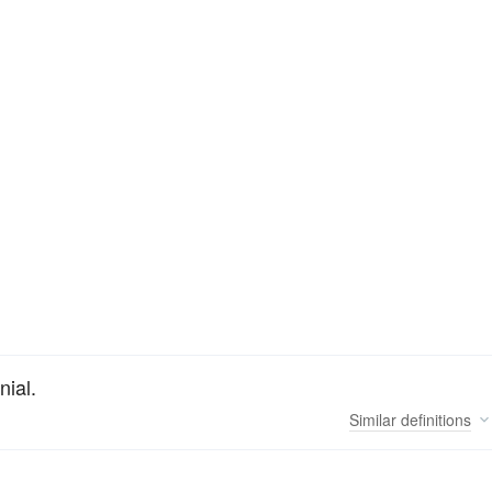
nial.
Similar
definitions