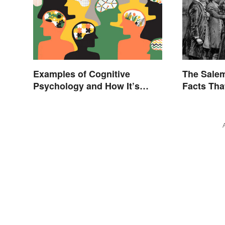
Examples of Cognitive
The Salem
Psychology and How It’s
Facts Tha
Used