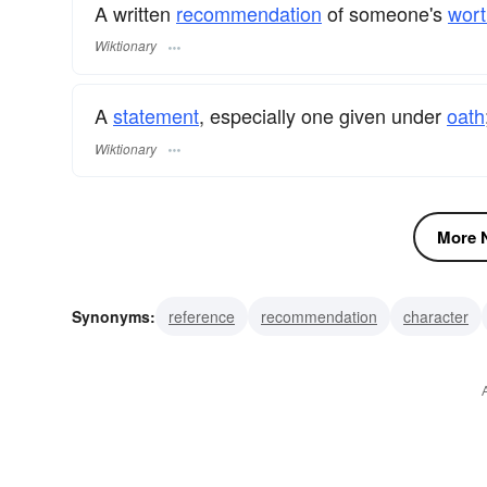
A written
recommendation
of someone's
wort
Wiktionary
A
statement
, especially one given under
oath
Wiktionary
More N
Synonyms:
reference
recommendation
character
honor
gala
evidence
endorsement
commenda