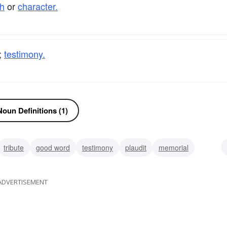
h
or
character.
;
testimony.
oun Definitions (1)
tribute
good word
testimony
plaudit
memorial
tion
citation
salvo
ADVERTISEMENT