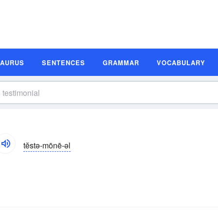
SAURUS
SENTENCES
GRAMMAR
VOCABULARY
tĕstə-mōnē-əl