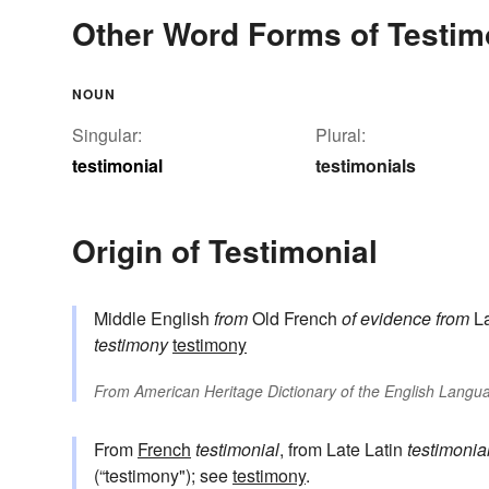
Other Word Forms of Testim
NOUN
Singular:
Plural:
testimonial
testimonials
Origin of Testimonial
Middle English
from
Old French
of evidence
from
La
testimony
testimony
From
American Heritage Dictionary of the English Langua
From
French
testimonial
, from Late Latin
testimonia
(“testimony"); see
testimony
.