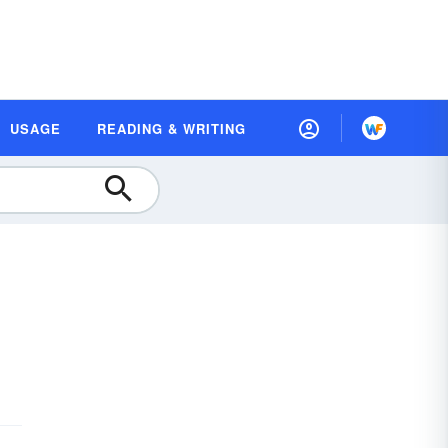
USAGE
READING & WRITING