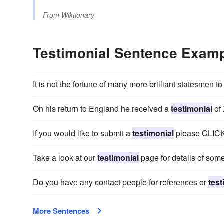
From
Wiktionary
Testimonial Sentence Exam
It is not the fortune of many more brilliant statesmen to
On his return to England he received a
testimonial
of
If you would like to submit a
testimonial
please CLIC
Take a look at our
testimonial
page for details of som
Do you have any contact people for references or
test
More Sentences