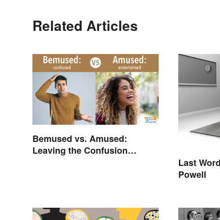
Related Articles
Bemused vs. Amused:
Leaving the Confusion
Behind
Last Word
Powell