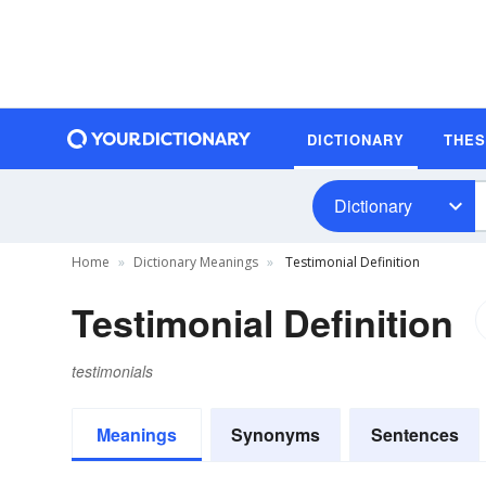
DICTIONARY
THE
Dictionary
Home
Dictionary Meanings
Testimonial Definition
Testimonial Definition
testimonials
Meanings
Synonyms
Sentences