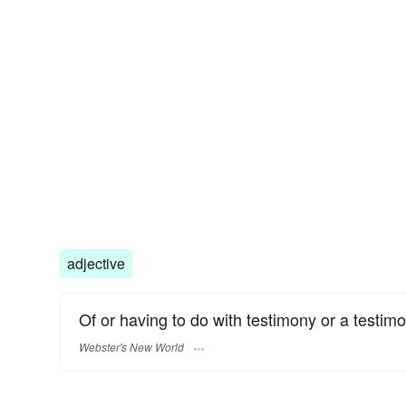
adjective
Of or having to do with testimony or a testimo
Webster's New World