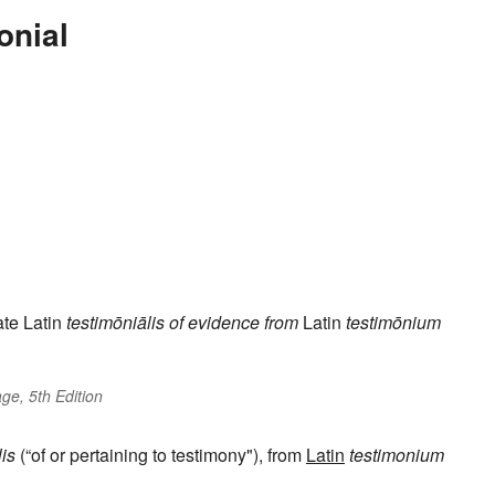
onial
te Latin
testimōniālis
of evidence
from
Latin
testimōnium
ge, 5th Edition
lis
(“of or pertaining to testimony"), from
Latin
testimonium