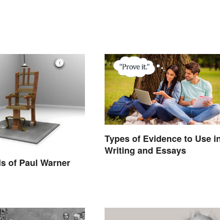
Types of Evidence to Use i
Writing and Essays
s of Paul Warner