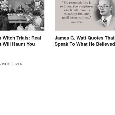
 Witch Trials: Real
James G. Watt Quotes That
t Will Haunt You
Speak To What He Believed
ADVERTISEMENT