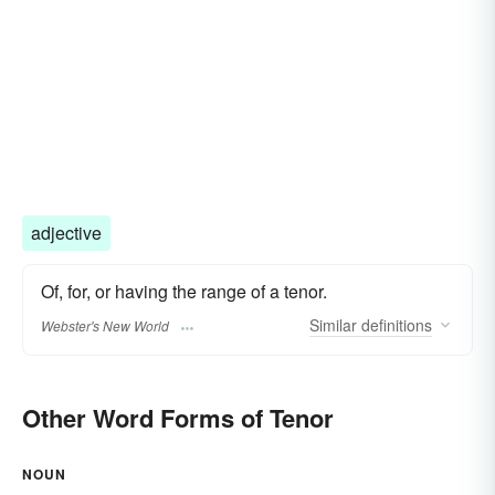
adjective
Of, for, or having the range of a tenor.
Similar
definitions
Webster's New World
Other Word Forms of Tenor
NOUN