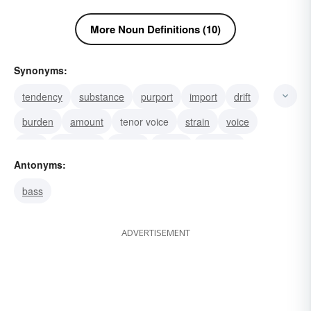
More Noun Definitions (10)
Synonyms:
tendency
substance
purport
import
drift
burden
amount
tenor voice
strain
voice
vein
transcript
singer
sense
purpose
Antonyms:
bass
ADVERTISEMENT