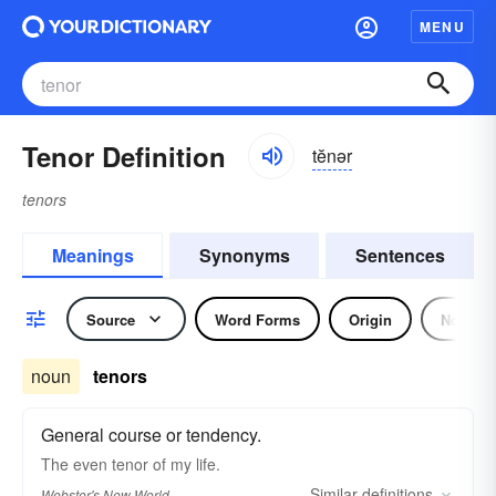
MENU
Tenor Definition
tĕnər
tenors
Meanings
Synonyms
Sentences
Source
Word Forms
Origin
Noun
noun
tenors
General course or tendency.
The even
tenor
of my life.
Similar
definitions
Webster's New World