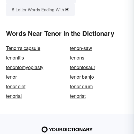
R
5 Letter Words Ending With
Words Near Tenor in the Dictionary
Tenon's capsule
tenon-saw
tenonitis
tenons
tenontomyoplasty
tenontosaur
tenor
tenor banjo
tenor-clef
tenor-drum
tenorial
tenorist