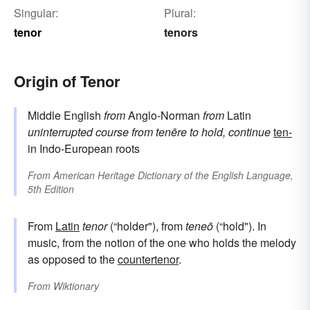
Singular:
Plural:
tenor
tenors
Origin of Tenor
Middle English
from
Anglo-Norman
from
Latin
uninterrupted course
from
tenēre
to hold, continue
ten-
in Indo-European roots
From
American Heritage Dictionary of the English Language,
5th Edition
From
Latin
tenor
(“holder"), from
teneō
(“hold"). In
music, from the notion of the one who holds the melody
as opposed to the
countertenor
.
From
Wiktionary