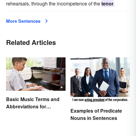
rehearsals, through the incompetence of the
tenor
.
More Sentences
Related Articles
Basic Music Terms and
Abbreviations for
Examples of Predicate
Beginners
Nouns in Sentences