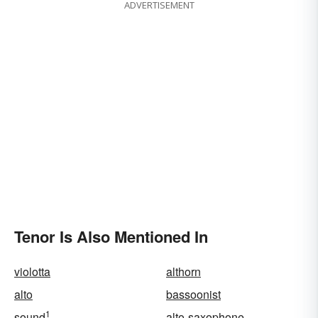
ADVERTISEMENT
Tenor Is Also Mentioned In
violotta
althorn
alto
bassoonist
1
sound
alto-saxophone