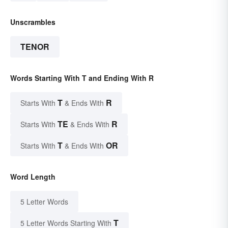
Unscrambles
TENOR
Words Starting With T and Ending With R
T
R
Starts With
& Ends With
TE
R
Starts With
& Ends With
T
OR
Starts With
& Ends With
Word Length
5 Letter Words
T
5 Letter Words Starting With