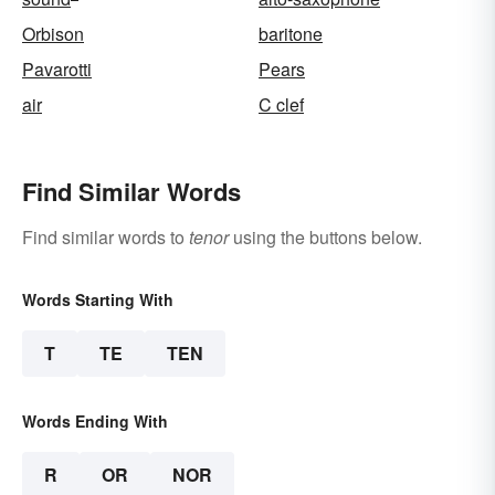
Orbison
baritone
Pavarotti
Pears
air
C clef
Find Similar Words
Find similar words to
tenor
using the buttons below.
Words Starting With
T
TE
TEN
Words Ending With
R
OR
NOR