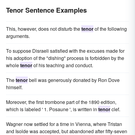
Tenor Sentence Examples
This, however, does not disturb the
tenor
of the following
arguments.
To suppose Disraeli satisfied with the excuses made for
his adoption of the "dishing" process is forbidden by the
whole
tenor
of his teaching and conduct.
The
tenor
bell was generously donated by Ron Dove
himself.
Moreover, the first trombone part of the 1890 edition,
which is labeled ' 1. Posaune ', is written in
tenor
clef.
Wagner now settled for a time in Vienna, where Tristan
and Isolde was accepted, but abandoned after fifty-seven