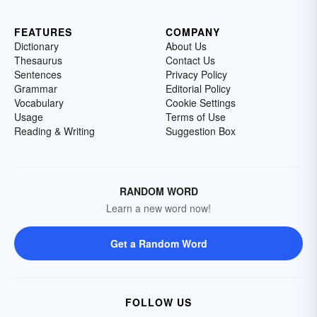
FEATURES
COMPANY
Dictionary
About Us
Thesaurus
Contact Us
Sentences
Privacy Policy
Grammar
Editorial Policy
Vocabulary
Cookie Settings
Usage
Terms of Use
Reading & Writing
Suggestion Box
RANDOM WORD
Learn a new word now!
Get a Random Word
FOLLOW US