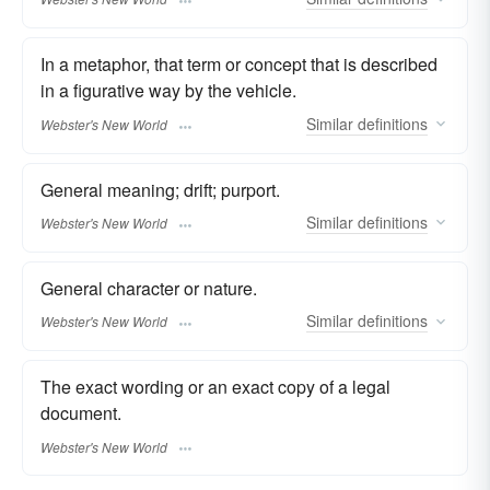
In a metaphor, that term or concept that is described
in a figurative way by the vehicle.
Similar
definitions
Webster's New World
General meaning; drift; purport.
Similar
definitions
Webster's New World
General character or nature.
Similar
definitions
Webster's New World
The exact wording or an exact copy of a legal
document.
Webster's New World