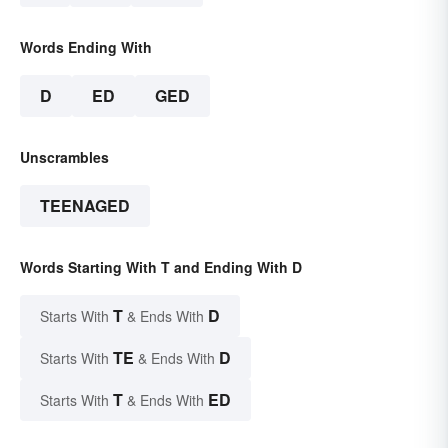
Words Ending With
D
ED
GED
Unscrambles
TEENAGED
Words Starting With T and Ending With D
T
D
Starts With
& Ends With
TE
D
Starts With
& Ends With
T
ED
Starts With
& Ends With