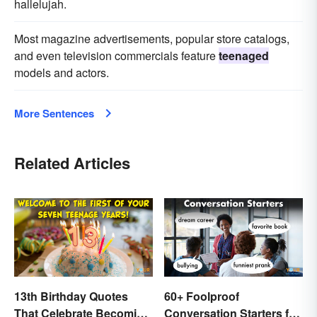
hallelujah.
Most magazine advertisements, popular store catalogs,
and even television commercials feature
teenaged
models and actors.
More Sentences
Related Articles
13th Birthday Quotes
60+ Foolproof
That Celebrate Becoming
Conversation Starters for