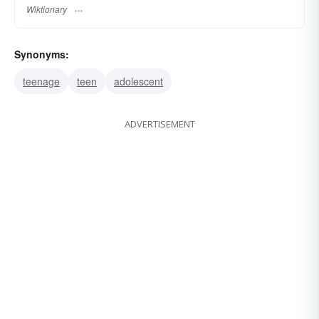
Wiktionary
Synonyms:
teenage
teen
adolescent
ADVERTISEMENT