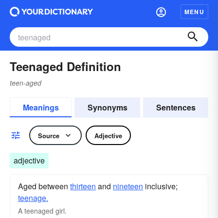
MENU
Teenaged Definition
teen-aged
Meanings
Synonyms
Sentences
Source
Adjective
adjective
Aged between
thirteen
and
nineteen
inclusive;
teenage.
A teenaged girl.