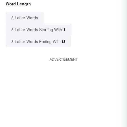
Word Length
8 Letter Words
T
8 Letter Words Starting With
D
8 Letter Words Ending With
ADVERTISEMENT