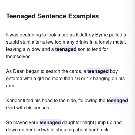
Teenaged Sentence Examples
It was beginning to look more as if Jeffrey Byrne pulled a
stupid stunt after a few too many drinks in a lonely motel,
leaving a widow and a
teenaged
son to fend for
themselves.
As Dean began to search the cards, a
teenaged
boy
entered with a girl no more than 16 or 17 hanging on his
arm.
Xander tilted his head to the side, following the
teenaged
God with his senses.
So maybe your
teenaged
daughter might jump up and
down on her bed while shouting about hard rock