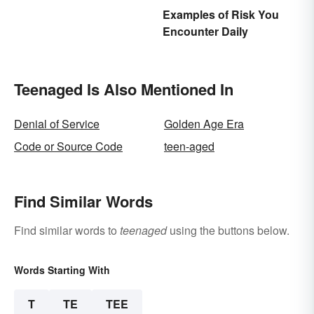
Examples of Risk You
Encounter Daily
Teenaged Is Also Mentioned In
Denial of Service
Golden Age Era
Code or Source Code
teen-aged
Find Similar Words
Find similar words to
teenaged
using the buttons below.
Words Starting With
T
TE
TEE