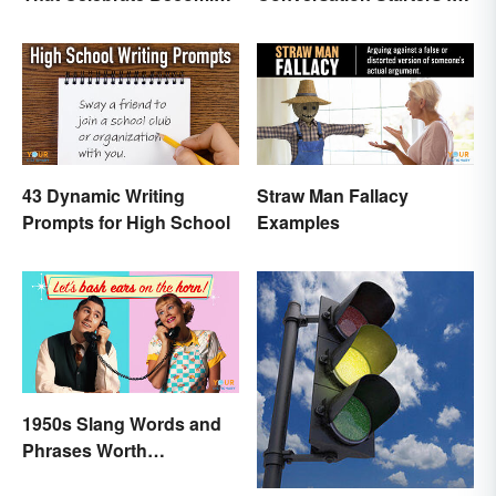
a Teen
Teens
43 Dynamic Writing
Straw Man Fallacy
Prompts for High School
Examples
1950s Slang Words and
Phrases Worth
Remembering