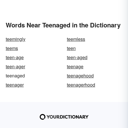
Words Near Teenaged in the Dictionary
teemingly
teemless
teems
teen
teen-age
teen-aged
teen-ager
teenage
teenaged
teenagehood
teenager
teenagerhood