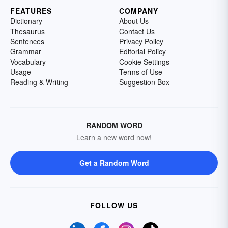
FEATURES
COMPANY
Dictionary
About Us
Thesaurus
Contact Us
Sentences
Privacy Policy
Grammar
Editorial Policy
Vocabulary
Cookie Settings
Usage
Terms of Use
Reading & Writing
Suggestion Box
RANDOM WORD
Learn a new word now!
Get a Random Word
FOLLOW US