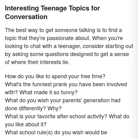
Interesting Teenage Topics for
Conversation
The best way to get someone talking is to find a
topic that they're passionate about. When you're
looking to chat with a teenager, consider starting out
by asking some questions designed to get a sense
of where their interests lie.
How do you like to spend your free time?
What's the funniest prank you have been involved
with? What made it so funny?
What do you wish your parents' generation had
done differently? Why?
What is your favorite after-school activity? What do
you like about it?
What school rule(s) do you wish would be