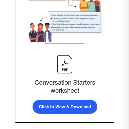
Conversation Starters
worksheet
Click to View & Download