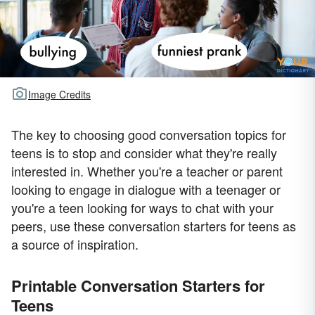
Image Credits
The key to choosing good conversation topics for
teens is to stop and consider what they're really
interested in. Whether you're a teacher or parent
looking to engage in dialogue with a teenager or
you're a teen looking for ways to chat with your
peers, use these conversation starters for teens as
a source of inspiration.
Printable Conversation Starters for
Teens