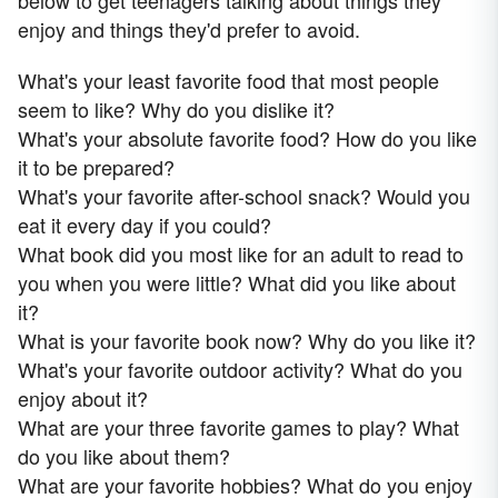
below to get teenagers talking about things they
enjoy and things they'd prefer to avoid.
What's your least favorite food that most people
seem to like? Why do you dislike it?
What's your absolute favorite food? How do you like
it to be prepared?
What's your favorite after-school snack? Would you
eat it every day if you could?
What book did you most like for an adult to read to
you when you were little? What did you like about
it?
What is your favorite book now? Why do you like it?
What's your favorite outdoor activity? What do you
enjoy about it?
What are your three favorite games to play? What
do you like about them?
What are your favorite hobbies? What do you enjoy