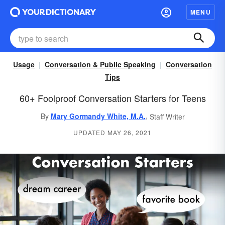
MENU
Usage
Conversation & Public Speaking
Conversation
Tips
60+ Foolproof Conversation Starters for Teens
,
By
Mary Gormandy White, M.A.
Staff Writer
UPDATED MAY 26, 2021