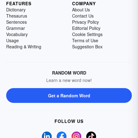
FEATURES
COMPANY
Dictionary
About Us
Thesaurus
Contact Us
Sentences
Privacy Policy
Grammar
Editorial Policy
Vocabulary
Cookie Settings
Usage
Terms of Use
Reading & Writing
Suggestion Box
RANDOM WORD
Learn a new word now!
Get a Random Word
FOLLOW US