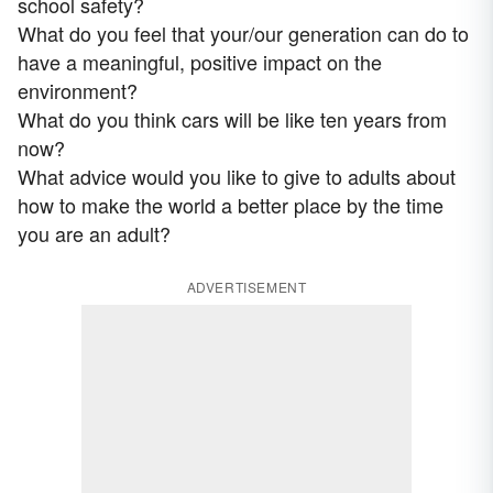
school safety?
What do you feel that your/our generation can do to
have a meaningful, positive impact on the
environment?
What do you think cars will be like ten years from
now?
What advice would you like to give to adults about
how to make the world a better place by the time
you are an adult?
ADVERTISEMENT