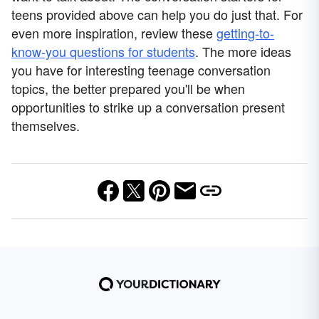
teens provided above can help you do just that. For
even more inspiration, review these
getting-to-
know-you questions for students
. The more ideas
you have for interesting teenage conversation
topics, the better prepared you'll be when
opportunities to strike up a conversation present
themselves.