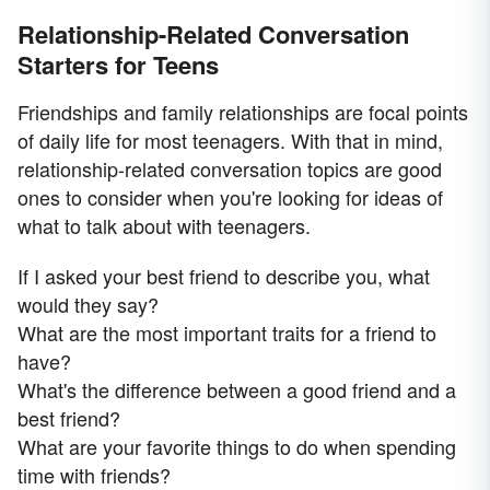
Relationship-Related Conversation
Starters for Teens
Friendships and family relationships are focal points
of daily life for most teenagers. With that in mind,
relationship-related conversation topics are good
ones to consider when you're looking for ideas of
what to talk about with teenagers.
If I asked your best friend to describe you, what
would they say?
What are the most important traits for a friend to
have?
What's the difference between a good friend and a
best friend?
What are your favorite things to do when spending
time with friends?