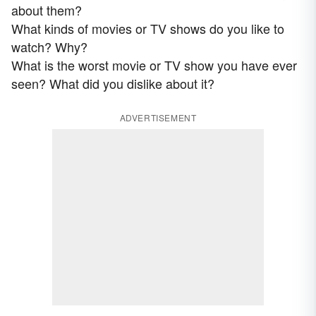
about them?
What kinds of movies or TV shows do you like to
watch? Why?
What is the worst movie or TV show you have ever
seen? What did you dislike about it?
ADVERTISEMENT