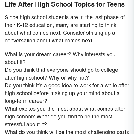
Life After High School Topics for Teens
Since high school students are in the last phase of
their K-12 education, many are starting to think
about what comes next. Consider striking up a
conversation about what comes next.
What is your dream career? Why interests you
about it?
Do you think that everyone should go to college
after high school? Why or why not?
Do you think it's a good idea to work for a while after
high school before making up your mind about a
long-term career?
What excites you the most about what comes after
high school? What do you find to be the most
stressful about it?
What do you think will be the most challenging parts