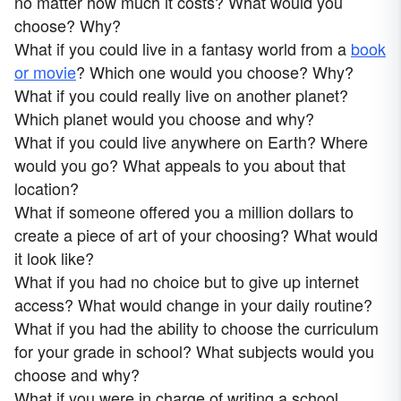
no matter how much it costs? What would you
choose? Why?
What if you could live in a fantasy world from a
book
or movie
? Which one would you choose? Why?
What if you could really live on another planet?
Which planet would you choose and why?
What if you could live anywhere on Earth? Where
would you go? What appeals to you about that
location?
What if someone offered you a million dollars to
create a piece of art of your choosing? What would
it look like?
What if you had no choice but to give up internet
access? What would change in your daily routine?
What if you had the ability to choose the curriculum
for your grade in school? What subjects would you
choose and why?
What if you were in charge of writing a school