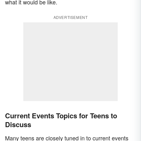
what it would be like.
ADVERTISEMENT
Current Events Topics for Teens to
Discuss
Many teens are closely tuned in to current events