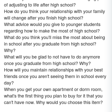
of adjusting to life after high school?
How do you think your relationship with your family
will change after you finish high school?
What advice would you give to younger students
regarding how to make the most of high school?
What do you think you'll miss the most about being
in school after you graduate from high school?
Why?
What will you be glad to not have to do anymore
once you graduate from high school? Why?
How will you maintain relationships with your best
friends once you aren't seeing them in school every
day?
When you get your own apartment or dorm room,
what's the first thing you plan to buy for it that you
can't have now. Why would you choose this item?