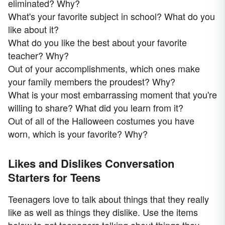
eliminated? Why?
What's your favorite subject in school? What do you
like about it?
What do you like the best about your favorite
teacher? Why?
Out of your accomplishments, which ones make
your family members the proudest? Why?
What is your most embarrassing moment that you're
willing to share? What did you learn from it?
Out of all of the Halloween costumes you have
worn, which is your favorite? Why?
Likes and Dislikes Conversation
Starters for Teens
Teenagers love to talk about things that they really
like as well as things they dislike. Use the items