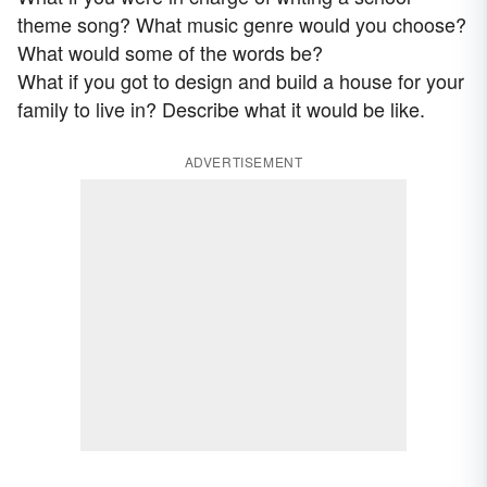
theme song? What music genre would you choose?
What would some of the words be?
What if you got to design and build a house for your
family to live in? Describe what it would be like.
ADVERTISEMENT