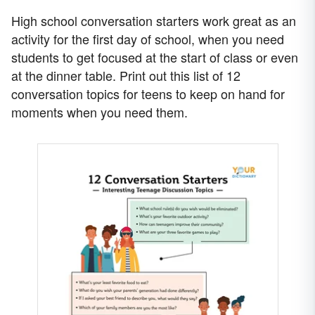
High school conversation starters work great as an
activity for the first day of school, when you need
students to get focused at the start of class or even
at the dinner table. Print out this list of 12
conversation topics for teens to keep on hand for
moments when you need them.