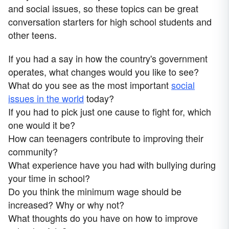
and social issues, so these topics can be great
conversation starters for high school students and
other teens.
If you had a say in how the country's government
operates, what changes would you like to see?
What do you see as the most important
social
issues in the world
today?
If you had to pick just one cause to fight for, which
one would it be?
How can teenagers contribute to improving their
community?
What experience have you had with bullying during
your time in school?
Do you think the minimum wage should be
increased? Why or why not?
What thoughts do you have on how to improve