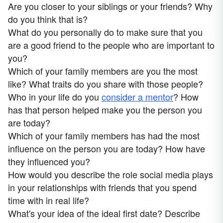
Are you closer to your siblings or your friends? Why
do you think that is?
What do you personally do to make sure that you
are a good friend to the people who are important to
you?
Which of your family members are you the most
like? What traits do you share with those people?
Who in your life do you
consider a mentor
? How
has that person helped make you the person you
are today?
Which of your family members has had the most
influence on the person you are today? How have
they influenced you?
How would you describe the role social media plays
in your relationships with friends that you spend
time with in real life?
What's your idea of the ideal first date? Describe