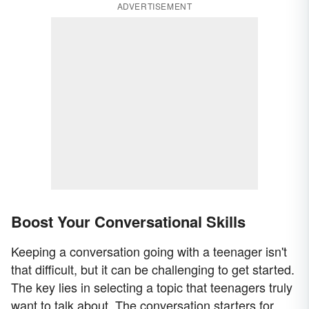
ADVERTISEMENT
Boost Your Conversational Skills
Keeping a conversation going with a teenager isn't
that difficult, but it can be challenging to get started.
The key lies in selecting a topic that teenagers truly
want to talk about. The conversation starters for