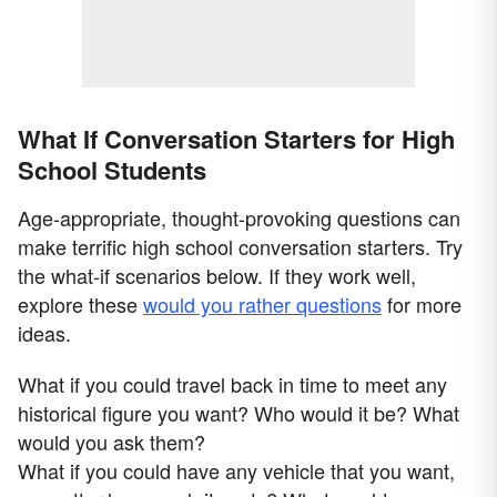
What If Conversation Starters for High
School Students
Age-appropriate, thought-provoking questions can
make terrific high school conversation starters. Try
the what-if scenarios below. If they work well,
explore these
would you rather questions
for more
ideas.
What if you could travel back in time to meet any
historical figure you want? Who would it be? What
would you ask them?
What if you could have any vehicle that you want,