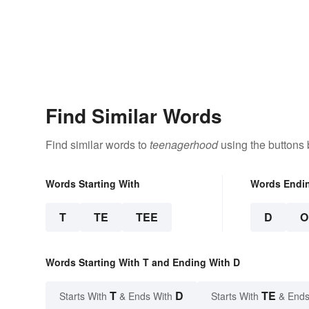
Find Similar Words
Find similar words to
teenagerhood
using the buttons 
Words Starting With
Words Endi
T
TE
TEE
D
O
Words Starting With T and Ending With D
T
D
TE
Starts With
& Ends With
Starts With
& Ends