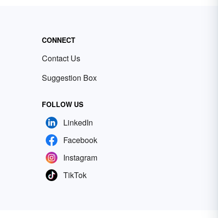
CONNECT
Contact Us
Suggestion Box
FOLLOW US
LinkedIn
Facebook
Instagram
TikTok