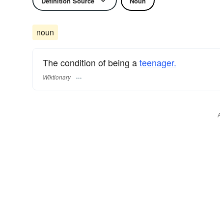
Definition Source
Noun
noun
The condition of being a
teenager.
Wiktionary