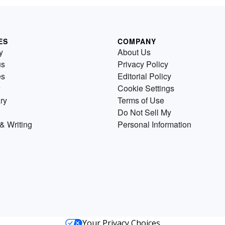
ES
COMPANY
y
About Us
us
Privacy Policy
es
Editorial Policy
Cookie Settings
ry
Terms of Use
Do Not Sell My
& Writing
Personal Information
Your Privacy Choices