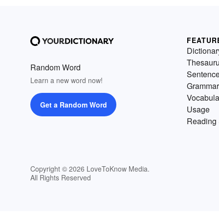
FEATUR
Dictionar
Thesaur
Random Word
Sentenc
Learn a new word now!
Grammar
Vocabula
Get a Random Word
Usage
Reading 
Copyright © 2026 LoveToKnow Media.
All Rights Reserved