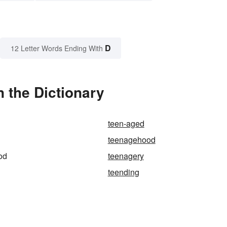
D
12 Letter Words Ending With
 the Dictionary
teen-aged
teenagehood
od
teenagery
teending