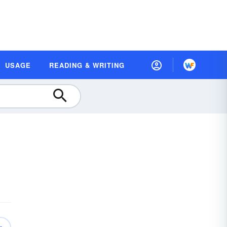
USAGE
READING & WRITING