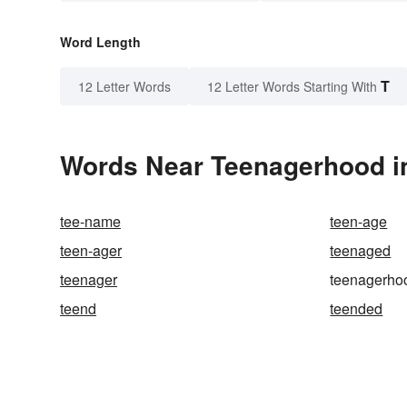
Word Length
T
12 Letter Words
12 Letter Words Starting With
Words Near Teenagerhood in
tee-name
teen-age
teen-ager
teenaged
teenager
teenagerho
teend
teended