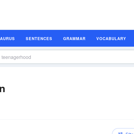
SAURUS
SENTENCES
GRAMMAR
VOCABULARY
on