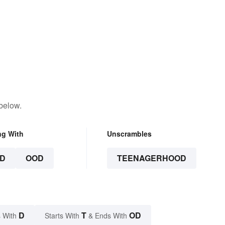
below.
ng With
Unscrambles
D
OOD
TEENAGERHOOD
D
T
OD
 With
Starts With
& Ends With