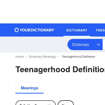
DICTIONARY
THE
Dictionary
Home
Dictionary Meanings
Teenagerhood Definition
Teenagerhood Definiti
Meanings