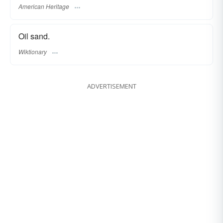
American Heritage
Oil sand.
Wiktionary
ADVERTISEMENT