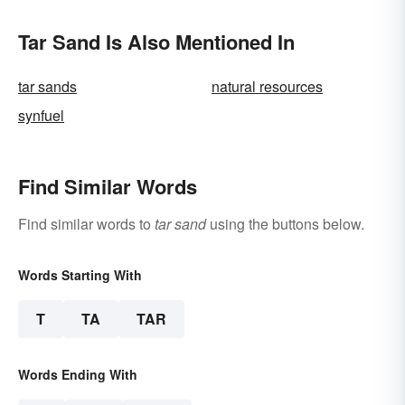
Tar Sand Is Also Mentioned In
tar sands
natural resources
synfuel
Find Similar Words
Find similar words to
tar sand
using the buttons below.
Words Starting With
T
TA
TAR
Words Ending With