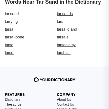
Words Near Tar Sand in the Dictionary
tar-sand
tar-sands
tarrying
tars
tarsal
tarsal gland
tarsal-bone
tarsale
tarse
tarsectomy
tarsel
tarshish
FEATURES
COMPANY
Dictionary
About Us
Thesaurus
Contact Us