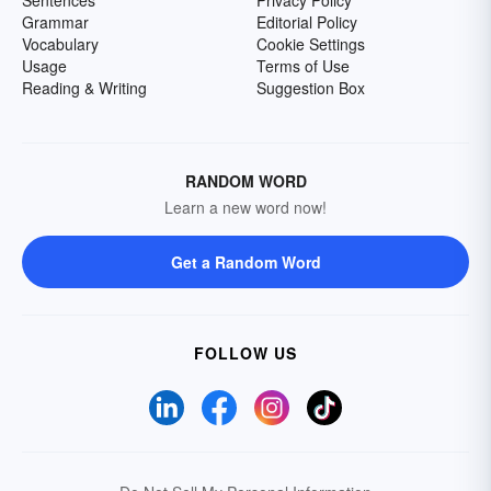
Sentences
Privacy Policy
Grammar
Editorial Policy
Vocabulary
Cookie Settings
Usage
Terms of Use
Reading & Writing
Suggestion Box
RANDOM WORD
Learn a new word now!
Get a Random Word
FOLLOW US