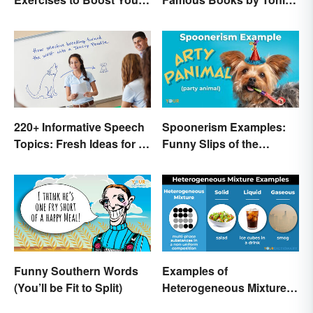
Writing
Morrison
220+ Informative Speech
Spoonerism Examples:
Topics: Fresh Ideas for a
Funny Slips of the
Winning Speech
Tongue
Funny Southern Words
Examples of
(You’ll be Fit to Split)
Heterogeneous Mixtures:
Types Made Simple