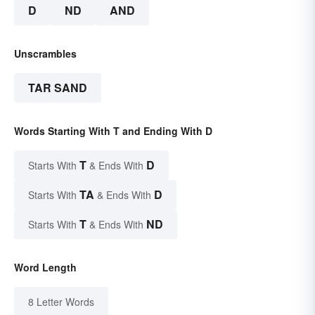
D
ND
AND
Unscrambles
TAR SAND
Words Starting With T and Ending With D
T
D
Starts With
& Ends With
TA
D
Starts With
& Ends With
T
ND
Starts With
& Ends With
Word Length
8 Letter Words