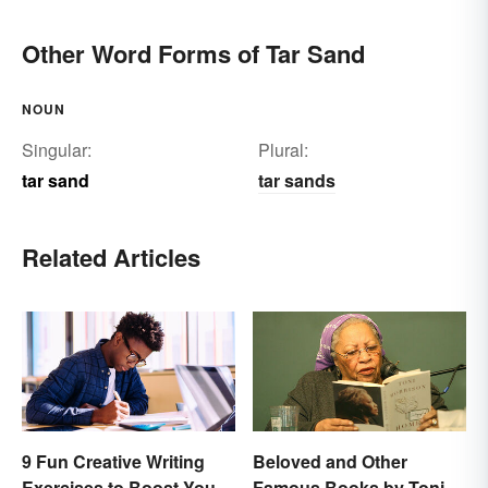
Other Word Forms of Tar Sand
NOUN
Singular:
Plural:
tar sand
tar sands
Related Articles
9 Fun Creative Writing
Beloved and Other
Exercises to Boost Your
Famous Books by Toni