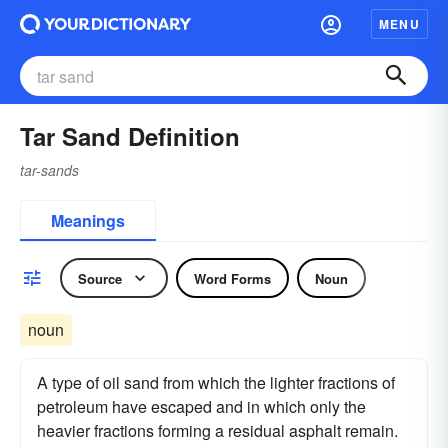
MENU
Tar Sand Definition
tar-sands
Meanings
Source
Word Forms
Noun
noun
A type of oil sand from which the lighter fractions of
petroleum have escaped and in which only the
heavier fractions forming a residual asphalt remain.