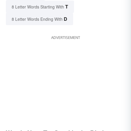
T
8 Letter Words Starting With
D
8 Letter Words Ending With
ADVERTISEMENT