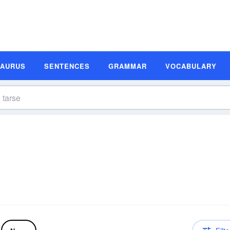
SAURUS
SENTENCES
GRAMMAR
VOCABULARY