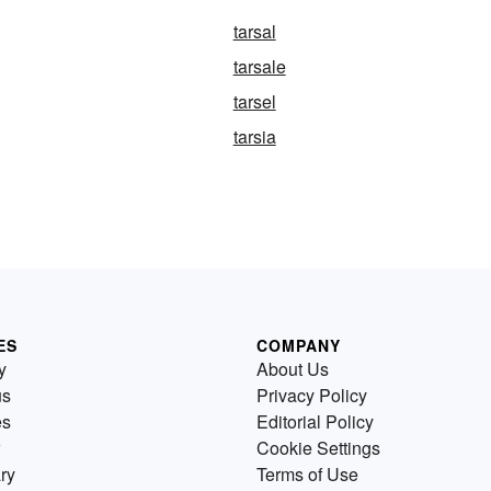
tarsal
tarsale
tarsel
tarsia
ES
COMPANY
y
About Us
us
Privacy Policy
es
Editorial Policy
Cookie Settings
ry
Terms of Use