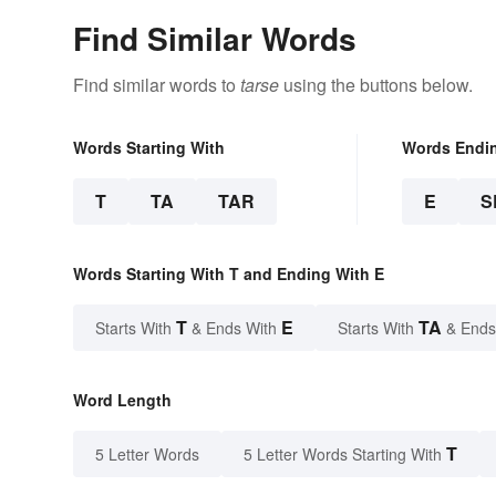
Find Similar Words
Find similar words to
tarse
using the buttons below.
Words Starting With
Words Endi
T
TA
TAR
E
S
Words Starting With T and Ending With E
T
E
TA
Starts With
& Ends With
Starts With
& Ends
Word Length
T
5 Letter Words
5 Letter Words Starting With