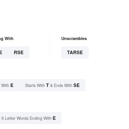
ng With
Unscrambles
E
RSE
TARSE
E
T
SE
 With
Starts With
& Ends With
E
5 Letter Words Ending With