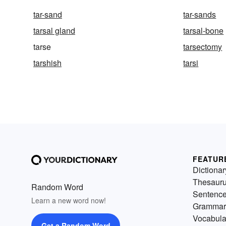
tar-sand
tar-sands
tarsal gland
tarsal-bone
tarse
tarsectomy
tarshish
tarsi
FEATUR
Dictionar
Thesaur
Random Word
Sentenc
Learn a new word now!
Grammar
Vocabula
Get a Random Word