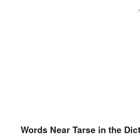
Words Near Tarse in the Dic