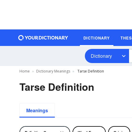
DICTIONARY
THE
Dictionary
Home
Dictionary Meanings
Tarse Definition
Tarse Definition
Meanings