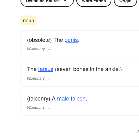
Definition Source
Word Forms
Origin
noun
(obsolete) The
penis
.
Wiktionary
The
tarsus
(seven bones in the ankle.)
Wiktionary
(falconry) A
male
falcon
.
Wiktionary