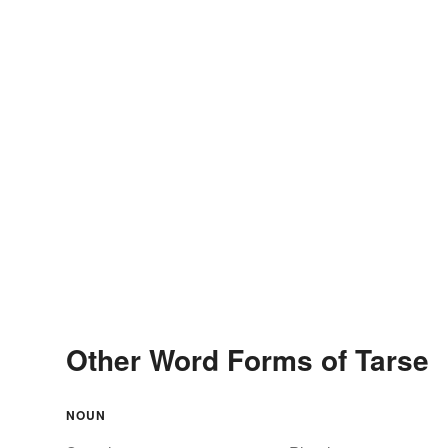
Other Word Forms of Tarse
NOUN