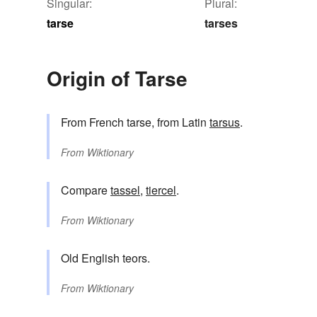
Singular:
Plural:
tarse
tarses
Origin of Tarse
From French tarse, from Latin
tarsus
.
From
Wiktionary
Compare
tassel
,
tiercel
.
From
Wiktionary
Old English teors.
From
Wiktionary