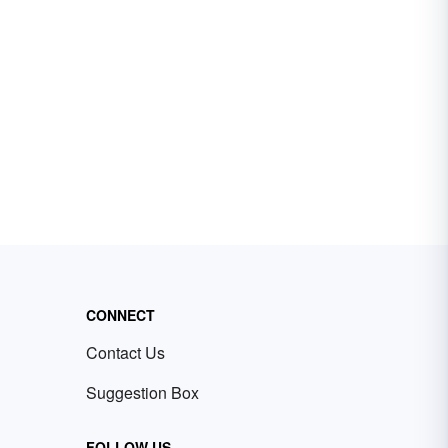
CONNECT
Contact Us
Suggestion Box
FOLLOW US