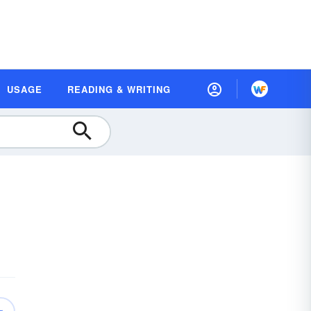
USAGE
READING & WRITING