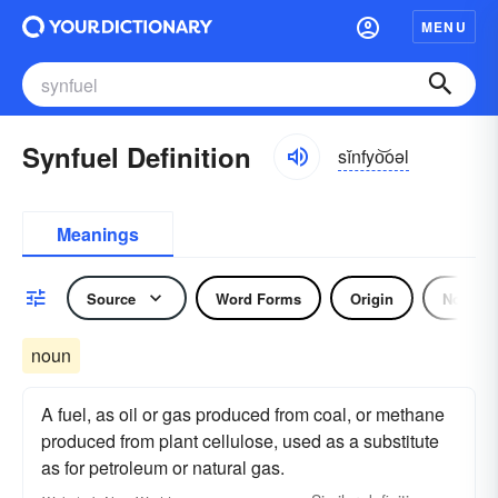
MENU
Synfuel Definition
sĭnfyo͝oəl
Meanings
Source
Word Forms
Origin
Noun
noun
A fuel, as oil or gas produced from coal, or methane
produced from plant cellulose, used as a substitute
as for petroleum or natural gas.