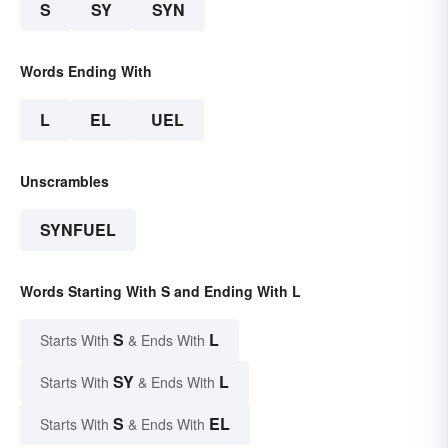
S
SY
SYN
Words Ending With
L
EL
UEL
Unscrambles
SYNFUEL
Words Starting With S and Ending With L
S
L
Starts With
& Ends With
SY
L
Starts With
& Ends With
S
EL
Starts With
& Ends With