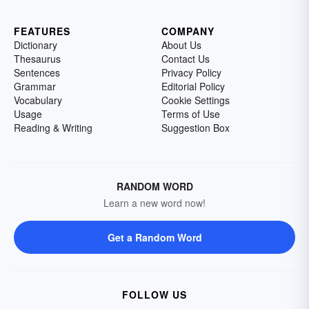
FEATURES
COMPANY
Dictionary
About Us
Thesaurus
Contact Us
Sentences
Privacy Policy
Grammar
Editorial Policy
Vocabulary
Cookie Settings
Usage
Terms of Use
Reading & Writing
Suggestion Box
RANDOM WORD
Learn a new word now!
Get a Random Word
FOLLOW US