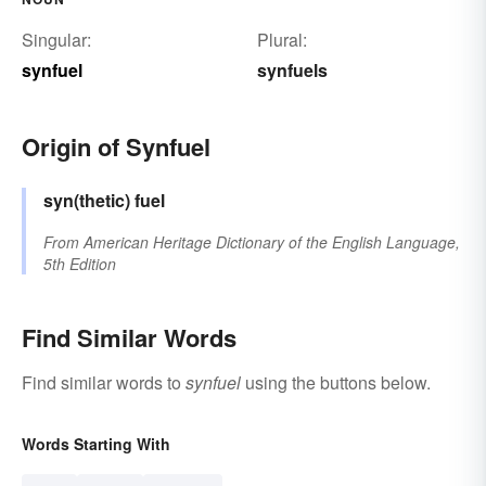
Singular:
Plural:
synfuel
synfuels
Origin of Synfuel
syn(thetic)
fuel
From
American Heritage Dictionary of the English Language,
5th Edition
Find Similar Words
Find similar words to
synfuel
using the buttons below.
Words Starting With