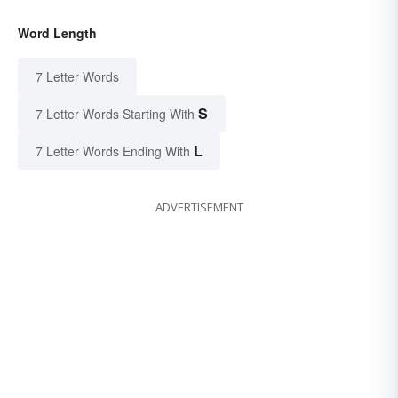
Word Length
7 Letter Words
S
7 Letter Words Starting With
L
7 Letter Words Ending With
ADVERTISEMENT