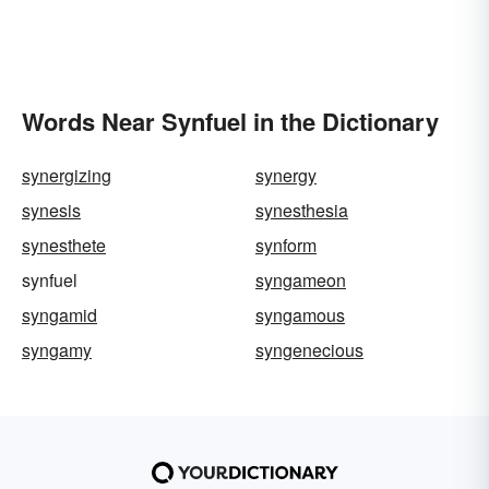
Words Near Synfuel in the Dictionary
synergizing
synergy
synesis
synesthesia
synesthete
synform
synfuel
syngameon
syngamid
syngamous
syngamy
syngenecious