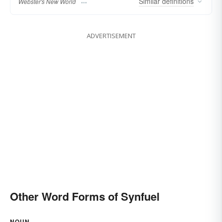
Similar
definitions
Webster's New World
ADVERTISEMENT
Other Word Forms of Synfuel
NOUN