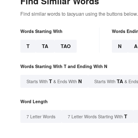
Find Similar Words
Find similar words to
taoyuan
using the buttons below.
Words Starting With
Words Endi
T
TA
TAO
N
A
Words Starting With T and Ending With N
T
N
TA
Starts With
& Ends With
Starts With
& Ends
Word Length
T
7 Letter Words
7 Letter Words Starting With