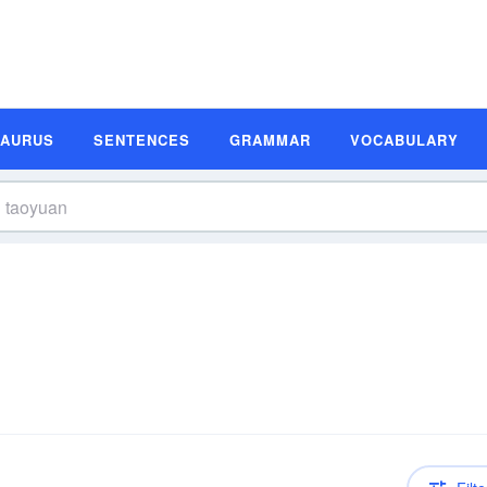
SAURUS
SENTENCES
GRAMMAR
VOCABULARY