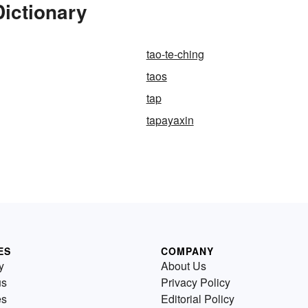
ictionary
tao-te-ching
taos
tap
tapayaxin
ES
COMPANY
y
About Us
us
Privacy Policy
es
Editorial Policy