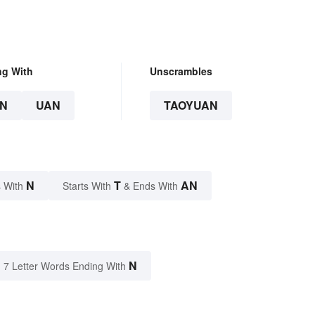
ng With
Unscrambles
N
UAN
TAOYUAN
N
T
AN
 With
Starts With
& Ends With
N
7 Letter Words Ending With