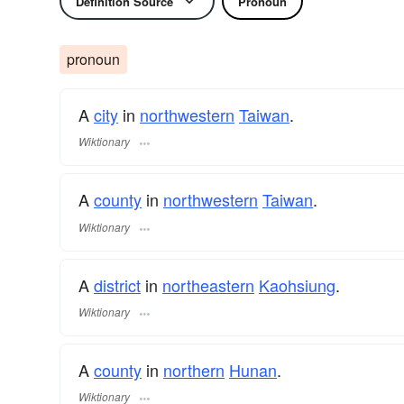
Definition Source
Pronoun
pronoun
A
city
in
northwestern
Taiwan
.
Wiktionary
A
county
in
northwestern
Taiwan
.
Wiktionary
A
district
in
northeastern
Kaohsiung
.
Wiktionary
A
county
in
northern
Hunan
.
Wiktionary