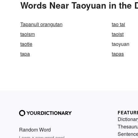
Words Near Taoyuan in the D
Tapanuli orangutan
tao tai
taoism
taoist
taotie
taoyuan
tapa
tapas
FEATUR
Dictionar
Thesaur
Random Word
Sentenc
Learn a new word now!