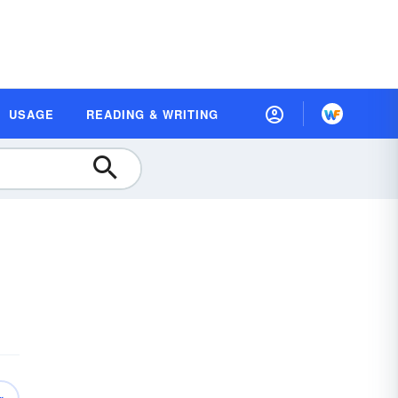
USAGE
READING & WRITING