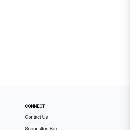
CONNECT
Contact Us
Suggestion Box