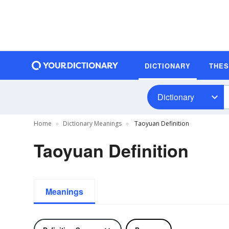
DICTIONARY
THE
Dictionary
Home
Dictionary Meanings
Taoyuan Definition
Taoyuan Definition
Meanings