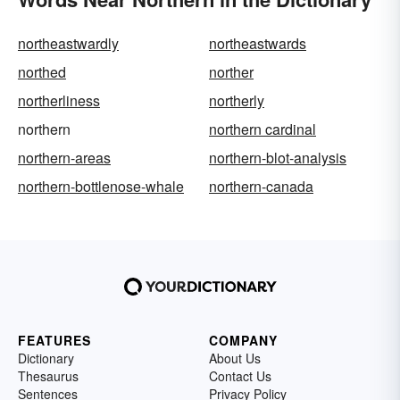
northeastwardly
northeastwards
northed
norther
northerliness
northerly
northern
northern cardinal
northern-areas
northern-blot-analysis
northern-bottlenose-whale
northern-canada
FEATURES
COMPANY
Dictionary
About Us
Thesaurus
Contact Us
Sentences
Privacy Policy