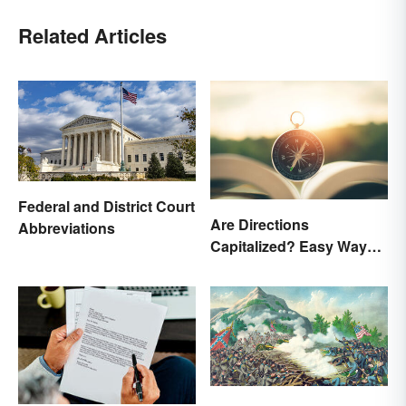
Related Articles
Federal and District Court
Are Directions
Abbreviations
Capitalized? Easy Ways
to Know When