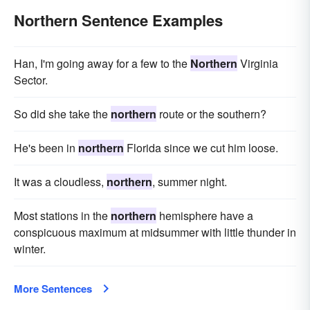
Northern Sentence Examples
Han, I'm going away for a few to the
Northern
Virginia
Sector.
So did she take the
northern
route or the southern?
He's been in
northern
Florida since we cut him loose.
It was a cloudless,
northern
, summer night.
Most stations in the
northern
hemisphere have a
conspicuous maximum at midsummer with little thunder in
winter.
More Sentences