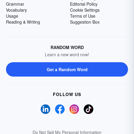
Grammar
Editorial Policy
Vocabulary
Cookie Settings
Usage
Terms of Use
Reading & Writing
Suggestion Box
RANDOM WORD
Learn a new word now!
Get a Random Word
FOLLOW US
Do Not Sell My Personal Information