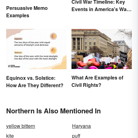
Civil War Timeline: Key
Persuasive Memo
Events in America's War
Examples
Between States
What Are Examples of
Equinox vs. Solstice:
Civil Rights?
How Are They Different?
Northern Is Also Mentioned In
yellow bittern
Haryana
kite
puff