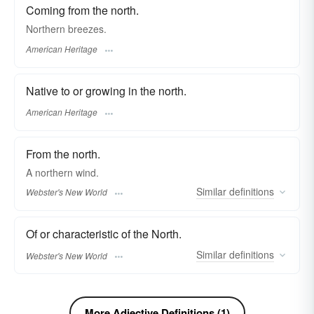
Coming from the north.
Northern breezes.
American Heritage
Native to or growing in the north.
American Heritage
From the north.
A
northern
wind.
Similar
definitions
Webster's New World
Of or characteristic of the North.
Similar
definitions
Webster's New World
More Adjective Definitions (1)