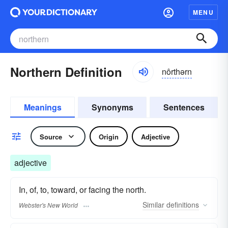
MENU
Northern Definition
nôrthərn
Meanings
Synonyms
Sentences
Source
Origin
Adjective
adjective
In, of, to, toward, or facing the north.
Similar
definitions
Webster's New World