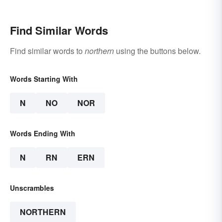
Find Similar Words
Find similar words to
northern
using the buttons below.
Words Starting With
N
NO
NOR
Words Ending With
N
RN
ERN
Unscrambles
NORTHERN