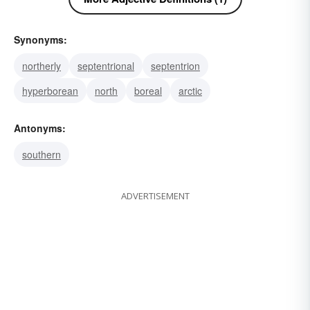
Synonyms:
northerly
septentrional
septentrion
hyperborean
north
boreal
arctic
Antonyms:
southern
ADVERTISEMENT