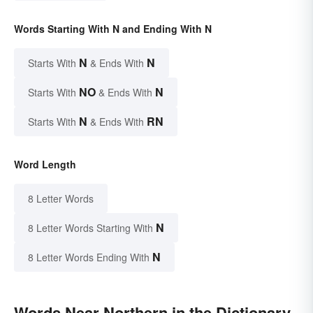
Words Starting With N and Ending With N
N
N
Starts With
& Ends With
NO
N
Starts With
& Ends With
N
RN
Starts With
& Ends With
Word Length
8 Letter Words
N
8 Letter Words Starting With
N
8 Letter Words Ending With
Words Near Northern in the Dictionary