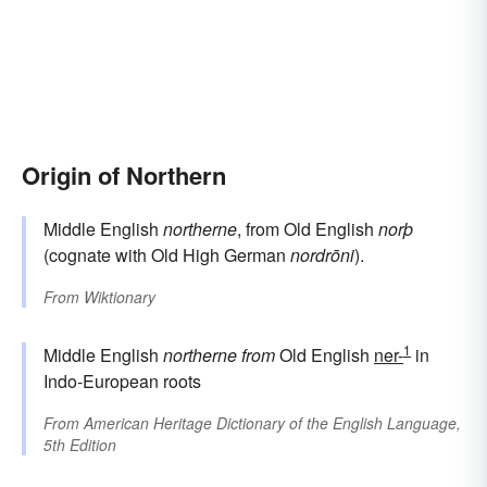
Origin of Northern
Middle English
northerne
, from Old English
norþ
(cognate with Old High German
nordrōni
).
From
Wiktionary
1
Middle English
northerne
from
Old English
ner-
in
Indo-European roots
From
American Heritage Dictionary of the English Language,
5th Edition