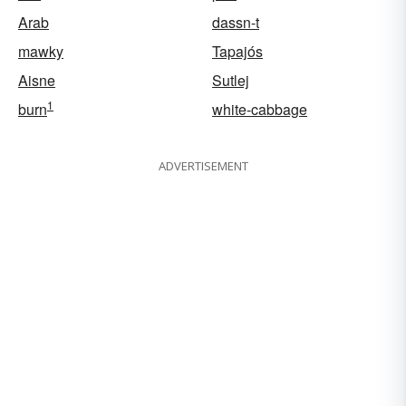
Arab
dassn-t
mawky
Tapajós
Aisne
Sutlej
1
burn
white-cabbage
ADVERTISEMENT