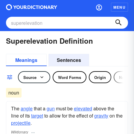
MENU
Superelevation Definition
Meanings
Sentences
Source
Word Forms
Origin
Noun
noun
The
angle
that a
gun
must be
elevated
above the
line of its
target
to allow for the effect of
gravity
on the
projectile
.
Wiktionary