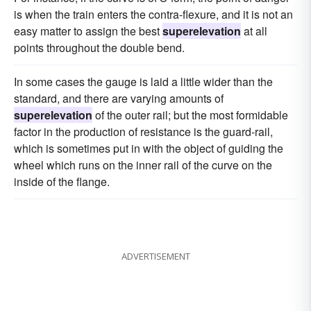
is when the train enters the contra-flexure, and it is not an
easy matter to assign the best
superelevation
at all
points throughout the double bend.
In some cases the gauge is laid a little wider than the
standard, and there are varying amounts of
superelevation
of the outer rail; but the most formidable
factor in the production of resistance is the guard-rail,
which is sometimes put in with the object of guiding the
wheel which runs on the inner rail of the curve on the
inside of the flange.
ADVERTISEMENT