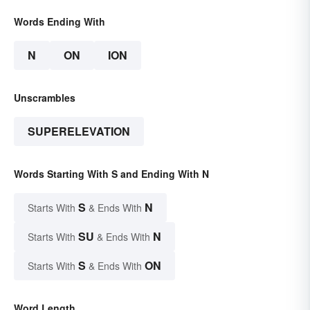
Words Ending With
N
ON
ION
Unscrambles
SUPERELEVATION
Words Starting With S and Ending With N
S
N
Starts With
& Ends With
SU
N
Starts With
& Ends With
S
ON
Starts With
& Ends With
Word Length