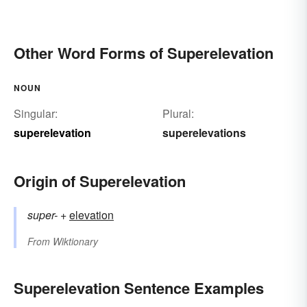
Other Word Forms of Superelevation
NOUN
Singular:
Plural:
superelevation
superelevations
Origin of Superelevation
super-
+‎
elevation
From
Wiktionary
Superelevation Sentence Examples