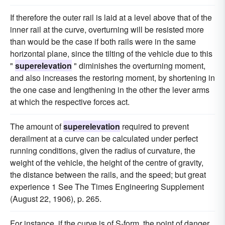
If therefore the outer rail is laid at a level above that of the
inner rail at the curve, overturning will be resisted more
than would be the case if both rails were in the same
horizontal plane, since the tilting of the vehicle due to this
"
superelevation
" diminishes the overturning moment,
and also increases the restoring moment, by shortening in
the one case and lengthening in the other the lever arms
at which the respective forces act.
The amount of
superelevation
required to prevent
derailment at a curve can be calculated under perfect
running conditions, given the radius of curvature, the
weight of the vehicle, the height of the centre of gravity,
the distance between the rails, and the speed; but great
experience 1 See The Times Engineering Supplement
(August 22, 1906), p. 265.
For instance, if the curve is of S-form, the point of danger