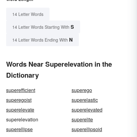
14 Letter Words
S
14 Letter Words Starting With
N
14 Letter Words Ending With
Words Near Superelevation in the
Dictionary
superefficient
superego
superegoist
superelastic
superelevate
superelevated
superelevation
superelite
superellipse
superellipsoid