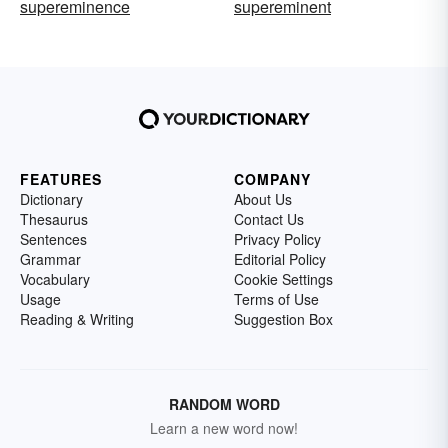
supereminence
supereminent
FEATURES
COMPANY
Dictionary
About Us
Thesaurus
Contact Us
Sentences
Privacy Policy
Grammar
Editorial Policy
Vocabulary
Cookie Settings
Usage
Terms of Use
Reading & Writing
Suggestion Box
RANDOM WORD
Learn a new word now!