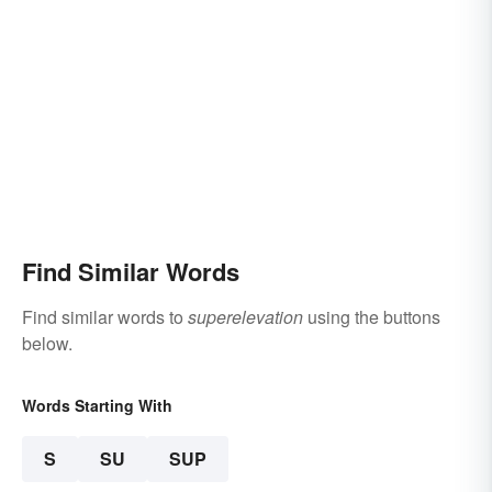
Find Similar Words
Find similar words to
superelevation
using the buttons
below.
Words Starting With
S
SU
SUP