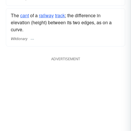
The
cant
of a
railway
track
; the difference in
elevation (height) between its two edges, as on a
curve.
Wiktionary
ADVERTISEMENT