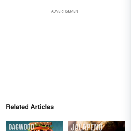
ADVERTISEMENT
Related Articles