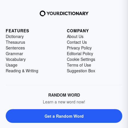
FEATURES
COMPANY
Dictionary
About Us
Thesaurus
Contact Us
Sentences
Privacy Policy
Grammar
Editorial Policy
Vocabulary
Cookie Settings
Usage
Terms of Use
Reading & Writing
Suggestion Box
RANDOM WORD
Learn a new word now!
Get a Random Word