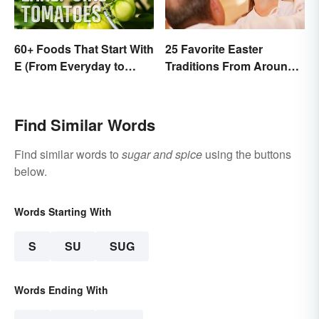
60+ Foods That Start With
25 Favorite Easter
E (From Everyday to
Traditions From Around
Exotic)
the World
Find Similar Words
Find similar words to
sugar and spice
using the buttons
below.
Words Starting With
S
SU
SUG
Words Ending With