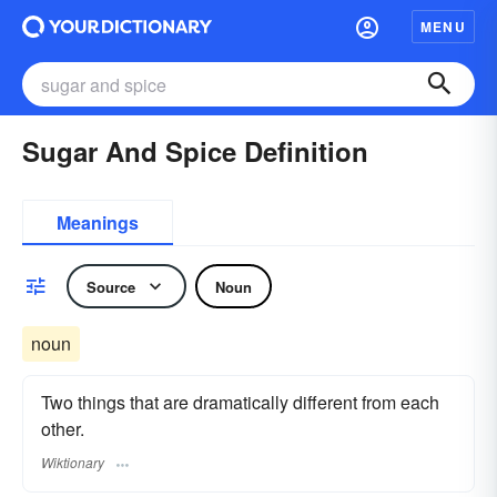
MENU
Sugar And Spice Definition
Meanings
Source
Noun
noun
Two things that are dramatically different from each
other.
Wiktionary