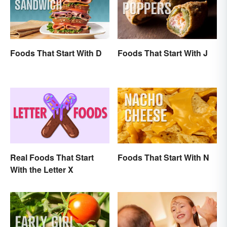
Foods That Start With D
Foods That Start With J
Real Foods That Start
Foods That Start With N
With the Letter X