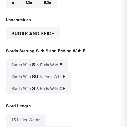
E
CE
ICE
Unscrambles
SUGAR AND SPICE
Words Starting With S and Ending With E
S
E
Starts With
& Ends With
SU
E
Starts With
& Ends With
S
CE
Starts With
& Ends With
Word Length
15 Letter Words