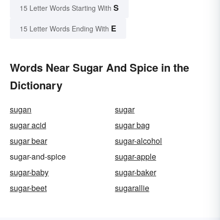
S
15 Letter Words Starting With
E
15 Letter Words Ending With
Words Near Sugar And Spice in the
Dictionary
sugan
sugar
sugar acid
sugar bag
sugar bear
sugar-alcohol
sugar-and-spice
sugar-apple
sugar-baby
sugar-baker
sugar-beet
sugarallie