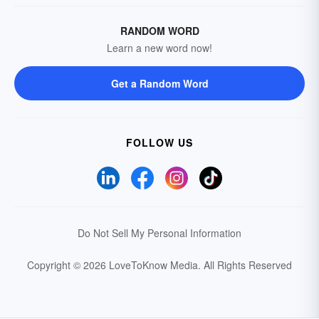
RANDOM WORD
Learn a new word now!
Get a Random Word
FOLLOW US
Do Not Sell My Personal Information
Copyright © 2026 LoveToKnow Media.
All Rights Reserved