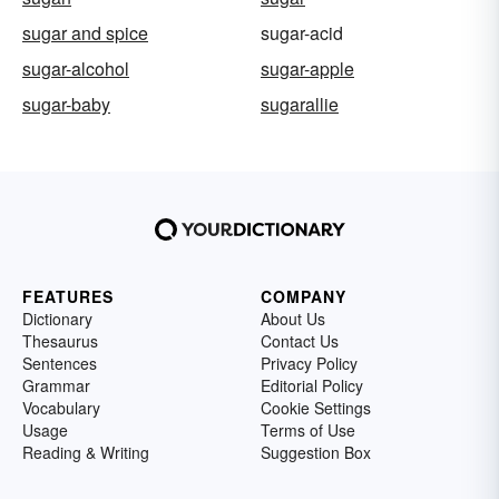
sugar and spice
sugar-acid
sugar-alcohol
sugar-apple
sugar-baby
sugarallie
FEATURES
COMPANY
Dictionary
About Us
Thesaurus
Contact Us
Sentences
Privacy Policy
Grammar
Editorial Policy
Vocabulary
Cookie Settings
Usage
Terms of Use
Reading & Writing
Suggestion Box