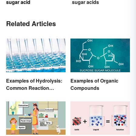
sugar acid
sugar acids
Related Articles
Examples of Hydrolysis:
Examples of Organic
Common Reaction
Compounds
Encounters