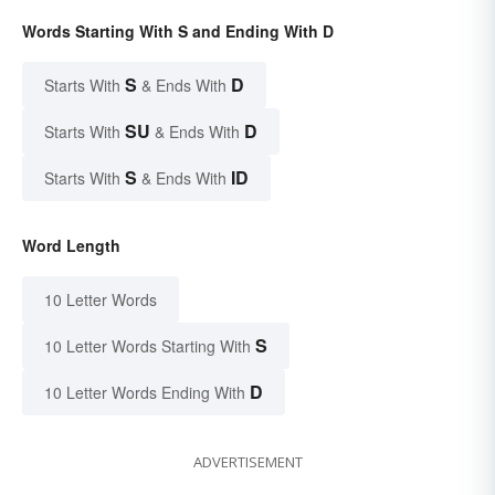
Words Starting With S and Ending With D
S
D
Starts With
& Ends With
SU
D
Starts With
& Ends With
S
ID
Starts With
& Ends With
Word Length
10 Letter Words
S
10 Letter Words Starting With
D
10 Letter Words Ending With
ADVERTISEMENT