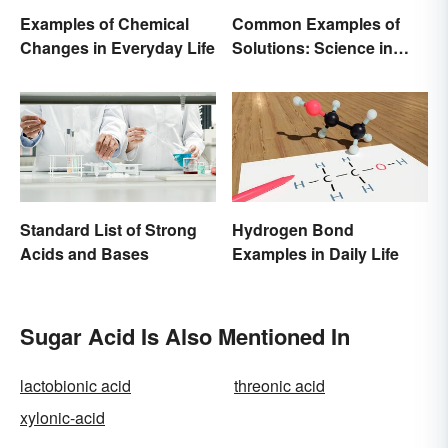
Examples of Chemical
Common Examples of
Changes in Everyday Life
Solutions: Science in
Everyday Life
Standard List of Strong
Hydrogen Bond
Acids and Bases
Examples in Daily Life
Sugar Acid Is Also Mentioned In
lactobionic acid
threonic acid
xylonic-acid