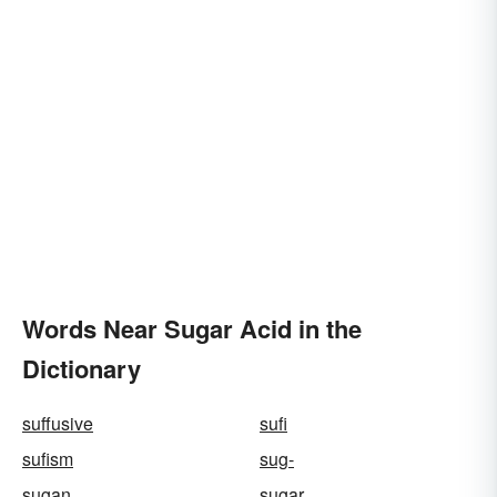
Words Near Sugar Acid in the
Dictionary
suffusive
sufi
sufism
sug-
sugan
sugar