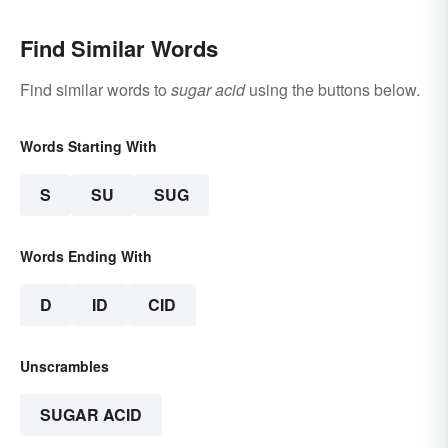
Find Similar Words
Find similar words to
sugar acid
using the buttons below.
Words Starting With
S
SU
SUG
Words Ending With
D
ID
CID
Unscrambles
SUGAR ACID