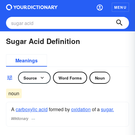
MENU
Sugar Acid Definition
Meanings
Source
Word Forms
Noun
noun
A
carboxylic acid
formed by
oxidation
of a
sugar.
Wiktionary