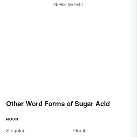
ADVERTISEMENT
Other Word Forms of Sugar Acid
NOUN
Singular:
Plural: