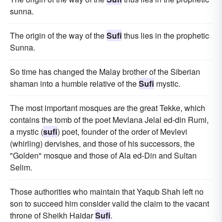
sunna.
The origin of the way of the
Sufi
thus lies in the prophetic
Sunna.
So time has changed the Malay brother of the Siberian
shaman into a humble relative of the
Sufi
mystic.
The most important mosques are the great Tekke, which
contains the tomb of the poet Mevlana Jelal ed-din Rumi,
a mystic (
sufi
) poet, founder of the order of Mevlevi
(whirling) dervishes, and those of his successors, the
"Golden" mosque and those of Ala ed-Din and Sultan
Selim.
Those authorities who maintain that Yaqub Shah left no
son to succeed him consider valid the claim to the vacant
throne of Sheikh Haidar
Sufi
.