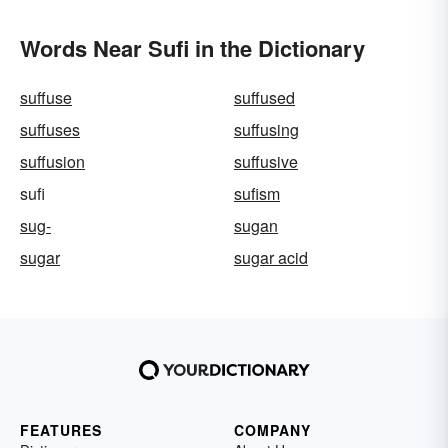
Words Near Sufi in the Dictionary
suffuse
suffused
suffuses
suffusing
suffusion
suffusive
sufi
sufism
sug-
sugan
sugar
sugar acid
FEATURES
COMPANY