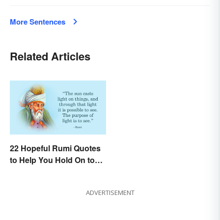
More Sentences
Related Articles
22 Hopeful Rumi Quotes
to Help You Hold On to
Optimism
ADVERTISEMENT