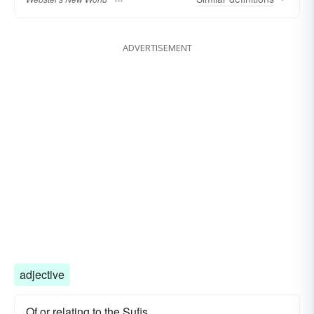
ADVERTISEMENT
adjective
Of or relating to the Sufis.