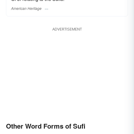
American Heritage
ADVERTISEMENT
Other Word Forms of Sufi