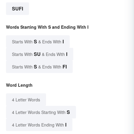
SUFI
Words Starting With S and Ending With I
S
I
Starts With
& Ends With
SU
I
Starts With
& Ends With
S
FI
Starts With
& Ends With
Word Length
4 Letter Words
S
4 Letter Words Starting With
I
4 Letter Words Ending With