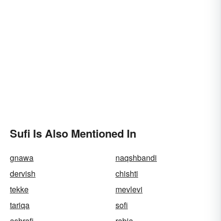
Sufi Is Also Mentioned In
gnawa
naqshbandi
dervish
chishti
tekke
mevlevi
tariqa
sofi
ashrafi
rabia