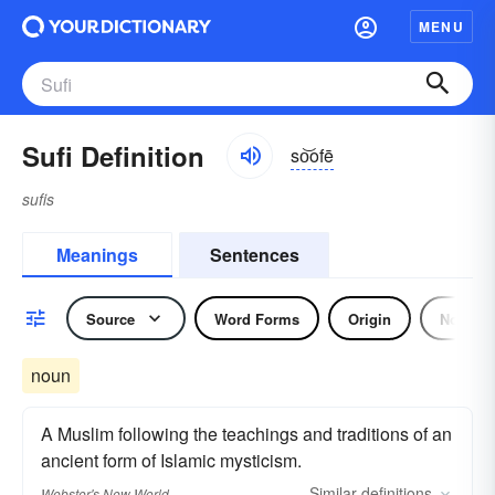
MENU
Sufi Definition
so͝ofē
sufis
Meanings
Sentences
Source
Word Forms
Origin
Noun
noun
A Muslim following the teachings and traditions of an
ancient form of Islamic mysticism.
Similar
definitions
Webster's New World