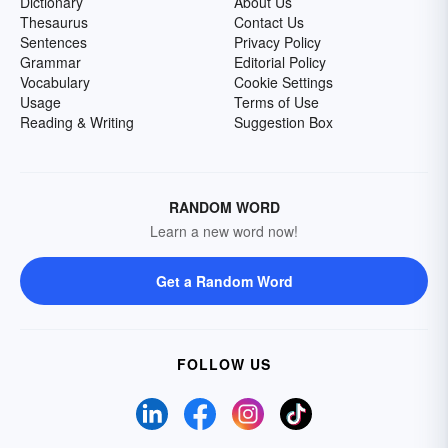
Dictionary
About Us
Thesaurus
Contact Us
Sentences
Privacy Policy
Grammar
Editorial Policy
Vocabulary
Cookie Settings
Usage
Terms of Use
Reading & Writing
Suggestion Box
RANDOM WORD
Learn a new word now!
Get a Random Word
FOLLOW US