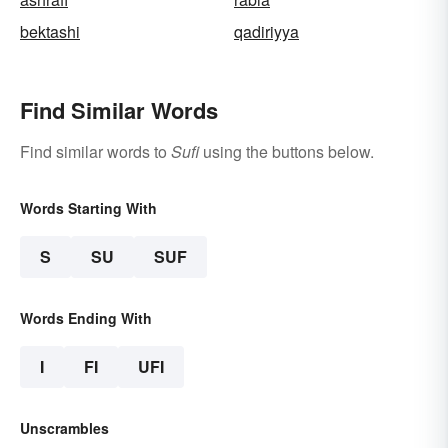
bektashi
qadiriyya
Find Similar Words
Find similar words to
Sufi
using the buttons below.
Words Starting With
S
SU
SUF
Words Ending With
I
FI
UFI
Unscrambles