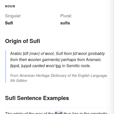
NOUN
Singular:
Plural:
Sufi
sufis
Origin of Sufi
Arabic
ṭūfī
(man) of wool, Sufi
from
ṭūf
wool (probably
from their woolen garments)
perhaps from
Aramaic
ṭippā, ṭuppā
carded wool
ṭpp
in Semitic roots
From
American Heritage Dictionary of the English Language,
5th Edition
Sufi Sentence Examples
The origin of the way of the
Sufi
thus lies in the prophetic