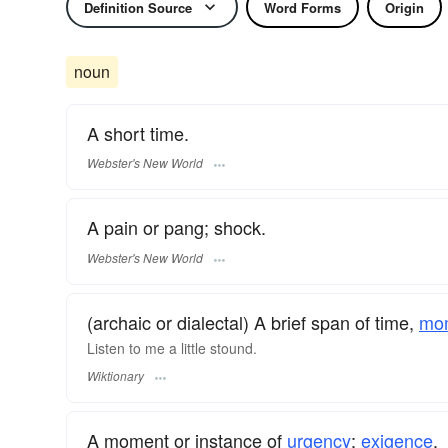
Definition Source
Word Forms
Origin
noun
A short time.
Webster's New World
A pain or pang; shock.
Webster's New World
(archaic or dialectal) A brief span of time,
mo
Listen to me a little stound.
Wiktionary
A moment or instance of
urgency
;
exigence
.