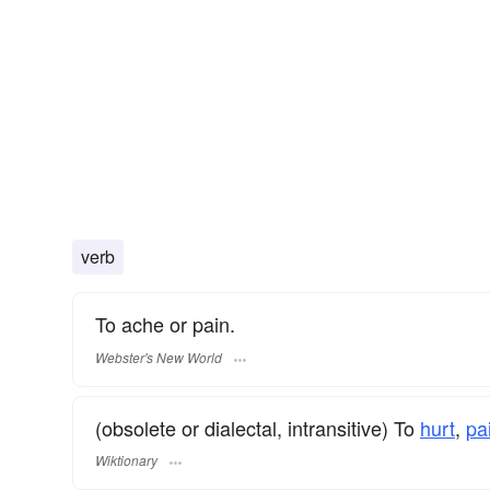
verb
To ache or pain.
Webster's New World
(obsolete or dialectal, intransitive) To
hurt
,
pa
Wiktionary