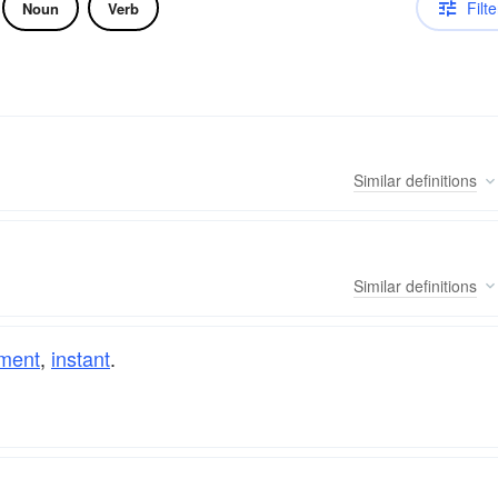
Filte
Noun
Verb
Similar
definitions
Similar
definitions
ment
,
instant
.