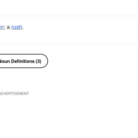
on
; a
rush
.
oun Definitions (3)
ADVERTISEMENT