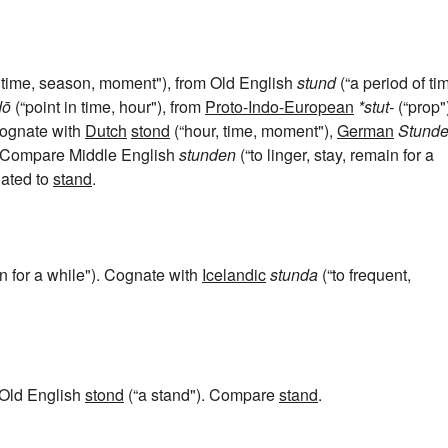
 time, season, moment"), from Old English
stund
(“a period of ti
dō
(“point in time, hour"), from
Proto-Indo-European
*stut-
(“prop"
 Cognate with
Dutch
stond
(“hour, time, moment"),
German
Stund
). Compare Middle English
stunden
(“to linger, stay, remain for a
lated to
stand
.
in for a while"). Cognate with
Icelandic
stunda
(“to frequent,
 Old English
stond
(“a stand"). Compare
stand
.