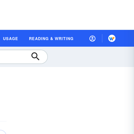
USAGE
READING & WRITING