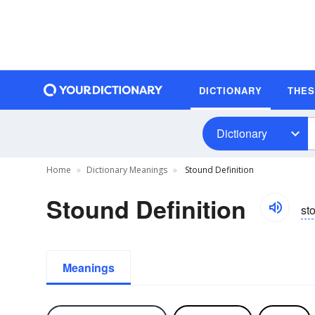
DICTIONARY
THE
Dictionary
Home
Dictionary Meanings
Stound Definition
Stound Definition
st
Meanings