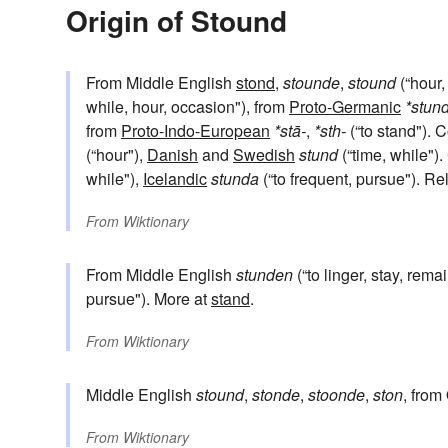
Origin of Stound
From Middle English
stond
,
stounde
,
stound
(“hour,
while, hour, occasion"), from
Proto-Germanic
*stun
from
Proto-Indo-European
*stā-
,
*sth-
(“to stand").
(“hour"),
Danish
and
Swedish
stund
(“time, while"
while"),
Icelandic
stunda
(“to frequent, pursue"). Re
From
Wiktionary
From Middle English
stunden
(“to linger, stay, rema
pursue"). More at
stand
.
From
Wiktionary
Middle English
stound
,
stonde
,
stoonde
,
ston
, from
From
Wiktionary