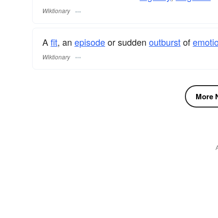
Wiktionary
A
fit
, an
episode
or sudden
outburst
of
emoti
Wiktionary
More N