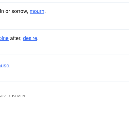
ain or sorrow,
mourn
.
pine
after,
desire
.
ause
.
ADVERTISEMENT