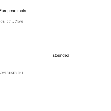
European roots
ge, 5th Edition
stounded
ADVERTISEMENT