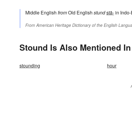
Middle English
from
Old English
stund
stā-
in Indo-
From
American Heritage Dictionary of the English Langua
Stound Is Also Mentioned In
stounding
hour