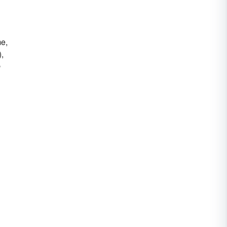
me,
),
e