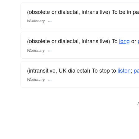
(obsolete or dialectal, intransitive) To be in p
Wiktionary
(obsolete or dialectal, intransitive) To
long
or
Wiktionary
(intransitive, UK dialectal) To stop to
listen
;
p
Wiktionary