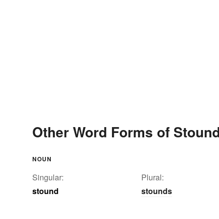
Other Word Forms of Stoun
NOUN
Singular:
Plural:
stound
stounds