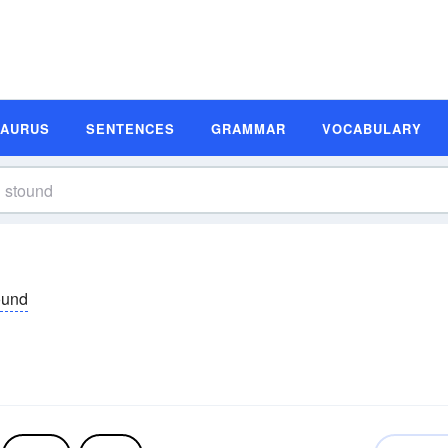
SAURUS
SENTENCES
GRAMMAR
VOCABULARY
ound