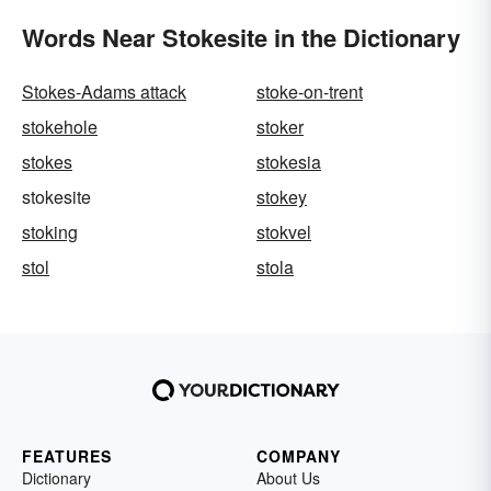
Words Near Stokesite in the Dictionary
Stokes-Adams attack
stoke-on-trent
stokehole
stoker
stokes
stokesia
stokesite
stokey
stoking
stokvel
stol
stola
FEATURES
COMPANY
Dictionary
About Us