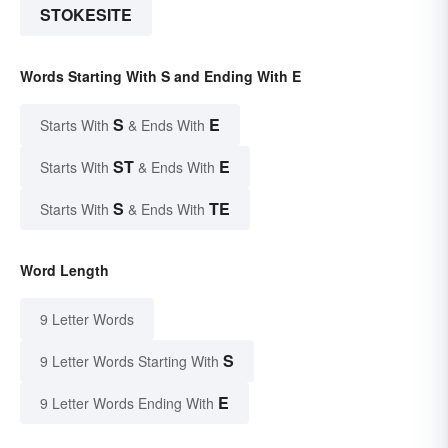
STOKESITE
Words Starting With S and Ending With E
S
E
Starts With
& Ends With
ST
E
Starts With
& Ends With
S
TE
Starts With
& Ends With
Word Length
9 Letter Words
S
9 Letter Words Starting With
E
9 Letter Words Ending With