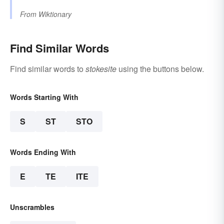
From
Wiktionary
Find Similar Words
Find similar words to
stokesite
using the buttons below.
Words Starting With
S
ST
STO
Words Ending With
E
TE
ITE
Unscrambles