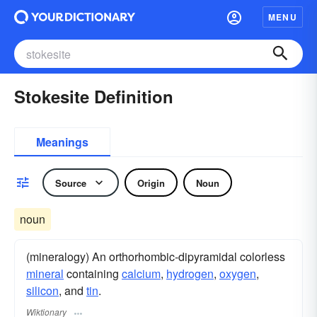
MENU
Stokesite Definition
Meanings
Source
Origin
Noun
noun
(mineralogy) An orthorhombic-dipyramidal colorless
mineral
containing
calcium
,
hydrogen
,
oxygen
,
silicon
, and
tin
.
Wiktionary