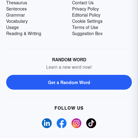
Thesaurus
Contact Us
Sentences
Privacy Policy
Grammar
Editorial Policy
Vocabulary
Cookie Settings
Usage
Terms of Use
Reading & Writing
Suggestion Box
RANDOM WORD
Learn a new word now!
Get a Random Word
FOLLOW US