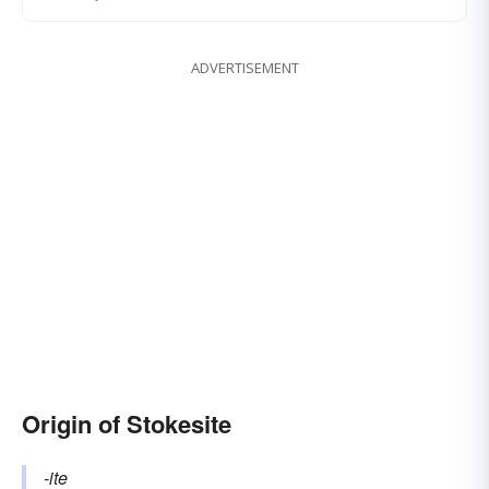
ADVERTISEMENT
Origin of Stokesite
-ite