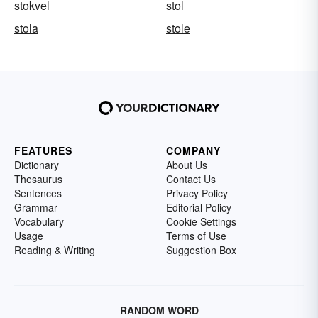
stokvel
stol
stola
stole
FEATURES
COMPANY
Dictionary
About Us
Thesaurus
Contact Us
Sentences
Privacy Policy
Grammar
Editorial Policy
Vocabulary
Cookie Settings
Usage
Terms of Use
Reading & Writing
Suggestion Box
RANDOM WORD