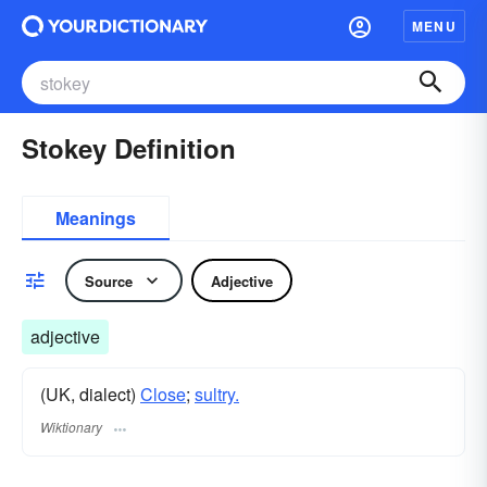
MENU
Stokey Definition
Meanings
Source
Adjective
adjective
(UK, dialect)
Close
;
sultry.
Wiktionary