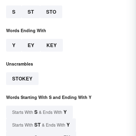
S
ST
STO
Words Ending With
Y
EY
KEY
Unscrambles
STOKEY
Words Starting With S and Ending With Y
S
Y
Starts With
& Ends With
ST
Y
Starts With
& Ends With