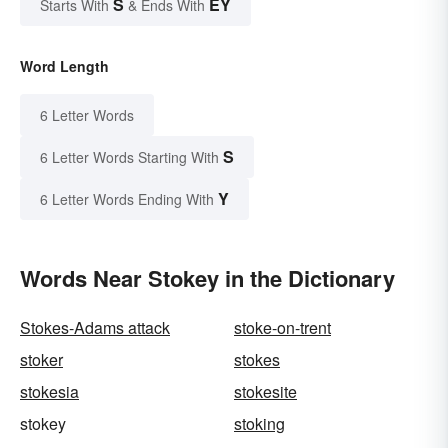
S
EY
Starts With
& Ends With
Word Length
6 Letter Words
S
6 Letter Words Starting With
Y
6 Letter Words Ending With
Words Near Stokey in the Dictionary
Stokes-Adams attack
stoke-on-trent
stoker
stokes
stokesia
stokesite
stokey
stoking