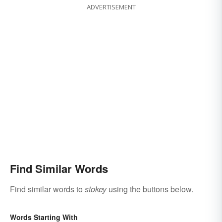
ADVERTISEMENT
Find Similar Words
Find similar words to
stokey
using the buttons below.
Words Starting With