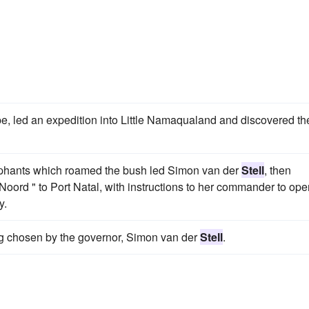
pe, led an expedition into Little Namaqualand and discovered th
elephants which roamed the bush led Simon van der
Stell
, then
Noord " to Port Natal, with instructions to her commander to ope
y.
ing chosen by the governor, Simon van der
Stell
.