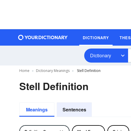
DICTIONARY
THE
Dictionary
Home
Dictionary Meanings
Stell Definition
Stell Definition
Meanings
Sentences