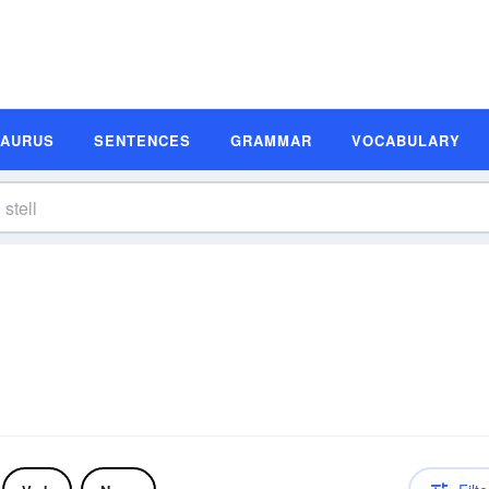
SAURUS
SENTENCES
GRAMMAR
VOCABULARY