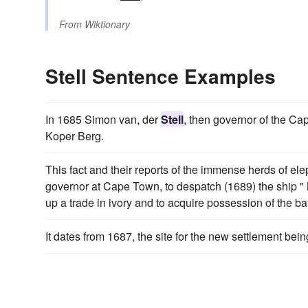
From
Wiktionary
Stell Sentence Examples
In 1685 Simon van, der
Stell
, then governor of the Ca
Koper Berg.
This fact and their reports of the immense herds of 
governor at Cape Town, to despatch (1689) the ship " 
up a trade in ivory and to acquire possession of the ba
It dates from 1687, the site for the new settlement be