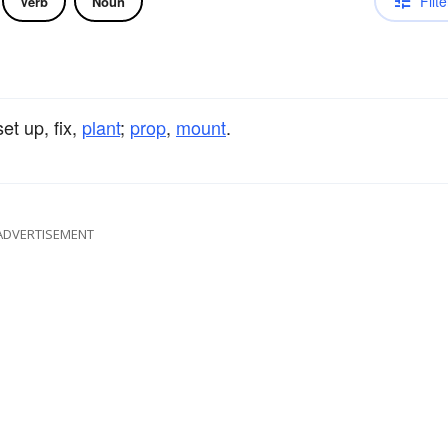
Filte
Verb
Noun
set up, fix,
plant
;
prop
,
mount
.
ADVERTISEMENT