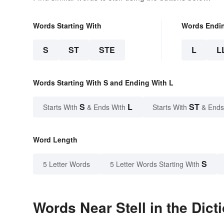
Words Starting With
Words Endi
S
ST
STE
L
L
Words Starting With S and Ending With L
S
L
ST
Starts With
& Ends With
Starts With
& Ends
Word Length
S
5 Letter Words
5 Letter Words Starting With
Words Near Stell in the Dict