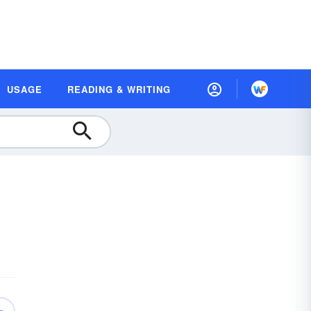
USAGE
READING & WRITING