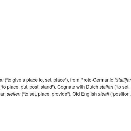
an
(“to give a place to, set, place”), from
Proto-Germanic
*stallij
“to place, put, post, stand”). Cognate with
Dutch
stellen
(“to set,
an
stellen
(“to set, place, provide”), Old English
steall
(“position,