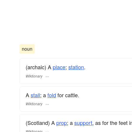
noun
(archaic) A
place
;
station
.
Wiktionary
A
stall
; a
fold
for cattle.
Wiktionary
(Scotland) A
prop
; a
support
, as for the feet 
Wiktionary