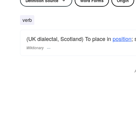
Definition Source
Word Forms
Origin
verb
(UK dialectal, Scotland) To place in
position
; 
Wiktionary