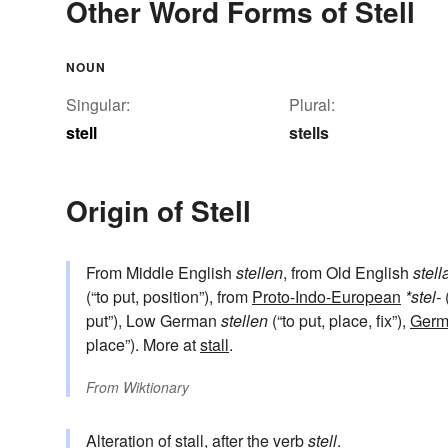
Other Word Forms of Stell
NOUN
Singular:
Plural:
stell
stells
Origin of Stell
From Middle English
stellen
, from Old English
stell
(“to put, position”), from
Proto-Indo-European
*stel-
(
put”), Low German
stellen
(“to put, place, fix”),
Germ
place”). More at
stall
.
From
Wiktionary
Alteration of
stall
, after the verb
stell
.