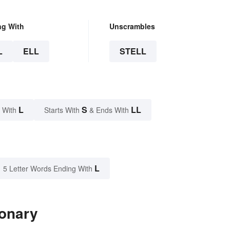
ng With
Unscrambles
L
ELL
STELL
L
S
LL
 With
Starts With
& Ends With
L
5 Letter Words Ending With
ionary