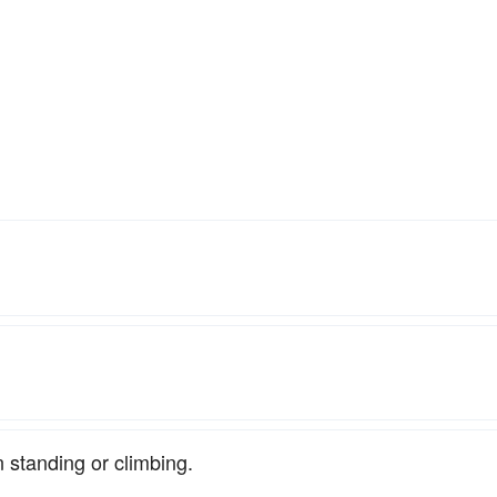
in standing or climbing.