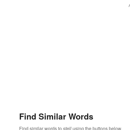
Find Similar Words
Find similar words to
stell
using the buttons below.