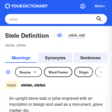
MENU
Stele Definition
stēlē, stēl
stelae, steles
Meanings
Synonyms
Sentences
Source
Word Forms
Origin
Noun
noun
stelae, steles
An upright stone slab or pillar engraved with an
inscription or design and used as a monument, grave
marker, etc.