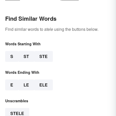
Find Similar Words
Find similar words to
stele
using the buttons below.
Words Starting With
S
ST
STE
Words Ending With
E
LE
ELE
Unscrambles
STELE