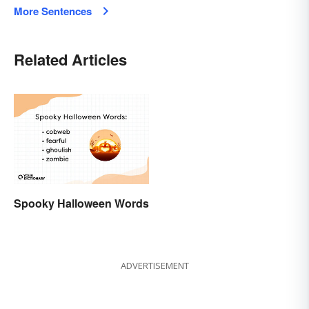
More Sentences
Related Articles
Spooky Halloween Words
ADVERTISEMENT