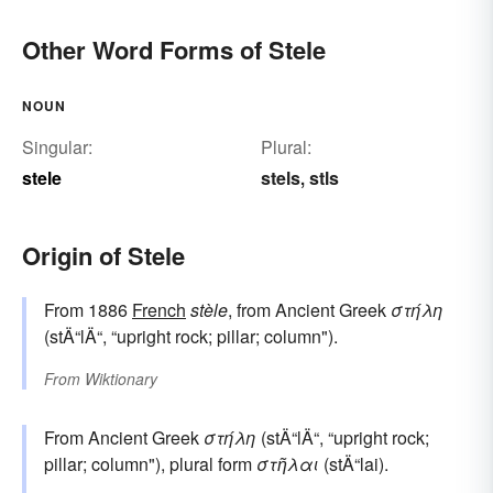
Other Word Forms of Stele
NOUN
Singular:
Plural:
stele
stels
stls
,
Origin of Stele
From 1886
French
stèle
, from Ancient Greek
στήλη
(stÄ“lÄ“, “upright rock; pillar; column").
From
Wiktionary
From Ancient Greek
στήλη
(stÄ“lÄ“, “upright rock;
pillar; column"), plural form
στῆλαι
(stÄ“lai).