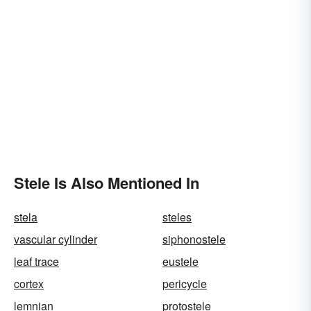
Stele Is Also Mentioned In
stela
steles
vascular cylinder
siphonostele
leaf trace
eustele
cortex
pericycle
lemnian
protostele