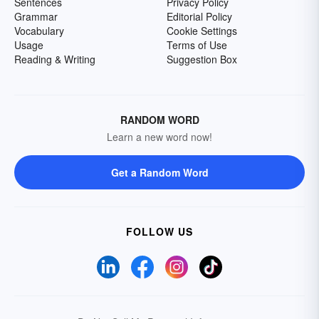
Sentences
Privacy Policy
Grammar
Editorial Policy
Vocabulary
Cookie Settings
Usage
Terms of Use
Reading & Writing
Suggestion Box
RANDOM WORD
Learn a new word now!
Get a Random Word
FOLLOW US