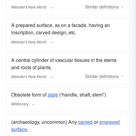
Similar
definitions
Webster's New World
A prepared surface, as on a facade, having an
inscription, carved design, etc.
Webster's New World
A central cylinder of vascular tissues in the stems
and roots of plants.
Similar
definitions
Webster's New World
Obsolete form of
stale
(“handle, shaft, stem").
Wiktionary
(archaeology, uncommon) Any
carved
or
engraved
surface.