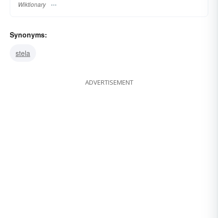
Wiktionary
Synonyms:
stela
ADVERTISEMENT