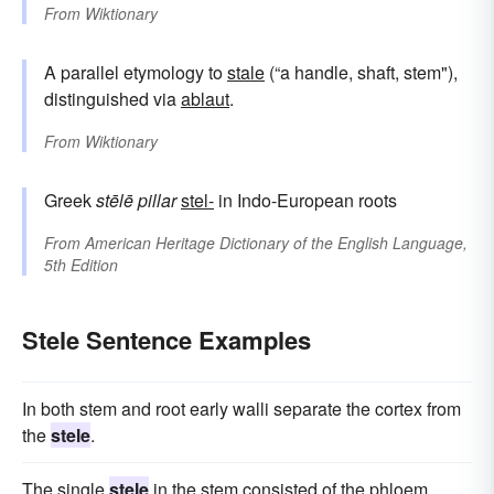
From
Wiktionary
A parallel etymology to
stale
(“a handle, shaft, stem"),
distinguished via
ablaut
.
From
Wiktionary
Greek
stēlē
pillar
stel-
in Indo-European roots
From
American Heritage Dictionary of the English Language,
5th Edition
Stele Sentence Examples
In both stem and root early walli separate the cortex from
the
stele
.
The single
stele
in the stem consisted of the phloem