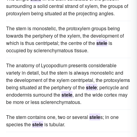
surrounding a solid central strand of xylem, the groups of
protoxylem being situated at the projecting angles.
The stem is monostelic, the protoxylem groups being
towards the periphery of the xylem, the development of
which is thus centripetal; the centre of the
stele
is
occupied by sclerenchymatous tissue.
The anatomy of Lycopodium presents considerable
variety in detail, but the stem is always monostelic and
the development of the xylem centripetal, the protoxylems
being situated at the periphery of the
stele
; pericycle and
endodermis surround the
stele
, and the wide cortex may
be more or less sclerenchymatous.
The stem contains one, two or several
stele
s; in one
species the
stele
is tubular.