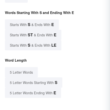
Words Starting With S and Ending With E
S
E
Starts With
& Ends With
ST
E
Starts With
& Ends With
S
LE
Starts With
& Ends With
Word Length
5 Letter Words
S
5 Letter Words Starting With
E
5 Letter Words Ending With