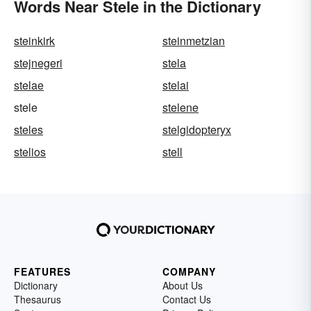
Words Near Stele in the Dictionary
steinkirk
steinmetzian
stejnegeri
stela
stelae
stelai
stele
stelene
steles
stelgidopteryx
stelios
stell
FEATURES
COMPANY
Dictionary
About Us
Thesaurus
Contact Us