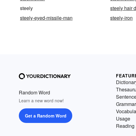
steely
steely hair 
steely-eyed-missile-man
steely-iron
FEATUR
Dictionar
Thesaur
Random Word
Sentenc
Learn a new word now!
Grammar
Vocabula
Get a Random Word
Usage
Reading 