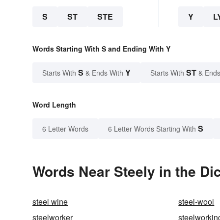
S
ST
STE
Y
L
Words Starting With S and Ending With Y
S
Y
ST
Starts With
& Ends With
Starts With
& Ends
Word Length
S
6 Letter Words
6 Letter Words Starting With
Words Near Steely in the Di
steel wine
steel-wool
steelworker
steelworkin