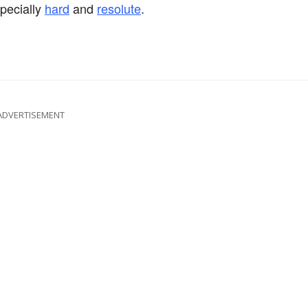
specially
hard
and
resolute
.
ADVERTISEMENT