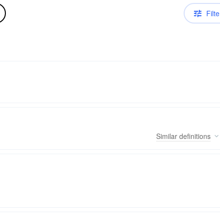
Filte
Similar
definitions