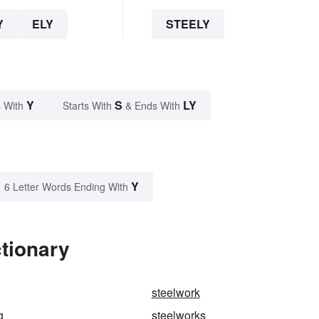
Y
ELY
STEELY
Y
S
LY
 With
Starts With
& Ends With
Y
6 Letter Words Ending With
ctionary
steelwork
g
steelworks