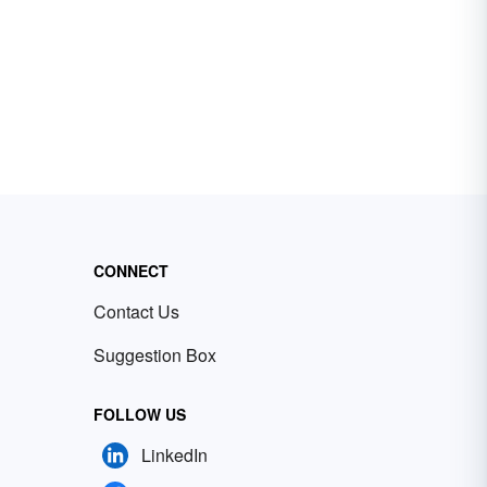
CONNECT
Contact Us
Suggestion Box
FOLLOW US
LinkedIn