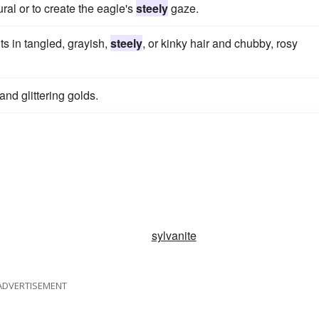
ral or to create the eagle's
steely
gaze.
ts in tangled, grayish,
steely
, or kinky hair and chubby, rosy
and glittering golds.
sylvanite
ADVERTISEMENT