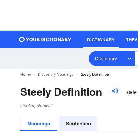
DICTIONARY
THE
Dictionary
Home
Dictionary Meanings
Steely Definition
Steely Definition
stēlē
steelier, steeliest
Meanings
Sentences