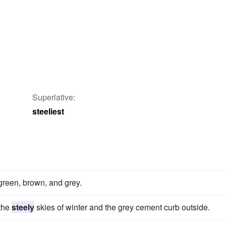
Superlative:
steeliest
green, brown, and grey.
 the
steely
skies of winter and the grey cement curb outside.