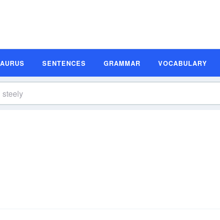
SAURUS
SENTENCES
GRAMMAR
VOCABULARY