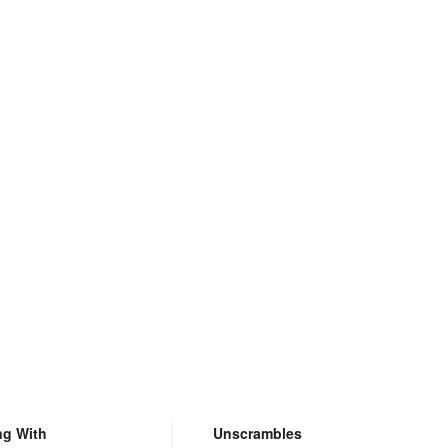
ng With
Unscrambles