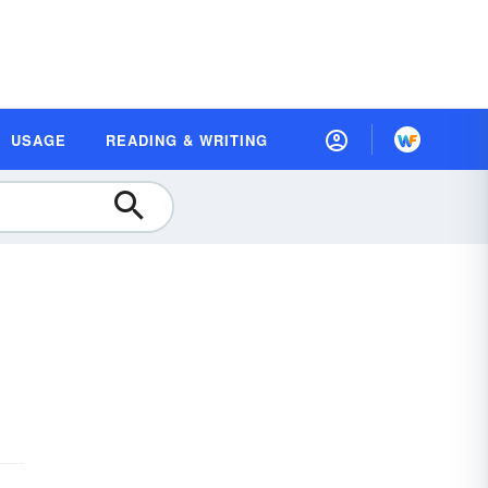
USAGE
READING & WRITING