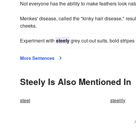
Not everyone has the ability to make feathers look natu
Menkes' disease, called the "kinky hair disease," resul
cheeks.
Experiment with
steely
grey cut-out suits, bold stripes 
More Sentences
Steely Is Also Mentioned In
steel
steelily