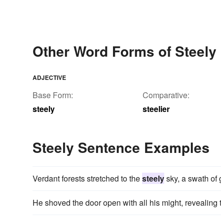
Other Word Forms of Steely
ADJECTIVE
Base Form:
Comparative:
steely
steelier
Steely Sentence Examples
Verdant forests stretched to the
steely
sky, a swath of 
He shoved the door open with all his might, revealing