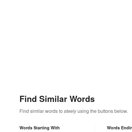
Find Similar Words
Find similar words to
steely
using the buttons below.
Words Starting With
Words Endi