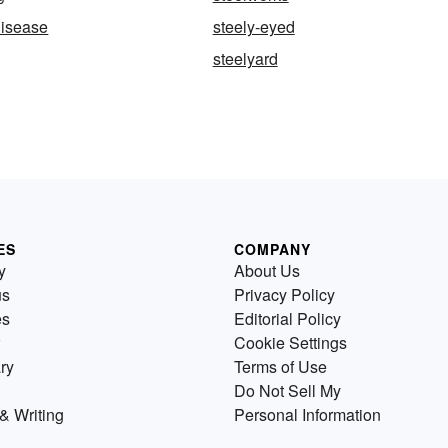
disease
steely-eyed
steelyard
ES
COMPANY
y
About Us
us
Privacy Policy
es
Editorial Policy
Cookie Settings
ry
Terms of Use
Do Not Sell My
& Writing
Personal Information