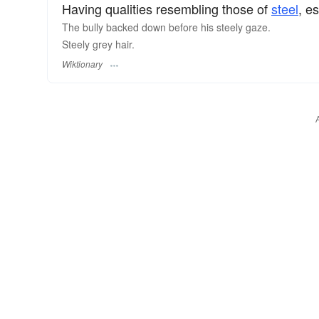
Having qualities resembling those of
steel
, e
The bully backed down before his steely gaze.
Steely grey hair.
Wiktionary