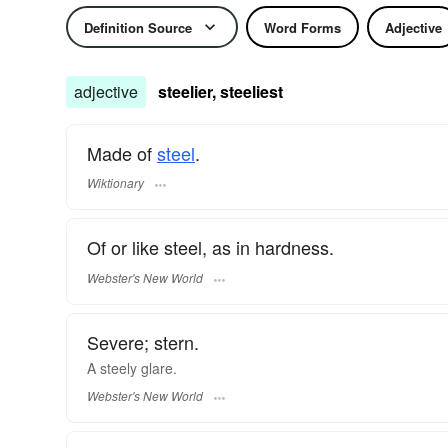
Definition Source
Word Forms
Adjective
adjective
steelier, steeliest
Made of
steel
.
Wiktionary
Of or like steel, as in hardness.
Webster's New World
Severe; stern.
A
steely
glare.
Webster's New World