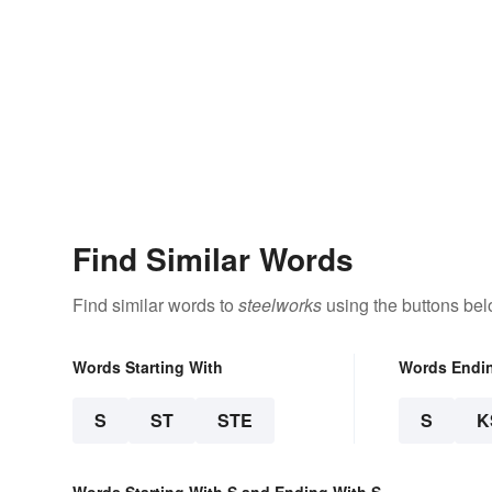
Find Similar Words
Find similar words to
steelworks
using the buttons bel
Words Starting With
Words Endi
S
ST
STE
S
K