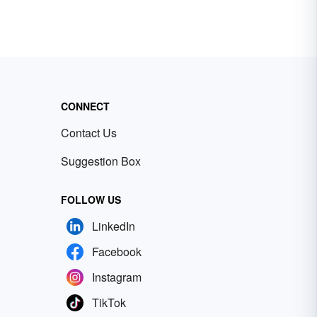
CONNECT
Contact Us
Suggestion Box
FOLLOW US
LinkedIn
Facebook
Instagram
TikTok