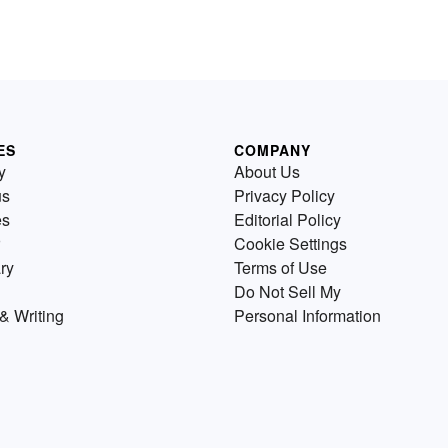
ES
COMPANY
y
About Us
us
Privacy Policy
es
Editorial Policy
Cookie Settings
ry
Terms of Use
Do Not Sell My
& Writing
Personal Information