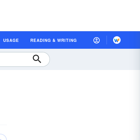
USAGE
READING & WRITING