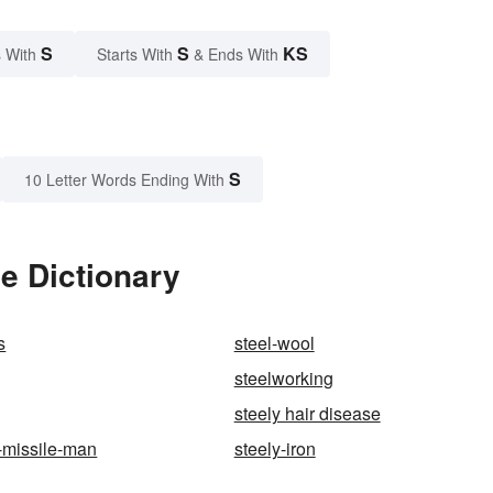
S
S
KS
 With
Starts With
& Ends With
S
10 Letter Words Ending With
e Dictionary
s
steel-wool
steelworking
steely hair disease
-missile-man
steely-iron