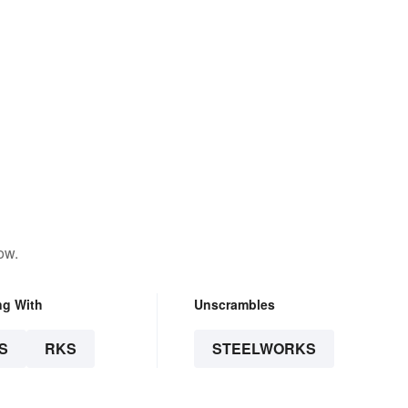
ow.
ng With
Unscrambles
S
RKS
STEELWORKS