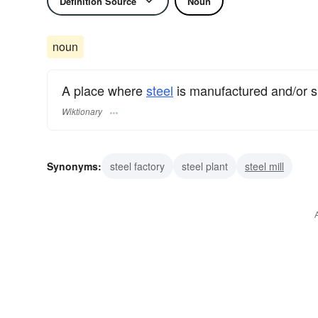
Definition Source
Noun
noun
A place where
steel
is manufactured and/or 
Wiktionary
Synonyms:
steel factory
steel plant
steel mill