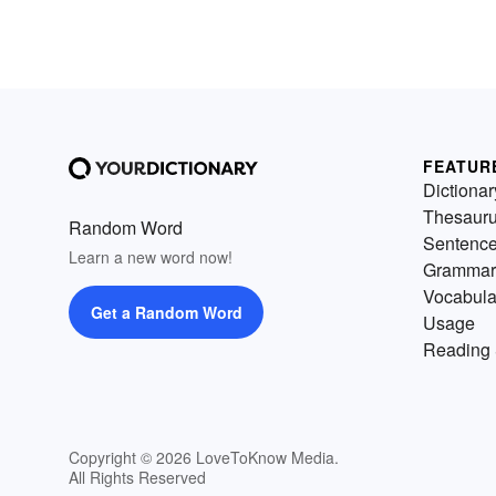
FEATUR
Dictionar
Thesaur
Random Word
Sentenc
Learn a new word now!
Grammar
Vocabula
Get a Random Word
Usage
Reading 
Copyright © 2026 LoveToKnow Media.
All Rights Reserved