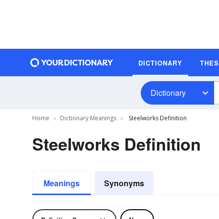
DICTIONARY
THE
Dictionary
Home
Dictionary Meanings
Steelworks Definition
Steelworks Definition
Meanings
Synonyms