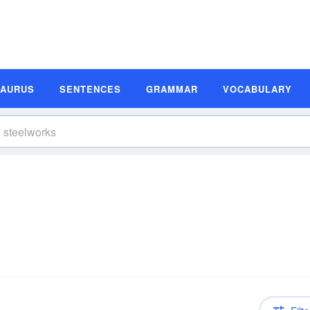
SAURUS
SENTENCES
GRAMMAR
VOCABULARY