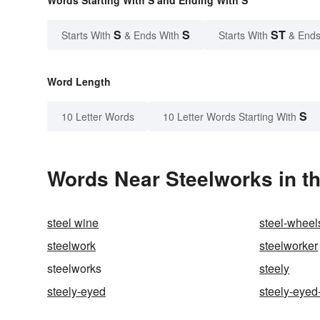
Words Starting With S and Ending With S
S
S
ST
Starts With
& Ends With
Starts With
& Ends
Word Length
S
10 Letter Words
10 Letter Words Starting With
Words Near Steelworks in th
steel wine
steel-wheel
steelwork
steelworker
steelworks
steely
steely-eyed
steely-eyed