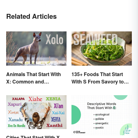
Related Articles
Animals That Start With
135+ Foods That Start
X: Common and
With S From Savory to
Scientific Names
Sweet
Cities That Start With X