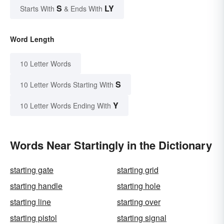
S
LY
Starts With
& Ends With
Word Length
10 Letter Words
S
10 Letter Words Starting With
Y
10 Letter Words Ending With
Words Near Startingly in the Dictionary
starting gate
starting grid
starting handle
starting hole
starting line
starting over
starting pistol
starting signal