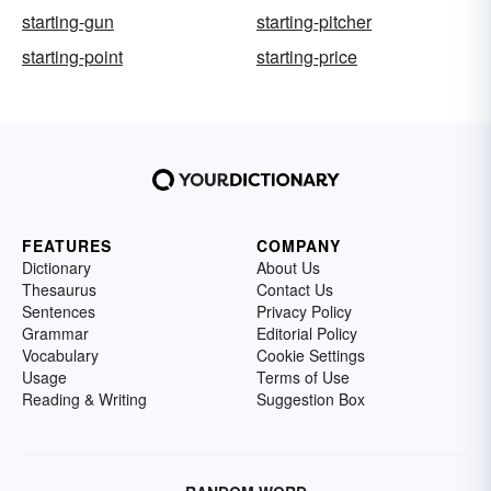
starting-gun
starting-pitcher
starting-point
starting-price
FEATURES
COMPANY
Dictionary
About Us
Thesaurus
Contact Us
Sentences
Privacy Policy
Grammar
Editorial Policy
Vocabulary
Cookie Settings
Usage
Terms of Use
Reading & Writing
Suggestion Box