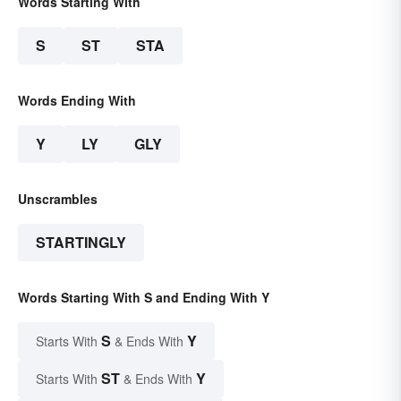
Words Starting With
S
ST
STA
Words Ending With
Y
LY
GLY
Unscrambles
STARTINGLY
Words Starting With S and Ending With Y
S
Y
Starts With
& Ends With
ST
Y
Starts With
& Ends With