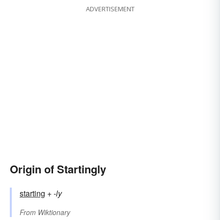
ADVERTISEMENT
Origin of Startingly
starting
+‎
-ly
From
Wiktionary