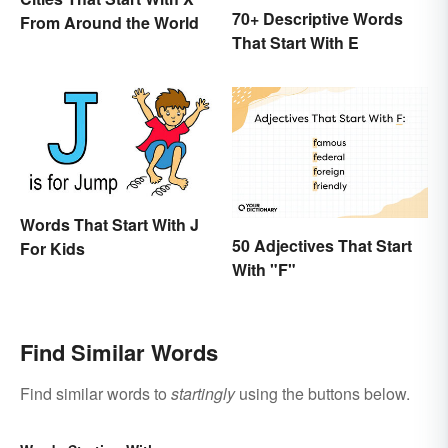
70+ Descriptive Words
From Around the World
That Start With E
Words That Start With J
50 Adjectives That Start
For Kids
With "F"
Find Similar Words
Find similar words to
startingly
using the buttons below.