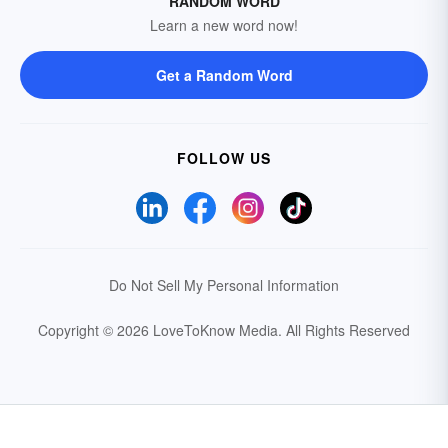
RANDOM WORD
Learn a new word now!
Get a Random Word
FOLLOW US
Do Not Sell My Personal Information
Copyright © 2026 LoveToKnow Media.
All Rights Reserved
Your Privacy Choices