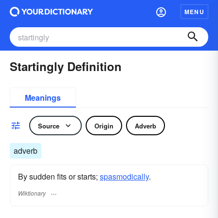
MENU
Startingly Definition
Meanings
Source
Origin
Adverb
adverb
By sudden fits or starts;
spasmodically
.
Wiktionary