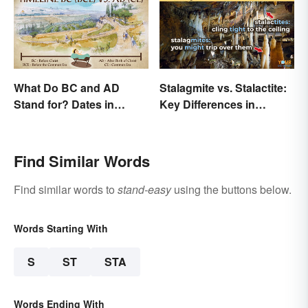
What Do BC and AD
Stalagmite vs. Stalactite:
Stand for? Dates in
Key Differences in
History
Formations
Find Similar Words
Find similar words to
stand-easy
using the buttons below.
Words Starting With
S
ST
STA
Words Ending With