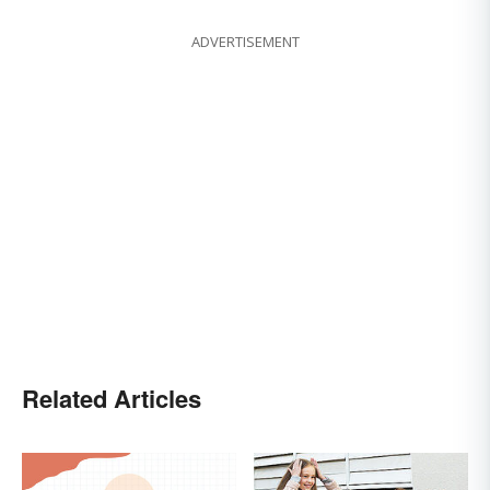
ADVERTISEMENT
Related Articles