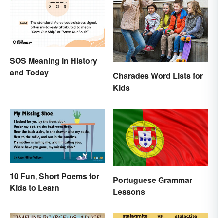
SOS Meaning in History
and Today
Charades Word Lists for
Kids
10 Fun, Short Poems for
Portuguese Grammar
Kids to Learn
Lessons