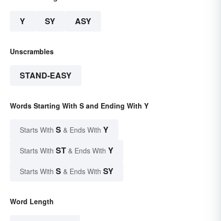
Y
SY
ASY
Unscrambles
STAND-EASY
Words Starting With S and Ending With Y
S
Y
Starts With
& Ends With
ST
Y
Starts With
& Ends With
S
SY
Starts With
& Ends With
Word Length