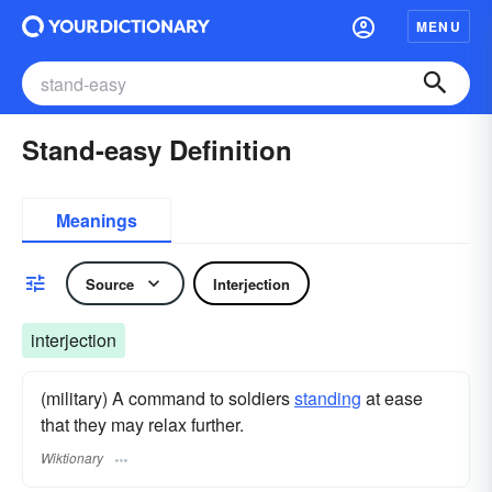
MENU
Stand-easy Definition
Meanings
Source
Interjection
interjection
(military) A command to soldiers
standing
at ease
that they may relax further.
Wiktionary