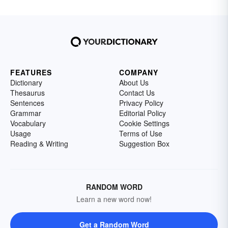
FEATURES
COMPANY
Dictionary
About Us
Thesaurus
Contact Us
Sentences
Privacy Policy
Grammar
Editorial Policy
Vocabulary
Cookie Settings
Usage
Terms of Use
Reading & Writing
Suggestion Box
RANDOM WORD
Learn a new word now!
Get a Random Word