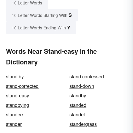
10 Letter Words
S
10 Letter Words Starting With
Y
10 Letter Words Ending With
Words Near Stand-easy in the
Dictionary
stand by
stand confessed
stand-corrected
stand-down
stand-easy
standby
standbying
standed
standee
standel
stander
standergrass