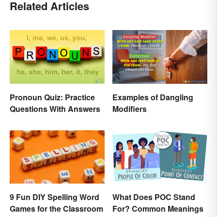
Related Articles
Pronoun Quiz: Practice
Examples of Dangling
Questions With Answers
Modifiers
9 Fun DIY Spelling Word
What Does POC Stand
Games for the Classroom
For? Common Meanings