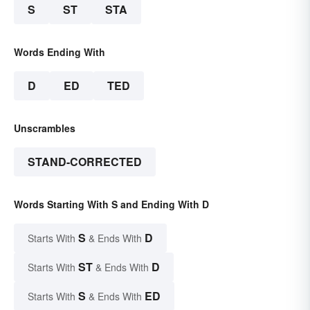
S
ST
STA
Words Ending With
D
ED
TED
Unscrambles
STAND-CORRECTED
Words Starting With S and Ending With D
S
D
Starts With
& Ends With
ST
D
Starts With
& Ends With
S
ED
Starts With
& Ends With