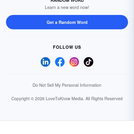
RANDOM WORD
Learn a new word now!
Get a Random Word
FOLLOW US
Do Not Sell My Personal Information
Copyright © 2026 LoveToKnow Media.
All Rights Reserved
Your Privacy Choices