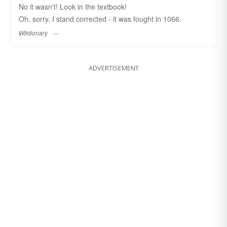
No it wasn't! Look in the textbook!
Oh, sorry. I stand corrected - it was fought in 1066.
Wiktionary
ADVERTISEMENT