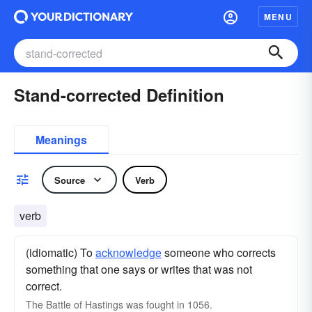
MENU
Stand-corrected Definition
Meanings
Source
Verb
verb
(idiomatic) To
acknowledge
someone who corrects
something that one says or writes that was not
correct.
The Battle of Hastings was fought in 1056.