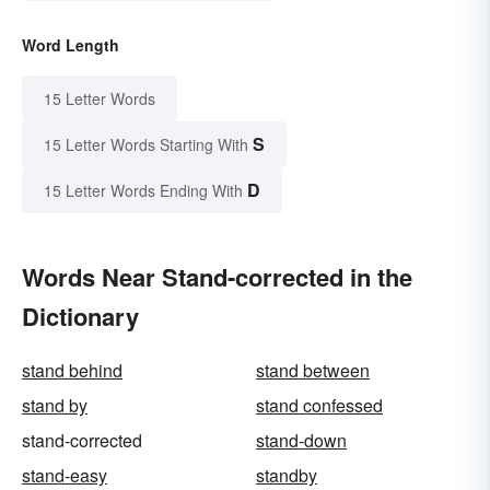
Word Length
15 Letter Words
S
15 Letter Words Starting With
D
15 Letter Words Ending With
Words Near Stand-corrected in the
Dictionary
stand behind
stand between
stand by
stand confessed
stand-corrected
stand-down
stand-easy
standby