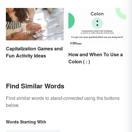
Capitalization Games and
How and When To Use a
Fun Activity Ideas
Colon ( : )
Find Similar Words
Find similar words to
stand-corrected
using the buttons
below.
Words Starting With