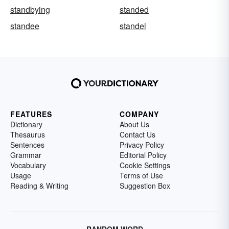
standbying
standed
standee
standel
FEATURES
COMPANY
Dictionary
About Us
Thesaurus
Contact Us
Sentences
Privacy Policy
Grammar
Editorial Policy
Vocabulary
Cookie Settings
Usage
Terms of Use
Reading & Writing
Suggestion Box