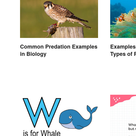
Common Predation Examples
Examples
in Biology
Types of 
Nature