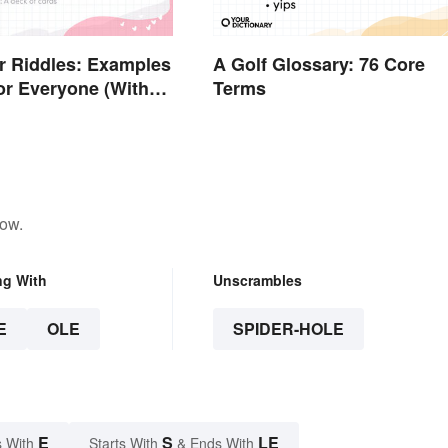
r Riddles: Examples
A Golf Glossary: 76 Core
or Everyone (With
Terms
low.
ng With
Unscrambles
E
OLE
SPIDER-HOLE
E
S
LE
 With
Starts With
& Ends With