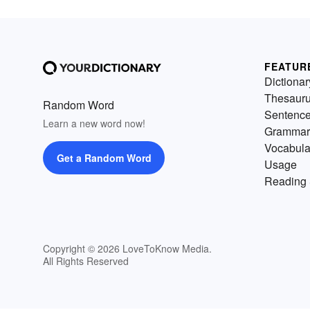
FEATUR
Dictionar
Thesaur
Random Word
Sentenc
Learn a new word now!
Grammar
Vocabula
Get a Random Word
Usage
Reading 
Copyright © 2026 LoveToKnow Media.
All Rights Reserved