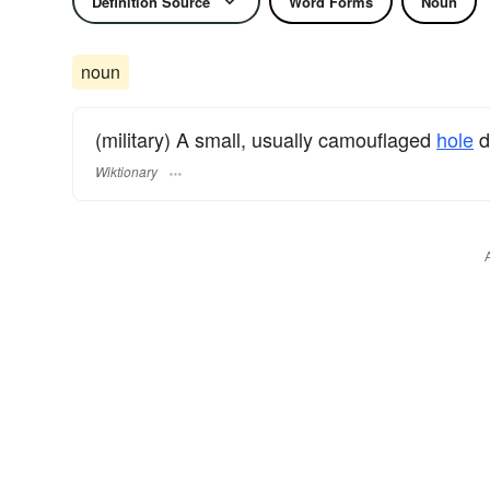
Definition Source
Word Forms
Noun
noun
(military) A small, usually camouflaged
hole
d
Wiktionary