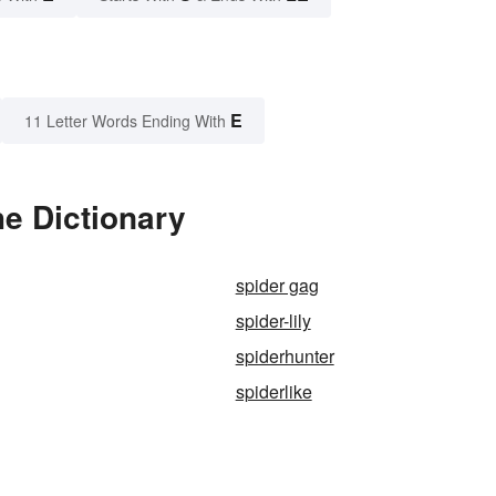
E
11 Letter Words Ending With
he Dictionary
spider gag
spider-lily
spiderhunter
spiderlike