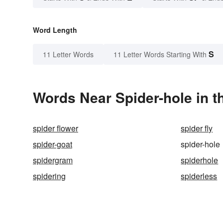
Word Length
S
11 Letter Words
11 Letter Words Starting With
Words Near Spider-hole in t
spider flower
spider fly
spider-goat
spider-hole
spidergram
spiderhole
spidering
spiderless