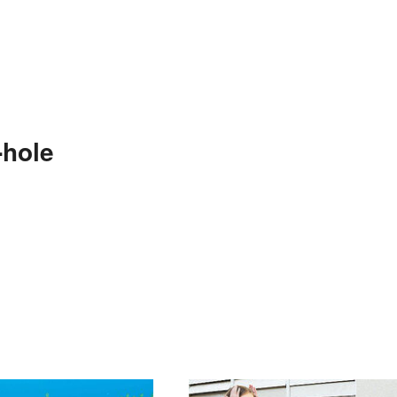
-hole