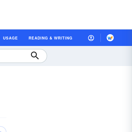
USAGE
READING & WRITING