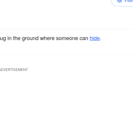
Filte
ug in the ground where someone can
hide
.
ADVERTISEMENT