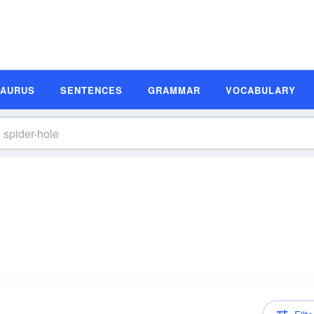
SAURUS
SENTENCES
GRAMMAR
VOCABULARY