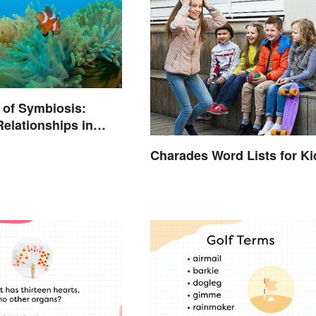
 of Symbiosis:
Relationships in
Charades Word Lists for Ki