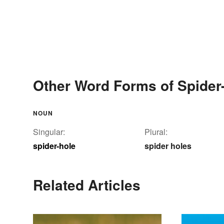
Other Word Forms of Spider
NOUN
Singular:
Plural:
spider-hole
spider holes
Related Articles