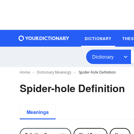
DICTIONARY
THE
Dictionary
Home
Dictionary Meanings
Spider-hole Definition
Spider-hole Definition
Meanings