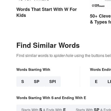
Words That Start With W For
Kids
50+ Cleve
& Types f
Answers)
Find Similar Words
Find similar words to
spider-hole
using the buttons be
Words Starting With
Words Endi
S
SP
SPI
E
L
Words Starting With S and Ending With E
S
E
SP
Starts With
& Ends With
Starts With
& Ends