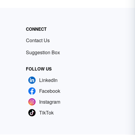
CONNECT
Contact Us
Suggestion Box
FOLLOW US
LinkedIn
Facebook
Instagram
TikTok