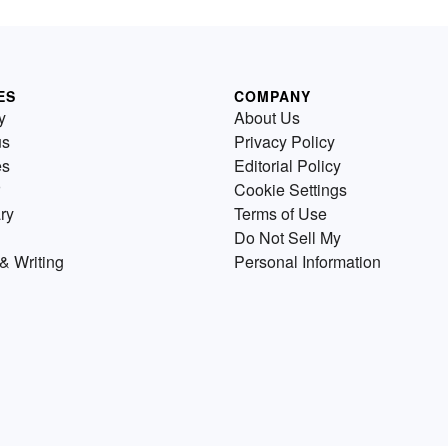
ES
COMPANY
y
About Us
us
Privacy Policy
es
Editorial Policy
Cookie Settings
ry
Terms of Use
Do Not Sell My
& Writing
Personal Information