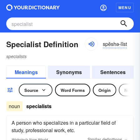
MENU
Specialist Definition
spĕshə-lĭst
specialists
Meanings
Synonyms
Sentences
Source
Word Forms
Origin
Noun
noun
specialists
A person who specializes in a particular field of
study, professional work, etc.
Similar
definitions
Webster's New World