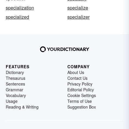
specialization
specialize
specialized
specializer
FEATURES
COMPANY
Dictionary
About Us
Thesaurus
Contact Us
Sentences
Privacy Policy
Grammar
Editorial Policy
Vocabulary
Cookie Settings
Usage
Terms of Use
Reading & Writing
Suggestion Box