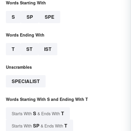
Words Starting With
S
SP
SPE
Words Ending With
T
ST
IST
Unscrambles
SPECIALIST
Words Starting With S and Ending With T
S
T
Starts With
& Ends With
SP
T
Starts With
& Ends With