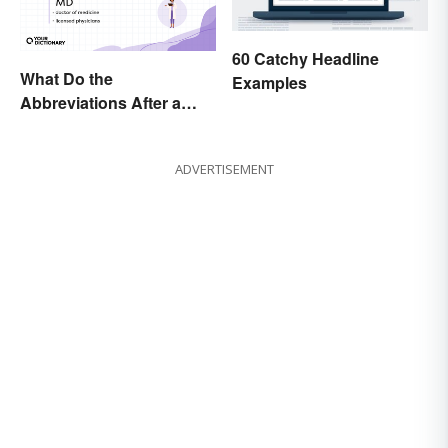
60 Catchy Headline
What Do the
Examples
Abbreviations After a
Doctor’s Name Mean?
ADVERTISEMENT