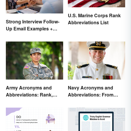
U.S. Marine Corps Rank
Strong Interview Follow-
Abbreviations List
Up Email Examples +
Template
Army Acronyms and
Navy Acronyms and
Abbreviations: Rank,
Abbreviations: From
Facilities and Beyond
Rank to Assignments