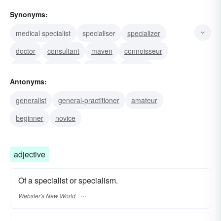
Synonyms:
medical specialist
specialiser
specializer
doctor
consultant
maven
connoisseur
master
authority
virtuoso
scholar
Antonyms:
professional
expert
ace
skilled practitioner
generalist
general-practitioner
amateur
beginner
novice
adjective
Of a specialist or specialism.
Webster's New World