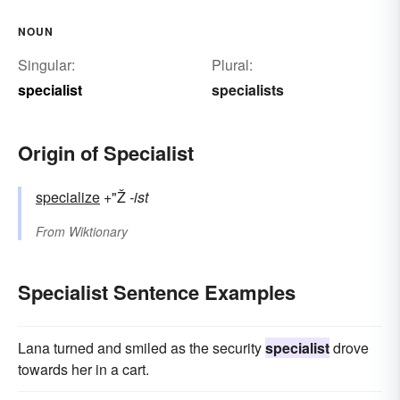
NOUN
Singular:
Plural:
specialist
specialists
Origin of Specialist
specialize
+"Ž
-ist
From
Wiktionary
Specialist Sentence Examples
Lana turned and smiled as the security
specialist
drove
towards her in a cart.