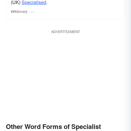
(UK)
Specialised
.
Wiktionary
ADVERTISEMENT
Other Word Forms of Specialist