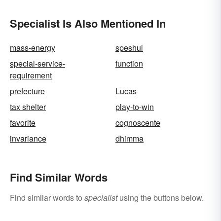
Specialist Is Also Mentioned In
mass-energy
speshul
special-service-
function
requirement
prefecture
Lucas
tax shelter
play-to-win
favorite
cognoscente
invariance
dhimma
Find Similar Words
Find similar words to
specialist
using the buttons below.