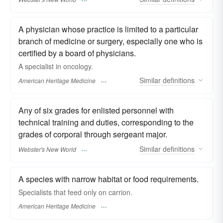
A physician whose practice is limited to a particular
branch of medicine or surgery, especially one who is
certified by a board of physicians.
A specialist in oncology.
Similar
definitions
American Heritage Medicine
Any of six grades for enlisted personnel with
technical training and duties, corresponding to the
grades of corporal through sergeant major.
Similar
definitions
Webster's New World
A species with narrow habitat or food requirements.
Specialists that feed only on carrion.
American Heritage Medicine