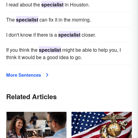
I read about the
specialist
in Houston.
The
specialist
can fix it in the morning.
I don't know if there is a
specialist
closer.
If you think the
specialist
might be able to help you, I
think it would be a good idea to go.
More Sentences
Related Articles