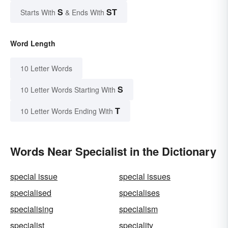
S
ST
Starts With
& Ends With
Word Length
10 Letter Words
S
10 Letter Words Starting With
T
10 Letter Words Ending With
Words Near Specialist in the Dictionary
special issue
special issues
specialised
specialises
specialising
specialism
specialist
speciality