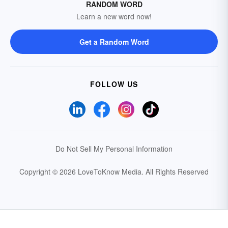
RANDOM WORD
Learn a new word now!
Get a Random Word
FOLLOW US
Do Not Sell My Personal Information
Copyright © 2026 LoveToKnow Media.
All Rights Reserved