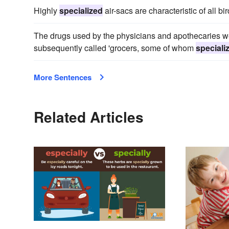
Highly
specialized
air-sacs are characteristic of all bir
The drugs used by the physicians and apothecaries we
subsequently called 'grocers, some of whom
speciali
More Sentences
Related Articles