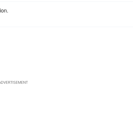
ion.
ADVERTISEMENT