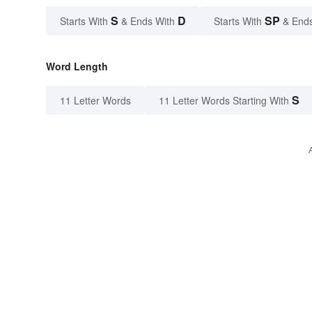
S
D
SP
Starts With
& Ends With
Starts With
& End
Word Length
S
11 Letter Words
11 Letter Words Starting With