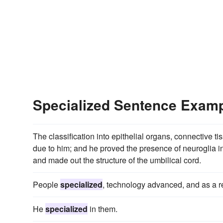
Specialized Sentence Exam
The classification into epithelial organs, connective t
due to him; and he proved the presence of neuroglia in
and made out the structure of the umbilical cord.
People
specialized
, technology advanced, and as a r
He
specialized
in them.