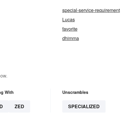
special-service-requirement
Lucas
favorite
dhimma
low.
ng With
Unscrambles
D
ZED
SPECIALIZED