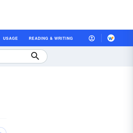
USAGE
READING & WRITING