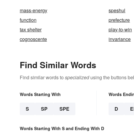
mass-energy
speshul
function
prefecture
tax shelter
play-to-win
cognoscente
invariance
Find Similar Words
Find similar words to
specialized
using the buttons be
Words Starting With
Words Endi
S
SP
SPE
D
E
Words Starting With S and Ending With D