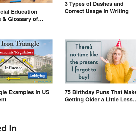
3 Types of Dashes and
Correct Usage in Writing
cial Education
 & Glossary of
ngle Examples in US
75 Birthday Puns That Mak
ent
Getting Older a Little Less
Painful
ed In