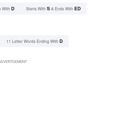
D
S
ED
s With
Starts With
& Ends With
D
11 Letter Words Ending With
ADVERTISEMENT