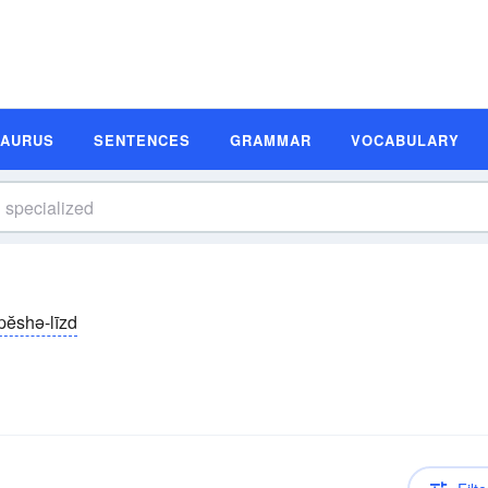
SAURUS
SENTENCES
GRAMMAR
VOCABULARY
pĕshə-līzd