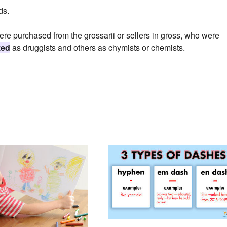
ds.
re purchased from the grossarii or sellers in gross, who were
zed
as druggists and others as chymists or chemists.