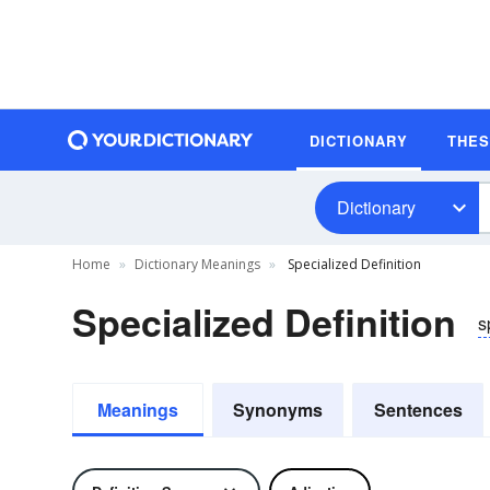
DICTIONARY
THE
Dictionary
Home
Dictionary Meanings
Specialized Definition
Specialized Definition
s
Meanings
Synonyms
Sentences