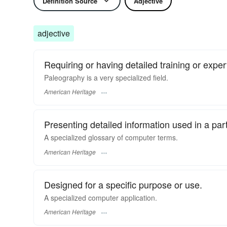
Definition Source
Adjective
adjective
Requiring or having detailed training or experti
Paleography is a very specialized field.
American Heritage
Presenting detailed information used in a parti
A specialized glossary of computer terms.
American Heritage
Designed for a specific purpose or use.
A specialized computer application.
American Heritage