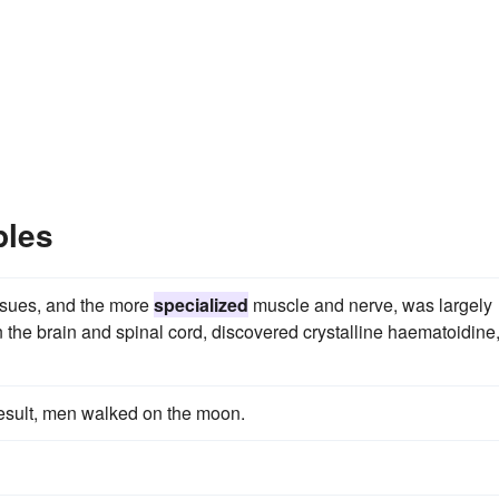
ples
issues, and the more
specialized
muscle and nerve, was largely
 the brain and spinal cord, discovered crystalline haematoidine
esult, men walked on the moon.