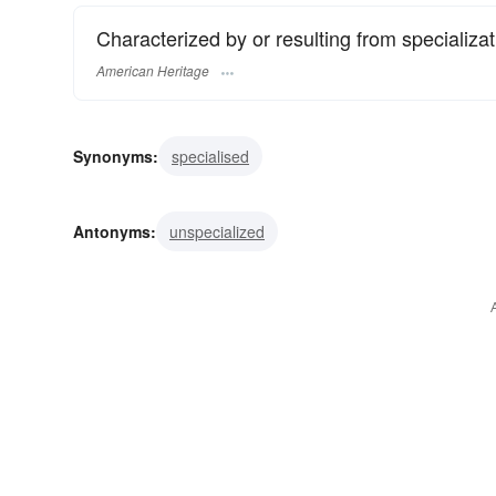
Characterized by or resulting from specializat
American Heritage
Synonyms:
specialised
Antonyms:
unspecialized