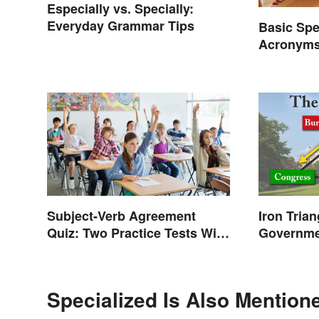
Especially vs. Specially:
Everyday Grammar Tips
Basic Spe
Acronyms
Terms
Subject-Verb Agreement
Iron Tria
Quiz: Two Practice Tests With
Governm
Answers
Specialized Is Also Mention