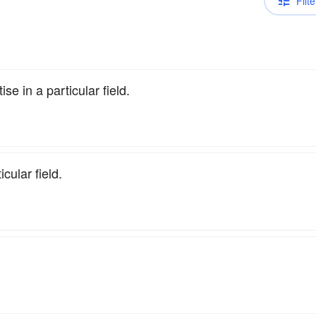
Filte
se in a particular field.
cular field.