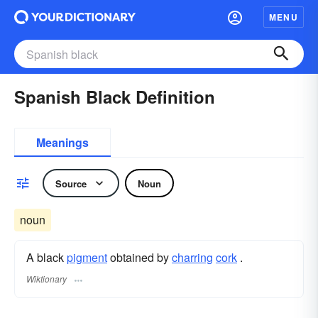
MENU
Spanish Black Definition
Meanings
Source
Noun
noun
A black
pigment
obtained by
charring
cork
.
Wiktionary