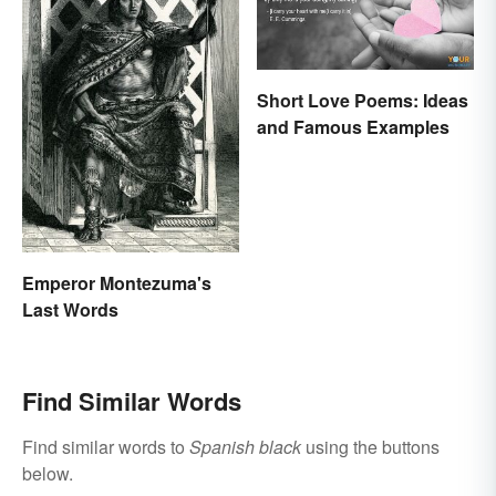
Short Love Poems: Ideas
and Famous Examples
Emperor Montezuma's
Last Words
Find Similar Words
Find similar words to
Spanish black
using the buttons
below.