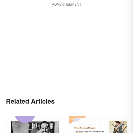
ADVERTISEMENT
Related Articles