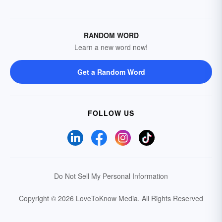
RANDOM WORD
Learn a new word now!
Get a Random Word
FOLLOW US
Do Not Sell My Personal Information
Copyright © 2026 LoveToKnow Media.
All Rights Reserved