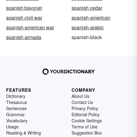
spanish bayonet
spanish cedar
spanish civil war
spanish-american
spanish-american war
spanish-arabic
spanish-armada
spanish-black
FEATURES
COMPANY
Dictionary
About Us
Thesaurus
Contact Us
Sentences
Privacy Policy
Grammar
Editorial Policy
Vocabulary
Cookie Settings
Usage
Terms of Use
Reading & Writing
Suggestion Box