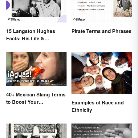
15 Langston Hughes
Pirate Terms and Phrases
Facts: His Life &
Accomplishments
40+ Mexican Slang Terms
to Boost Your
Examples of Race and
Conversation Skills
Ethnicity