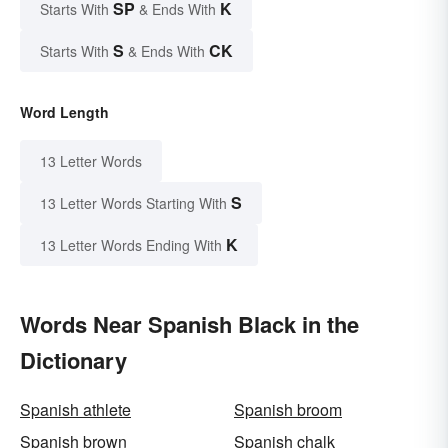
SP
K
Starts With
& Ends With
S
CK
Starts With
& Ends With
Word Length
13 Letter Words
S
13 Letter Words Starting With
K
13 Letter Words Ending With
Words Near Spanish Black in the
Dictionary
Spanish athlete
Spanish broom
Spanish brown
Spanish chalk