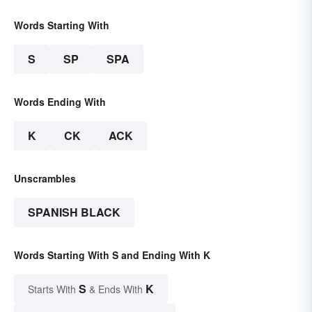
Words Starting With
S
SP
SPA
Words Ending With
K
CK
ACK
Unscrambles
SPANISH BLACK
Words Starting With S and Ending With K
S
K
Starts With
& Ends With