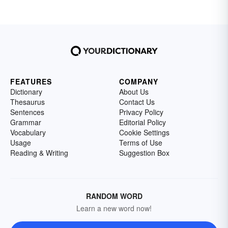
FEATURES
COMPANY
Dictionary
About Us
Thesaurus
Contact Us
Sentences
Privacy Policy
Grammar
Editorial Policy
Vocabulary
Cookie Settings
Usage
Terms of Use
Reading & Writing
Suggestion Box
RANDOM WORD
Learn a new word now!