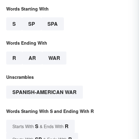
Words Starting With
S
SP
SPA
Words Ending With
R
AR
WAR
Unscrambles
SPANISH-AMERICAN WAR
Words Starting With S and Ending With R
S
R
Starts With
& Ends With