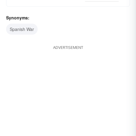
Synonyms:
Spanish War
ADVERTISEMENT