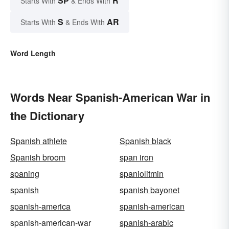
SP
R
Starts With
& Ends With
S
AR
Starts With
& Ends With
Word Length
Words Near Spanish-American War in
the Dictionary
Spanish athlete
Spanish black
Spanish broom
span iron
spaning
spaniolitmin
spanish
spanish bayonet
spanish-america
spanish-american
spanish-american-war
spanish-arabic