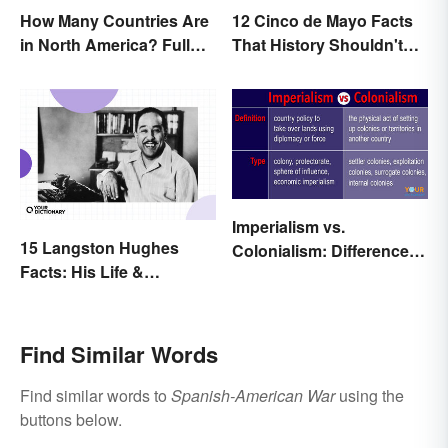
How Many Countries Are
12 Cinco de Mayo Facts
in North America? Full
That History Shouldn't
List + Territories
Forget
Imperialism vs.
15 Langston Hughes
Colonialism: Differences
Facts: His Life &
Made Clear
Accomplishments
Find Similar Words
Find similar words to
Spanish-American War
using the
buttons below.