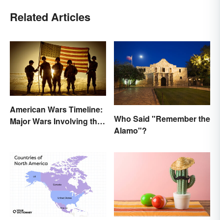
Related Articles
American Wars Timeline:
Who Said "Remember the
Major Wars Involving the
Alamo"?
US