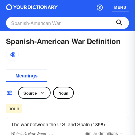
MENU
Spanish-American War Definition
Meanings
Source
Noun
noun
The war between the U.S. and Spain (1898)
Similar
definitions
Webster's New World