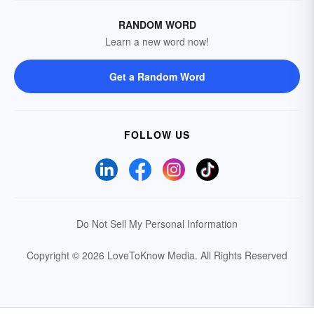
RANDOM WORD
Learn a new word now!
Get a Random Word
FOLLOW US
Do Not Sell My Personal Information
Copyright © 2026 LoveToKnow Media.
All Rights Reserved