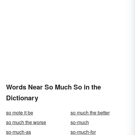
Words Near So Much So in the
Dictionary
so mote it be
so much the better
so much the worse
so-much
so-much-as
so-much-for