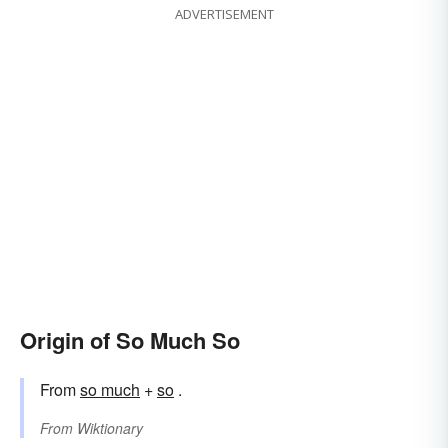
ADVERTISEMENT
Origin of So Much So
From
so much
+
so
.
From
Wiktionary