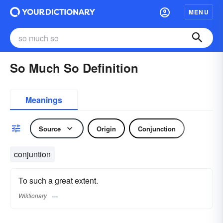
MENU
So Much So Definition
Meanings
Source
Origin
Conjunction
conjuntion
To such a great extent.
Wiktionary