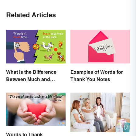
Related Articles
What Is the Difference
Examples of Words for
Between Much and
Thank You Notes
Many? Rules to Know
Words to Thank