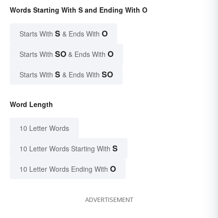
Words Starting With S and Ending With O
S
O
Starts With
& Ends With
SO
O
Starts With
& Ends With
S
SO
Starts With
& Ends With
Word Length
10 Letter Words
S
10 Letter Words Starting With
O
10 Letter Words Ending With
ADVERTISEMENT