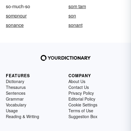
so-much-so
som tam
sompnour
son
sonance
sonant
FEATURES
COMPANY
Dictionary
About Us
Thesaurus
Contact Us
Sentences
Privacy Policy
Grammar
Editorial Policy
Vocabulary
Cookie Settings
Usage
Terms of Use
Reading & Writing
Suggestion Box