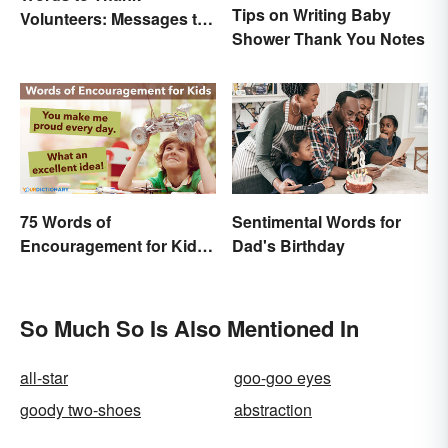
Tips on Writing Baby
Volunteers: Messages to
Shower Thank You Notes
Show Appreciation
75 Words of
Sentimental Words for
Encouragement for Kids
Dad's Birthday
That Will Make an Impact
So Much So Is Also Mentioned In
all-star
goo-goo eyes
goody two-shoes
abstraction