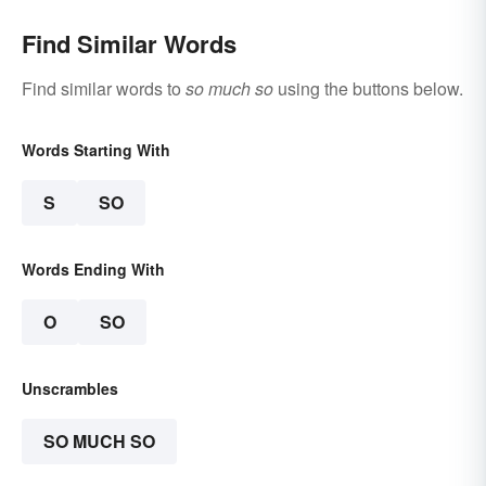
Find Similar Words
Find similar words to
so much so
using the buttons below.
Words Starting With
S
SO
Words Ending With
O
SO
Unscrambles
SO MUCH SO