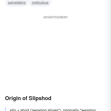
painstaking
meticulous
ADVERTISEMENT
Origin of Slipshod
slip
+
shod
(“wearing shoes"), originally "wearing