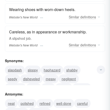
Wearing shoes with worn-down heels.
Similar
definitions
Webster's New World
Careless, as in appearance or workmanship.
A
slipshod
job.
Similar
definitions
Webster's New World
Synonyms:
slapdash
sloppy
haphazard
shabby
seedy
disheveled
messy
negligent
neglected
untidy
tacky
shoddy
careless
Antonyms:
slovenly
unkempt
neat
polished
refined
well-done
careful