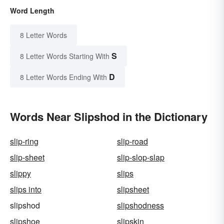
Word Length
8 Letter Words
S
8 Letter Words Starting With
D
8 Letter Words Ending With
Words Near Slipshod in the Dictionary
slip-ring
slip-road
slip-sheet
slip-slop-slap
slippy
slips
slips into
slipsheet
slipshod
slipshodness
slipshoe
slipskin