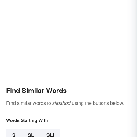
Find Similar Words
Find similar words to
slipshod
using the buttons below.
Words Starting With
S
SL
SLI