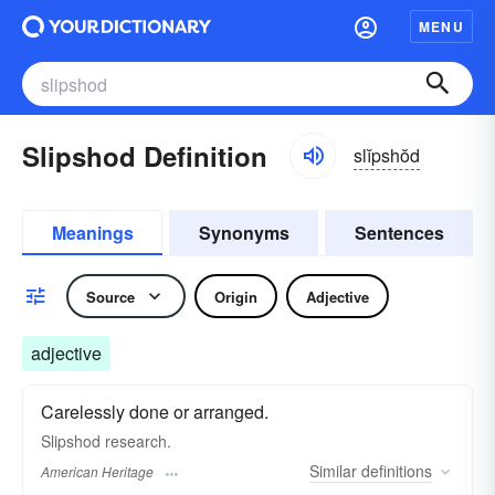
MENU
Slipshod Definition
slĭpshŏd
Meanings
Synonyms
Sentences
Source
Origin
Adjective
adjective
Carelessly done or arranged.
Slipshod research.
Similar
definitions
American Heritage