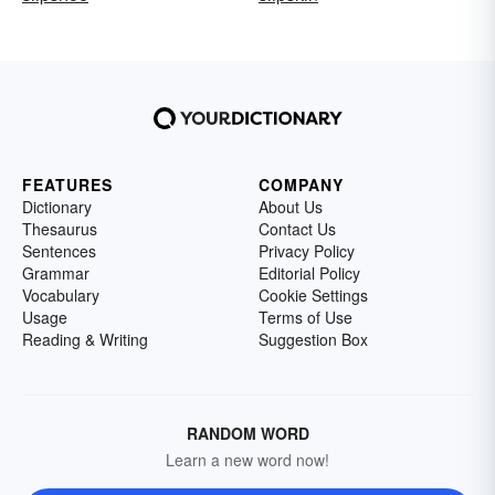
FEATURES
COMPANY
Dictionary
About Us
Thesaurus
Contact Us
Sentences
Privacy Policy
Grammar
Editorial Policy
Vocabulary
Cookie Settings
Usage
Terms of Use
Reading & Writing
Suggestion Box
RANDOM WORD
Learn a new word now!