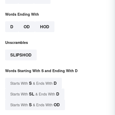
Words Ending With
D
OD
HOD
Unscrambles
SLIPSHOD
Words Starting With S and Ending With D
S
D
Starts With
& Ends With
SL
D
Starts With
& Ends With
S
OD
Starts With
& Ends With