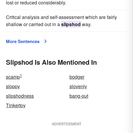
lost or reduced considerably.
Critical analysis and self-assessment which are fairly
shallow or carried out in a
slipshod
way.
More Sentences
Slipshod Is Also Mentioned In
1
scamp
bodger
sloppy
slovenly
slipshodness
bang-out
Tinkertoy
ADVERTISEMENT