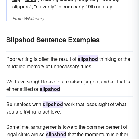
slippers", "slovenly" is from early 19th century.
From
Wiktionary
Slipshod Sentence Examples
Poor writing is often the result of
slipshod
thinking or the
muddled memory of unnecessary rules.
We have sought to avoid archaism, jargon, and all that is
either stilted or
slipshod
.
Be ruthless with
slipshod
work that loses sight of what
you are trying to achieve.
Sometime, arrangements toward the commencement of
legal clinic are so
slipshod
that the momentum is either