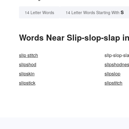
S
14 Letter Words
14 Letter Words Starting With
Words Near Slip-slop-slap in
slip stitch
slip-slop-sl
slipshod
slipshodne
slipskin
slipslop
slipstick
slipstitch