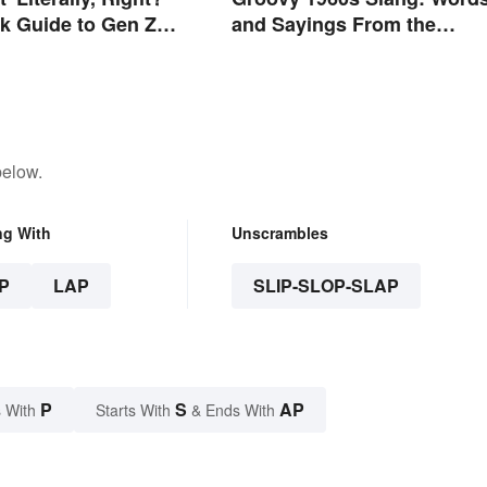
k Guide to Gen Z
and Sayings From the
Swinging Sixties
below.
ng With
Unscrambles
P
LAP
SLIP-SLOP-SLAP
P
S
AP
 With
Starts With
& Ends With