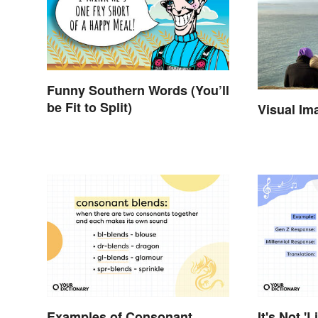
Funny Southern Words (You’ll
be Fit to Split)
Visual Im
Examples of Consonant
It's Not 'L