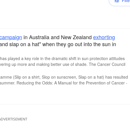
Filte
campaign
in Australia and New Zealand
exhorting
 and slap on a hat" when they go out into the sun in
as played a key role in the dramatic shift in sun protection attitudes
vering up more and making better use of shade. The Cancer Council
gramme (Slip on a shirt, Slop on sunscreen, Slap on a hat) has resulted
he summer. Reducing the Odds: A Manual for the Prevention of Cancer -
ADVERTISEMENT