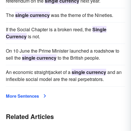
referendum on the
single currency
next year.
The
single currency
was the theme of the Nineties.
If the Social Chapter is a broken reed, the
Single
Currency
is not.
On 10 June the Prime Minister launched a roadshow to
sell the
single currency
to the British people.
An economic straightjacket of a
single currency
and an
inflexible social model are the real perpetrators.
More Sentences
Related Articles