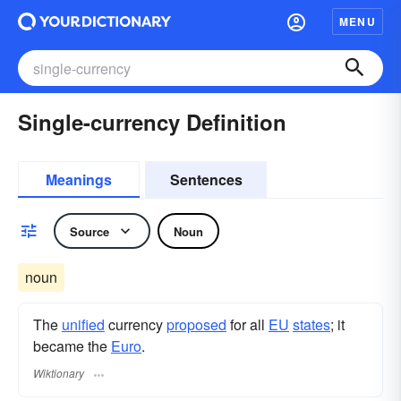
MENU
Single-currency Definition
Meanings
Sentences
Source
Noun
noun
The
unified
currency
proposed
for all
EU
states
; it
became the
Euro
.
Wiktionary