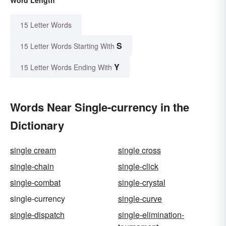
15 Letter Words
S
15 Letter Words Starting With
Y
15 Letter Words Ending With
Words Near Single-currency in the
Dictionary
single cream
single cross
single-chain
single-click
single-combat
single-crystal
single-currency
single-curve
single-dispatch
single-elimination-