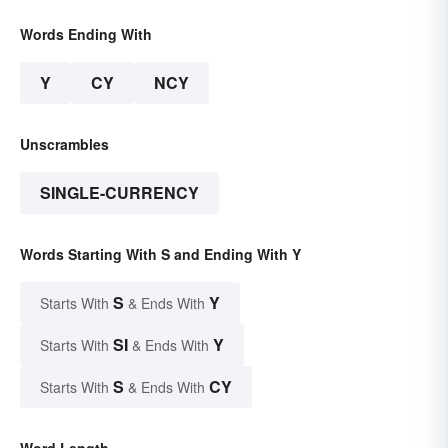
Words Ending With
Y
CY
NCY
Unscrambles
SINGLE-CURRENCY
Words Starting With S and Ending With Y
S
Y
Starts With
& Ends With
SI
Y
Starts With
& Ends With
S
CY
Starts With
& Ends With
Word Length