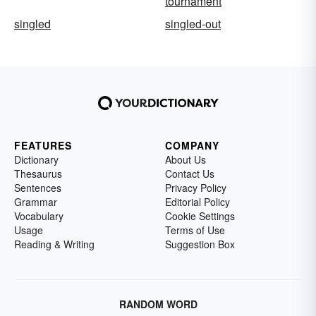
tournament
singled
singled-out
FEATURES
COMPANY
Dictionary
About Us
Thesaurus
Contact Us
Sentences
Privacy Policy
Grammar
Editorial Policy
Vocabulary
Cookie Settings
Usage
Terms of Use
Reading & Writing
Suggestion Box
RANDOM WORD