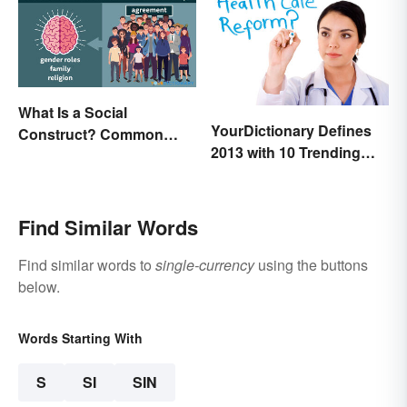
What Is a Social
YourDictionary Defines
Construct? Common
2013 with 10 Trending
Examples Explained
Words
Find Similar Words
Find similar words to
single-currency
using the buttons
below.
Words Starting With
S
SI
SIN