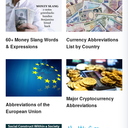
60+ Money Slang Words
Currency Abbreviations
& Expressions
List by Country
Major Cryptocurrency
Abbreviations of the
Abbreviations
European Union