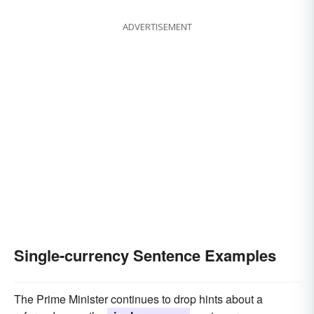
ADVERTISEMENT
Single-currency Sentence Examples
The Prime Minister continues to drop hints about a