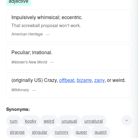
adjective
Impulsively whimsical; eccentric.
That screwball proposal won't work.
American Heritage
Peculiar; irrational.
Webster's New World
(originally US) Crazy,
offbeat
,
bizarre
,
zany
, or weird.
Wiktionary
Synonyms:
rum
kooky
weird
unusual
unnatural
strange
singular
rummy
queer
quaint