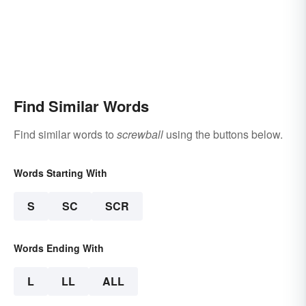
Find Similar Words
Find similar words to
screwball
using the buttons below.
Words Starting With
S
SC
SCR
Words Ending With
L
LL
ALL