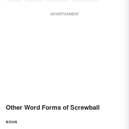
quirky
peculiar
outlandish
idiosyncratic
ADVERTISEMENT
freakish
Other Word Forms of Screwball
NOUN