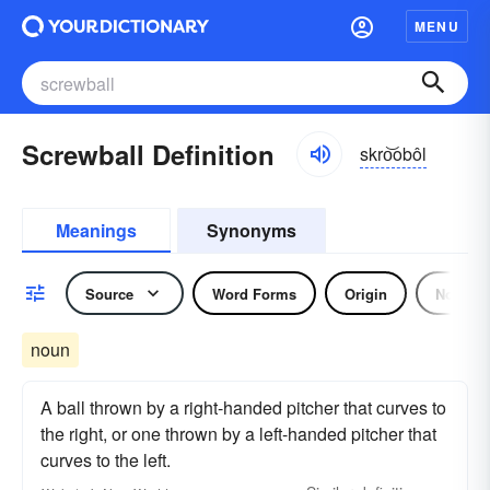
MENU
Screwball Definition
skro͝obôl
Meanings
Synonyms
Source
Word Forms
Origin
Noun
noun
A ball thrown by a right-handed pitcher that curves to
the right, or one thrown by a left-handed pitcher that
curves to the left.