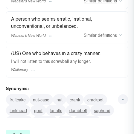
Similar
definitions
Webster's New World
A person who seems erratic, irrational,
unconventional, or unbalanced.
Similar
definitions
Webster's New World
(US) One who behaves in a crazy manner.
I will not listen to this screwball any longer.
Wiktionary
Synonyms:
fruitcake
nut-case
nut
crank
crackpot
lunkhead
goof
fanatic
dumbbell
saphead
numbskull
character
bozo
bonehead
blockhead