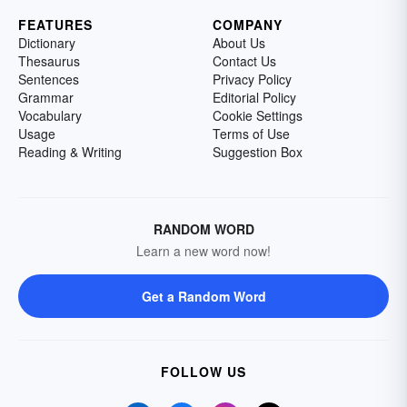
FEATURES
COMPANY
Dictionary
About Us
Thesaurus
Contact Us
Sentences
Privacy Policy
Grammar
Editorial Policy
Vocabulary
Cookie Settings
Usage
Terms of Use
Reading & Writing
Suggestion Box
RANDOM WORD
Learn a new word now!
Get a Random Word
FOLLOW US