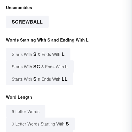
Unscrambles
SCREWBALL
Words Starting With S and Ending With L
S
L
Starts With
& Ends With
SC
L
Starts With
& Ends With
S
LL
Starts With
& Ends With
Word Length
9 Letter Words
S
9 Letter Words Starting With