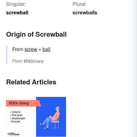
Singular:
Plural:
screwball
screwballs
Origin of Screwball
From
screw
+
ball
From
Wiktionary
Related Articles