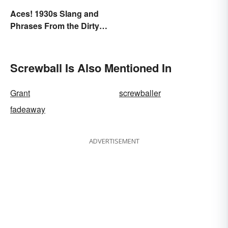
Aces! 1930s Slang and
Phrases From the Dirty
Thirties
Screwball Is Also Mentioned In
Grant
screwballer
fadeaway
ADVERTISEMENT