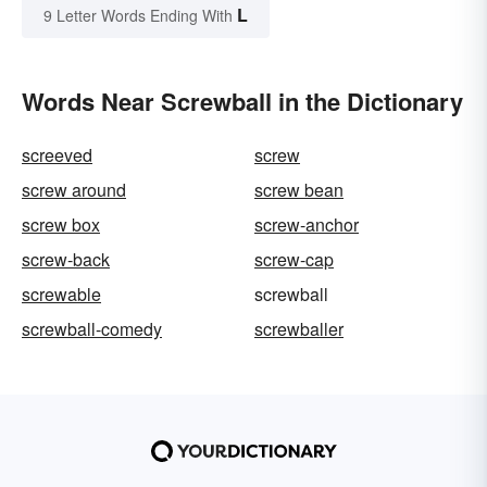
L
9 Letter Words Ending With
Words Near Screwball in the Dictionary
screeved
screw
screw around
screw bean
screw box
screw-anchor
screw-back
screw-cap
screwable
screwball
screwball-comedy
screwballer