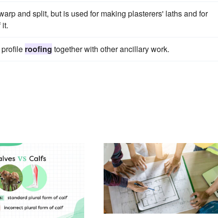
warp and split, but is used for making plasterers' laths and for
it.
 profile
roofing
together with other ancillary work.