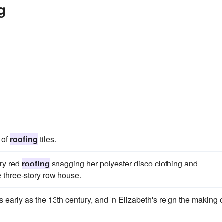
g
 of
roofing
tiles.
ery red
roofing
snagging her polyester disco clothing and
e three-story row house.
early as the 13th century, and in Elizabeth's reign the making 