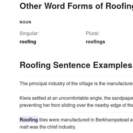
Other Word Forms of Roofin
NOUN
Singular:
Plural:
roofing
roofings
Roofing Sentence Examples
The principal industry of the village is the manufacture
Kiera settled at an uncomfortable angle, the sandpap
preventing her from sliding over the nearby edge of th
Roofing
tiles were manufactured in Berkhampstead as 
malt was the chief industry.