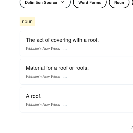
Definition Source
Word Forms
Noun
noun
The act of covering with a roof.
Webster's New World
Material for a roof or roofs.
Webster's New World
A roof.
Webster's New World