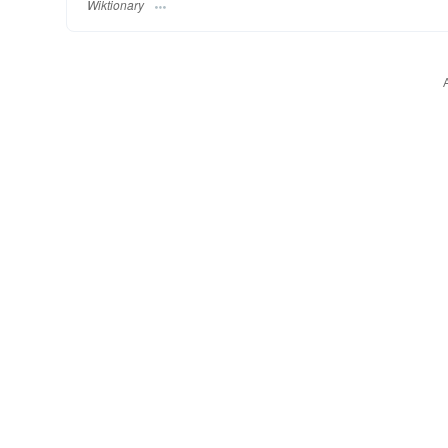
Wiktionary