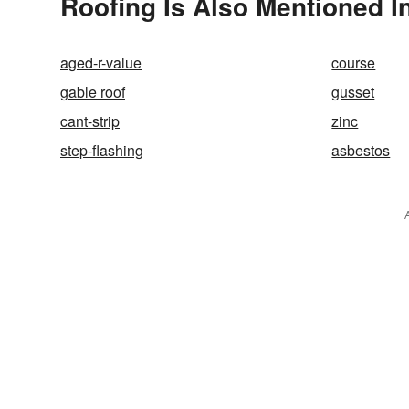
Roofing Is Also Mentioned I
aged-r-value
course
gable roof
gusset
cant-strip
zinc
step-flashing
asbestos