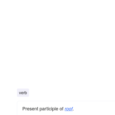
verb
Present participle of
.
roof