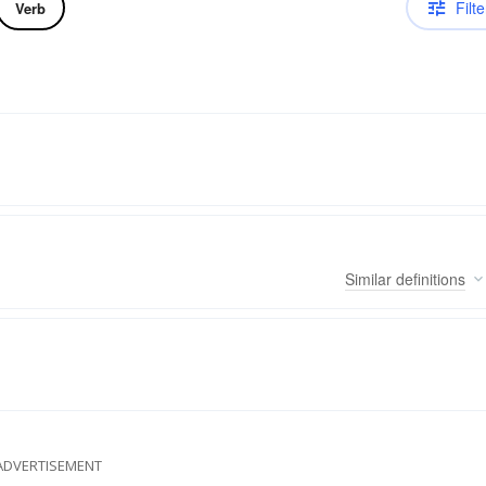
Filte
Verb
Similar
definitions
ADVERTISEMENT