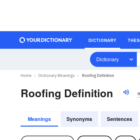
DICTIONARY
THE
Dictionary
Home
Dictionary Meanings
Roofing Definition
Roofing Definition
r
Meanings
Synonyms
Sentences