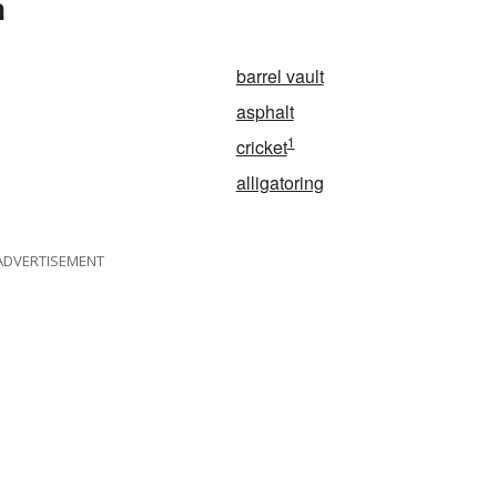
n
barrel vault
asphalt
1
cricket
alligatoring
ADVERTISEMENT