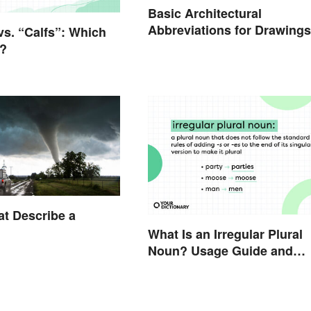
Basic Architectural
Abbreviations for Drawings
vs. “Calfs”: Which
t?
t Describe a
What Is an Irregular Plural
Noun? Usage Guide and
Examples