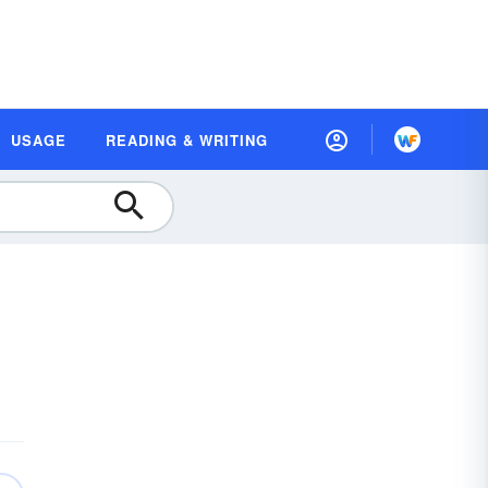
USAGE
READING & WRITING