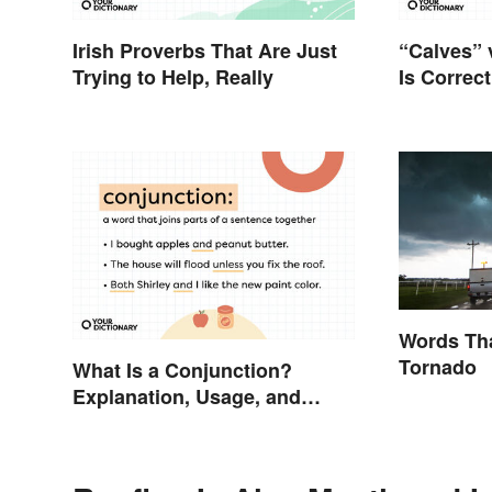
Irish Proverbs That Are Just
“Calves” 
Trying to Help, Really
Is Correc
Words Tha
Tornado
What Is a Conjunction?
Explanation, Usage, and
Examples