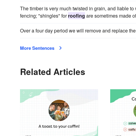
The timber is very much twisted in grain, and liable to 
fencing; "shingles" for
roofing
are sometimes made of 
Over a four day period we will remove and replace the
More Sentences
Related Articles