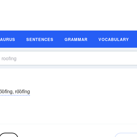
SAURUS
SENTENCES
GRAMMAR
VOCABULARY
o͝ofĭng, ro͝ofĭng