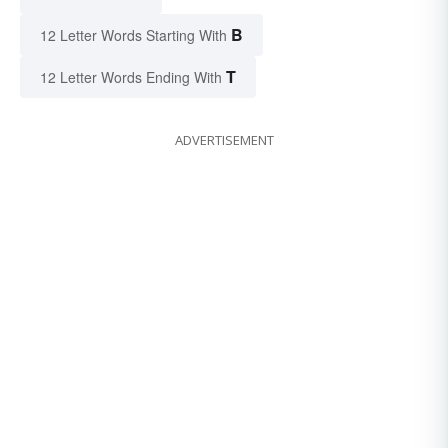
B
12 Letter Words Starting With
T
12 Letter Words Ending With
ADVERTISEMENT