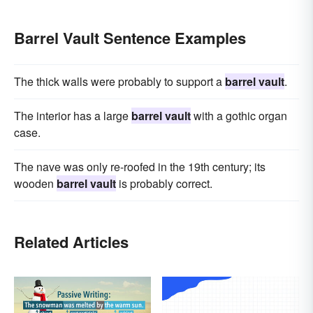
Barrel Vault Sentence Examples
The thick walls were probably to support a
barrel vault
.
The interior has a large
barrel vault
with a gothic organ
case.
The nave was only re-roofed in the 19th century; its
wooden
barrel vault
is probably correct.
Related Articles