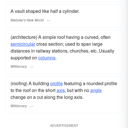
A vault shaped like half a cylinder.
Webster's New World
(architecture) A simple roof having a curved, often
semicircular
cross section; used to span large
distances in railway stations, churches, etc. Usually
supported on
columns
.
Wiktionary
(roofing) A building
profile
featuring a rounded profile
to the roof on the short
axis
, but with no
angle
change on a cut along the long axis.
Wiktionary
ADVERTISEMENT