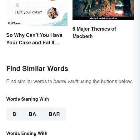
6 Major Themes of
So Why Can't You Have
Macbeth
Your Cake and Eat It
Too? Semantics, Really
Find Similar Words
Find similar words to
barrel vault
using the buttons below.
Words Starting With
B
BA
BAR
Words Ending With