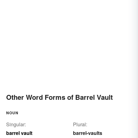
Other Word Forms of Barrel Vault
NOUN
Singular:
Plural:
barrel vault
barrel-vaults