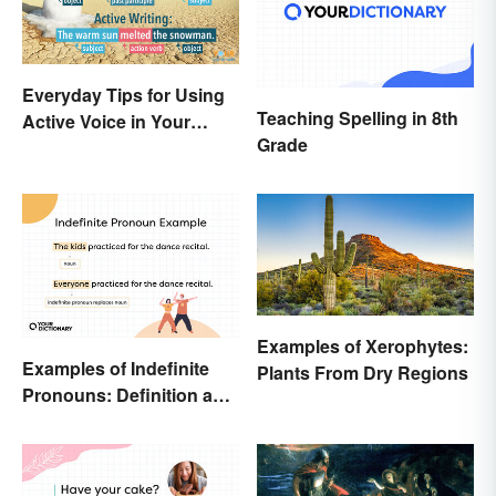
Everyday Tips for Using
Teaching Spelling in 8th
Active Voice in Your
Grade
Writing
Examples of Xerophytes:
Examples of Indefinite
Plants From Dry Regions
Pronouns: Definition and
Usage