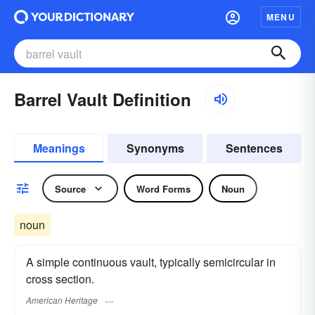
MENU
Barrel Vault Definition
Meanings
Synonyms
Sentences
Source
Word Forms
Noun
noun
A simple continuous vault, typically semicircular in
cross section.
American Heritage