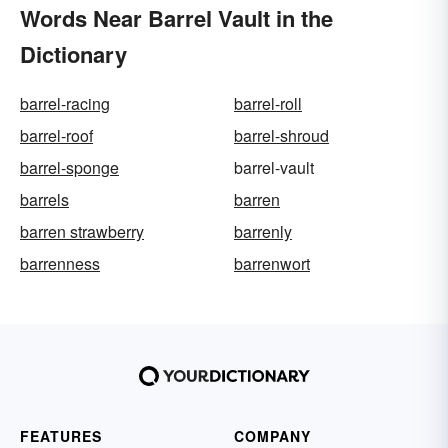
Words Near Barrel Vault in the
Dictionary
barrel-racing
barrel-roll
barrel-roof
barrel-shroud
barrel-sponge
barrel-vault
barrels
barren
barren strawberry
barrenly
barrenness
barrenwort
FEATURES
COMPANY