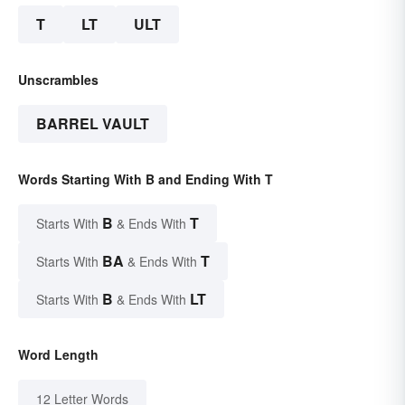
T
LT
ULT
Unscrambles
BARREL VAULT
Words Starting With B and Ending With T
B
T
Starts With
& Ends With
BA
T
Starts With
& Ends With
B
LT
Starts With
& Ends With
Word Length
12 Letter Words