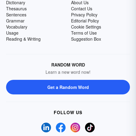
Dictionary
About Us
Thesaurus
Contact Us
Sentences
Privacy Policy
Grammar
Editorial Policy
Vocabulary
Cookie Settings
Usage
Terms of Use
Reading & Writing
Suggestion Box
RANDOM WORD
Learn a new word now!
Get a Random Word
FOLLOW US