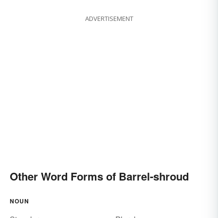
ADVERTISEMENT
Other Word Forms of Barrel-shroud
NOUN