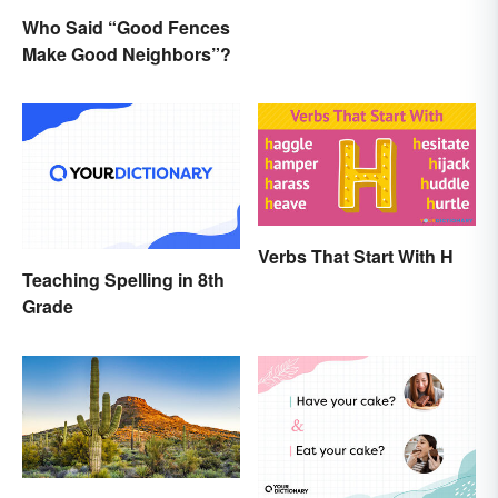
Who Said “Good Fences
Make Good Neighbors”?
Verbs That Start With H
Teaching Spelling in 8th
Grade