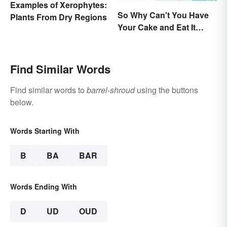
Examples of Xerophytes:
So Why Can't You Have
Plants From Dry Regions
Your Cake and Eat It
Too? Semantics, Really
Find Similar Words
Find similar words to
barrel-shroud
using the buttons
below.
Words Starting With
B
BA
BAR
Words Ending With
D
UD
OUD