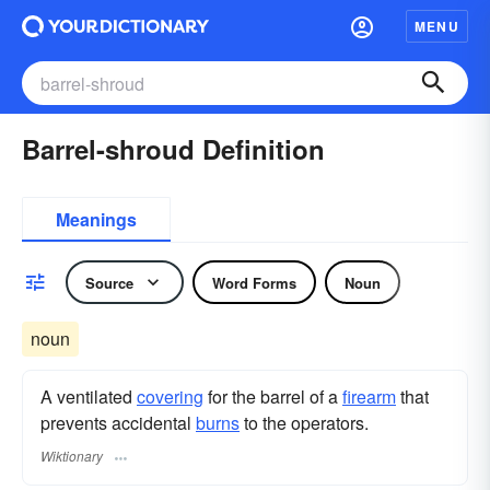
MENU
Barrel-shroud Definition
Meanings
Source
Word Forms
Noun
noun
A ventilated
covering
for the barrel of a
firearm
that
prevents accidental
burns
to the operators.
Wiktionary