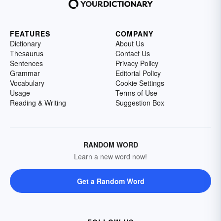
FEATURES
COMPANY
Dictionary
About Us
Thesaurus
Contact Us
Sentences
Privacy Policy
Grammar
Editorial Policy
Vocabulary
Cookie Settings
Usage
Terms of Use
Reading & Writing
Suggestion Box
RANDOM WORD
Learn a new word now!
Get a Random Word