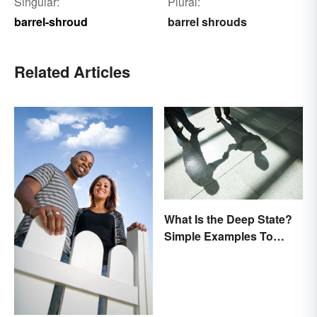
Singular:
Plural:
barrel-shroud
barrel shrouds
Related Articles
What Is the Deep State?
Simple Examples To
Understand the Term