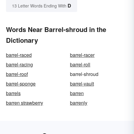
D
13 Letter Words Ending With
Words Near Barrel-shroud in the
Dictionary
barrel-raced
barrel-racer
barrel-racing
barrel-roll
barrel-roof
barrel-shroud
barrel-sponge
barrel-vault
barrels
barren
barren strawberry
barrenly