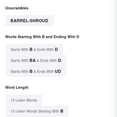
Unscrambles
BARREL-SHROUD
Words Starting With B and Ending With D
B
D
Starts With
& Ends With
BA
D
Starts With
& Ends With
B
UD
Starts With
& Ends With
Word Length
13 Letter Words
B
13 Letter Words Starting With