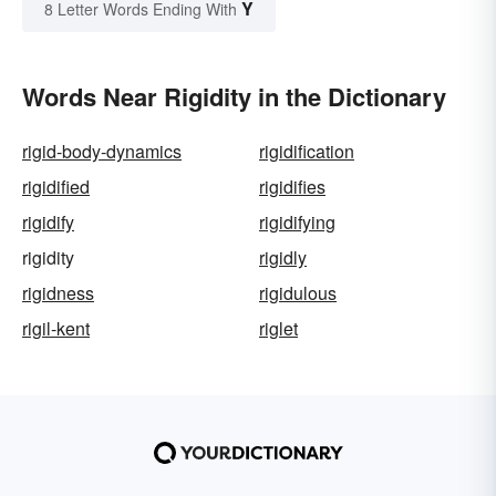
Y
8 Letter Words Ending With
Words Near Rigidity in the Dictionary
rigid-body-dynamics
rigidification
rigidified
rigidifies
rigidify
rigidifying
rigidity
rigidly
rigidness
rigidulous
rigil-kent
riglet