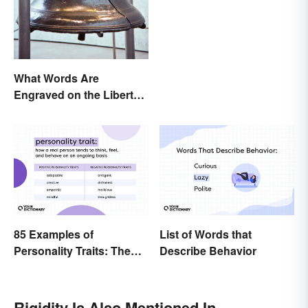
What Words Are
Engraved on the Liberty
Bell?
85 Examples of
List of Words that
Personality Traits: The
Describe Behavior
Positive and Negative
Rigidity Is Also Mentioned In