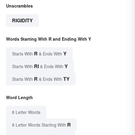
Unscrambles
RIGIDITY
Words Starting With R and Ending With Y
R
Y
Starts With
& Ends With
RI
Y
Starts With
& Ends With
R
TY
Starts With
& Ends With
Word Length
8 Letter Words
R
8 Letter Words Starting With