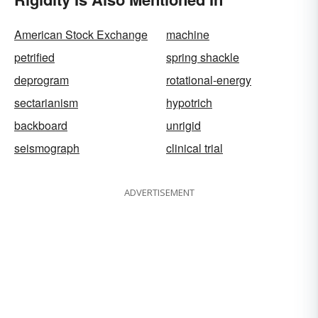
American Stock Exchange
machine
petrified
spring shackle
deprogram
rotational-energy
sectarianism
hypotrich
backboard
unrigid
seismograph
clinical trial
ADVERTISEMENT