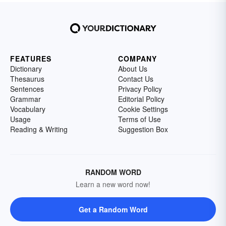
FEATURES
COMPANY
Dictionary
About Us
Thesaurus
Contact Us
Sentences
Privacy Policy
Grammar
Editorial Policy
Vocabulary
Cookie Settings
Usage
Terms of Use
Reading & Writing
Suggestion Box
RANDOM WORD
Learn a new word now!
Get a Random Word