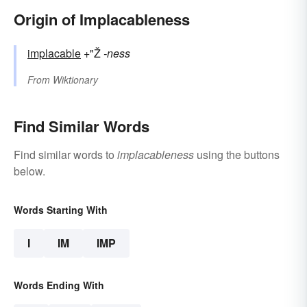
Origin of Implacableness
implacable
+"Ž
-ness
From
Wiktionary
Find Similar Words
Find similar words to
implacableness
using the buttons
below.
Words Starting With
I
IM
IMP
Words Ending With