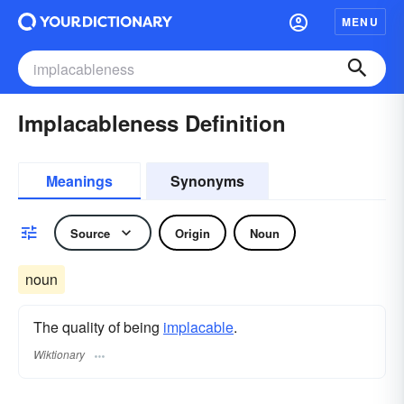
MENU
Implacableness Definition
Meanings
Synonyms
Source
Origin
Noun
noun
The quality of being
implacable
.
Wiktionary