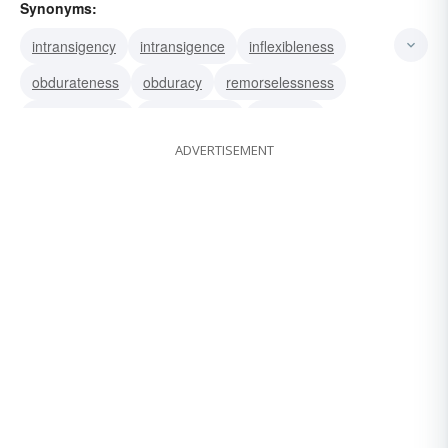
Synonyms:
intransigency
intransigence
inflexibleness
obdurateness
obduracy
remorselessness
relentlessness
stubbornness
rigidness
ADVERTISEMENT
rigidity
inflexibility
inexorability
incompliancy
incompliance
implacability