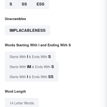
S
SS
ESS
Unscrambles
IMPLACABLENESS
Words Starting With I and Ending With S
I
S
Starts With
& Ends With
IM
S
Starts With
& Ends With
I
SS
Starts With
& Ends With
Word Length
14 Letter Words