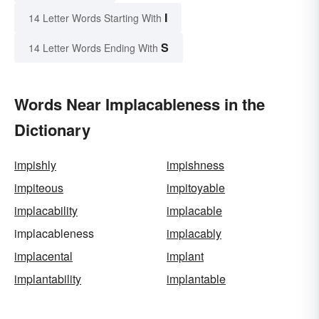
I
14 Letter Words Starting With
S
14 Letter Words Ending With
Words Near Implacableness in the
Dictionary
impishly
impishness
impiteous
impitoyable
implacability
implacable
implacableness
implacably
implacental
implant
implantability
implantable