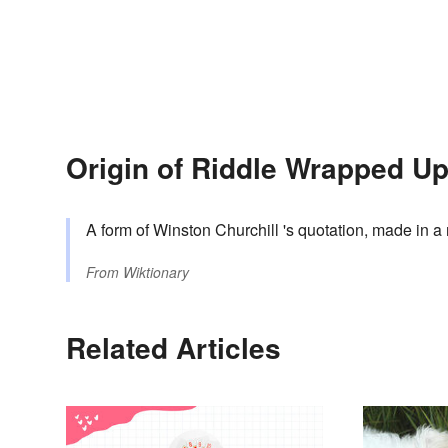
Origin of Riddle Wrapped U
A form of Winston Churchill 's quotation, made in a
From
Wiktionary
Related Articles