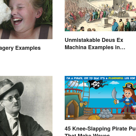
Unmistakable Deus Ex
Machina Examples in
magery Examples
Literature
45 Knee-Slapping Pirate P
That Make Waves