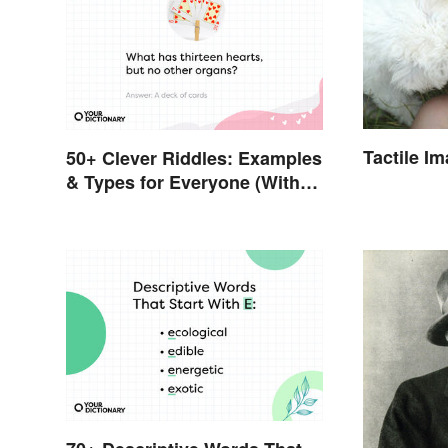
Tactile I
50+ Clever Riddles: Examples
& Types for Everyone (With
Answers)