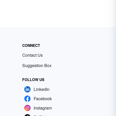
CONNECT
Contact Us
Suggestion Box
FOLLOW US
LinkedIn
Facebook
Instagram