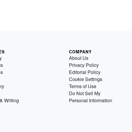
ES
COMPANY
y
About Us
us
Privacy Policy
es
Editorial Policy
Cookie Settings
ry
Terms of Use
Do Not Sell My
& Writing
Personal Information