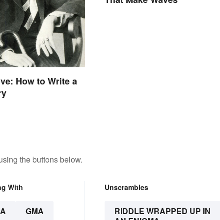
ive: How to Write a
ry
using the buttons below.
ng With
Unscrambles
A
GMA
RIDDLE WRAPPED UP IN