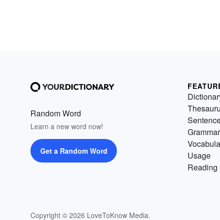
FEATUR
Dictionar
Thesaur
Random Word
Sentenc
Learn a new word now!
Grammar
Vocabula
Get a Random Word
Usage
Reading 
Copyright © 2026 LoveToKnow Media.