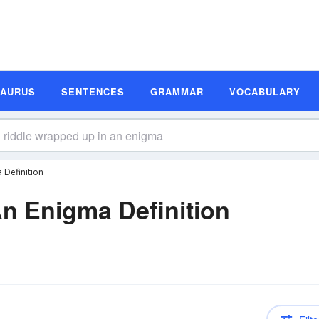
SAURUS
SENTENCES
GRAMMAR
VOCABULARY
 Definition
n Enigma Definition