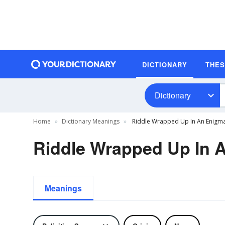
DICTIONARY
THE
Dictionary
Home
Dictionary Meanings
Riddle Wrapped Up In An Enigma
Riddle Wrapped Up In A
Meanings