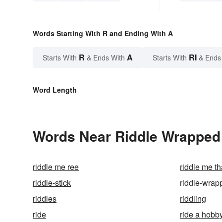
Words Starting With R and Ending With A
R
A
RI
Starts With
& Ends With
Starts With
& Ends
Word Length
Words Near Riddle Wrapped 
riddle me ree
riddle me t
riddle-stick
riddle-wrap
riddles
riddling
ride
ride a hobb