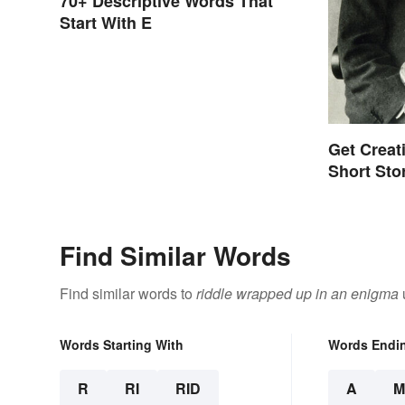
70+ Descriptive Words That
Start With E
Get Creat
Short Sto
Find Similar Words
Find similar words to
riddle wrapped up in an enigma
Words Starting With
Words Endi
R
RI
RID
A
M