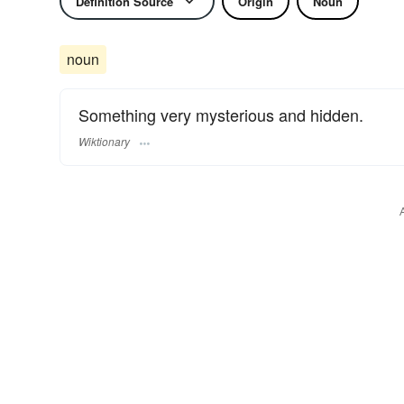
Definition Source
Origin
Noun
noun
Something very mysterious and hidden.
Wiktionary