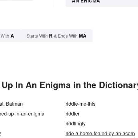
AN ENIGMA
A
R
MA
 With
Starts With
& Ends With
Up In An Enigma in the Dictionar
hat, Batman
riddle-me-this
ped-up-in-an-enigma
riddler
riddlingly
y
ride-a-horse-foaled-by-an-acorn