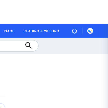
USAGE
READING & WRITING