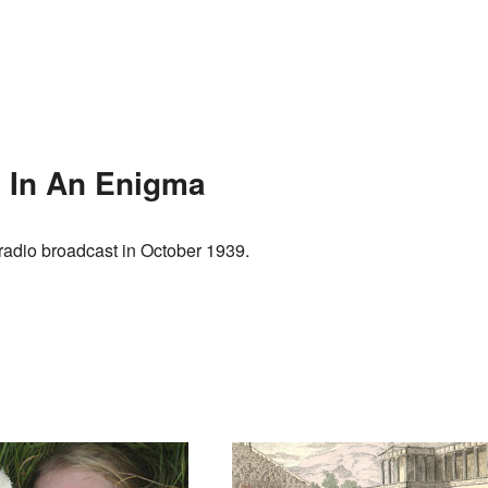
p In An Enigma
 radio broadcast in October 1939.