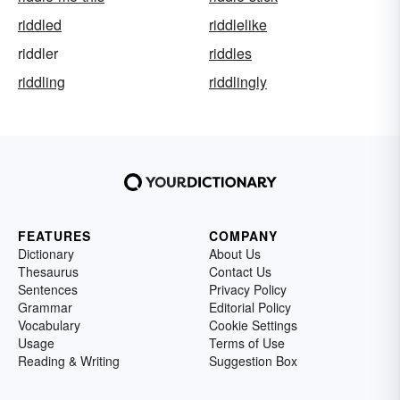
riddled
riddlelike
riddler
riddles
riddling
riddlingly
FEATURES
COMPANY
Dictionary
About Us
Thesaurus
Contact Us
Sentences
Privacy Policy
Grammar
Editorial Policy
Vocabulary
Cookie Settings
Usage
Terms of Use
Reading & Writing
Suggestion Box