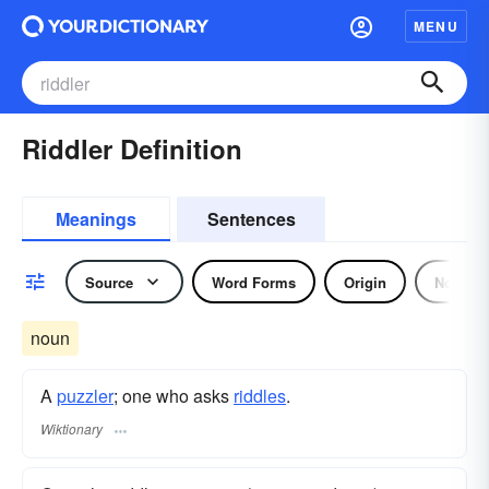
MENU
Riddler Definition
Meanings
Sentences
Source
Word Forms
Origin
Noun
noun
A
puzzler
; one who asks
riddles
.
Wiktionary