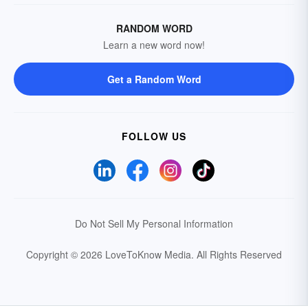
RANDOM WORD
Learn a new word now!
Get a Random Word
FOLLOW US
Do Not Sell My Personal Information
Copyright © 2026 LoveToKnow Media.
All Rights Reserved