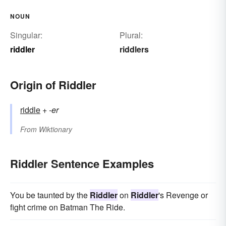
NOUN
Singular:
Plural:
riddler
riddlers
Origin of Riddler
riddle
+‎
-er
From
Wiktionary
Riddler Sentence Examples
You be taunted by the
Riddler
on
Riddler
's Revenge or
fight crime on Batman The Ride.