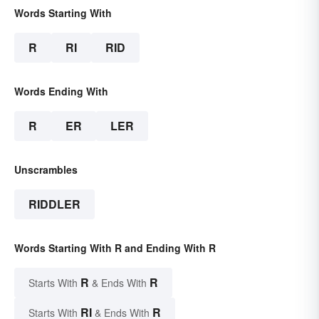
Words Starting With
R
RI
RID
Words Ending With
R
ER
LER
Unscrambles
RIDDLER
Words Starting With R and Ending With R
R
R
Starts With
& Ends With
RI
R
Starts With
& Ends With