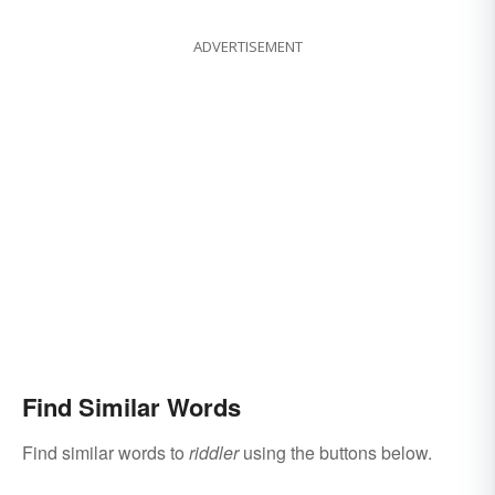
ADVERTISEMENT
Find Similar Words
Find similar words to
riddler
using the buttons below.