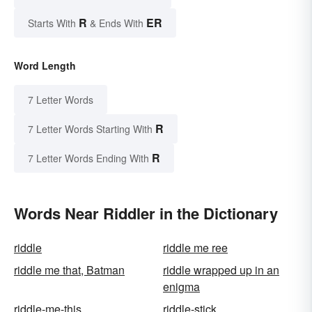
R
ER
Starts With
& Ends With
Word Length
7 Letter Words
R
7 Letter Words Starting With
R
7 Letter Words Ending With
Words Near Riddler in the Dictionary
riddle
riddle me ree
riddle me that, Batman
riddle wrapped up in an
enigma
riddle-me-this
riddle-stick