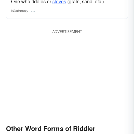
One who riddles or
sieves
(grain, sand, etc.).
Wiktionary
ADVERTISEMENT
Other Word Forms of Riddler