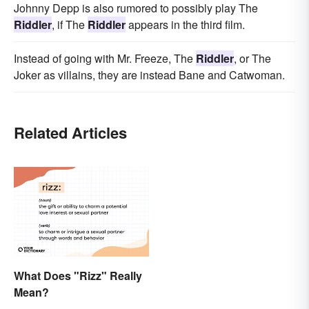
Johnny Depp is also rumored to possibly play The
Riddler
, if The
Riddler
appears in the third film.
Instead of going with Mr. Freeze, The
Riddler
, or The
Joker as villains, they are instead Bane and Catwoman.
Related Articles
What Does "Rizz" Really
Mean?